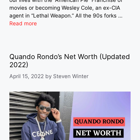
our lives with the “American Pie” Franchise of
movies or becoming Wesley Cole, an ex-CIA
agent in “Lethal Weapon.” All the 90s forks …
Read more
Quando Rondo’s Net Worth (Updated
2022)
April 15, 2022
by
Steven Winter