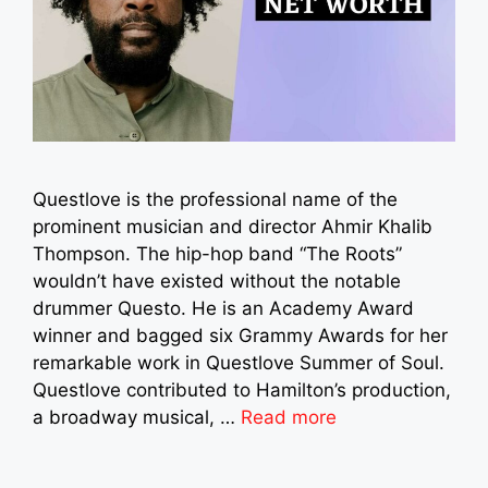
Questlove is the professional name of the
prominent musician and director Ahmir Khalib
Thompson. The hip-hop band “The Roots”
wouldn’t have existed without the notable
drummer Questo. He is an Academy Award
winner and bagged six Grammy Awards for her
remarkable work in Questlove Summer of Soul.
Questlove contributed to Hamilton’s production,
a broadway musical, …
Read more