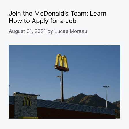
Join the McDonald’s Team: Learn
How to Apply for a Job
August 31, 2021
by
Lucas Moreau