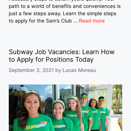
path to a world of benefits and conveniences is
just a few steps away. Learn the simple steps
to apply for the Sam’s Club …
Read more
Subway Job Vacancies: Learn How
to Apply for Positions Today
September 3, 2021
by
Lucas Moreau