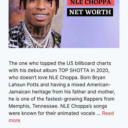
The one who topped the US billboard charts
with his debut album TOP SHOTTA in 2020,
who doesn’t love NLE Choppa. Born Bryan
Lahsun Potts and having a mixed American-
Jamaican heritage from his father and mother,
he is one of the fastest-growing Rappers from
Memphis, Tennessee. NLE Choppa’s songs
were known for their animated vocals …
Read
more