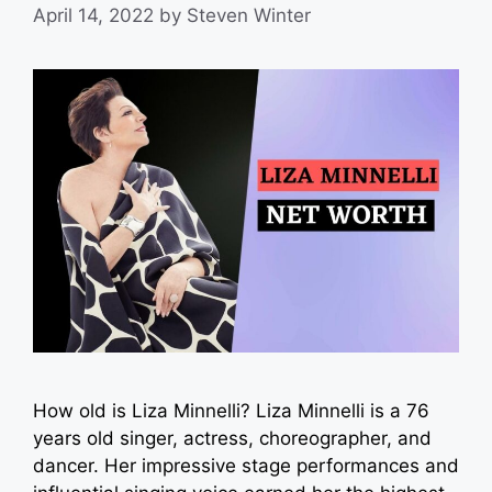
April 14, 2022
by
Steven Winter
How old is Liza Minnelli? Liza Minnelli is a 76
years old singer, actress, choreographer, and
dancer. Her impressive stage performances and