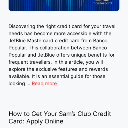
Discovering the right credit card for your travel
needs has become more accessible with the
JetBlue Mastercard credit card from Banco
Popular. This collaboration between Banco
Popular and JetBlue offers unique benefits for
frequent travellers. In this article, you will
explore the exclusive features and rewards
available. It is an essential guide for those
looking …
Read more
How to Get Your Sam’s Club Credit
Card: Apply Online