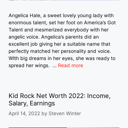
Angelica Hale, a sweet lovely young lady with
enormous talent, set her foot on America’s Got
Talent and mesmerized everybody with her
angelic voice. Angelica’s parents did an
excellent job giving her a suitable name that
perfectly matched her personality and voice.
WIth big dreams in her eyes, she was ready to
spread her wings. …
Read more
Kid Rock Net Worth 2022: Income,
Salary, Earnings
April 14, 2022
by
Steven Winter