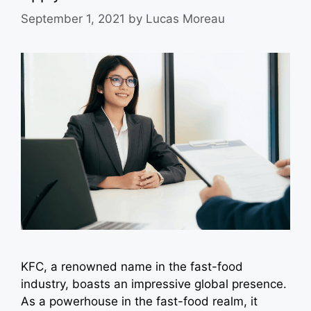
September 1, 2021
by
Lucas Moreau
KFC, a renowned name in the fast-food
industry, boasts an impressive global presence.
As a powerhouse in the fast-food realm, it