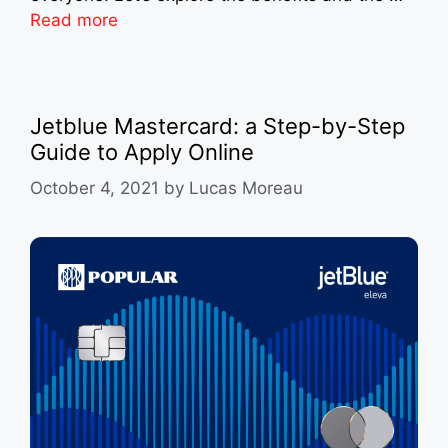
Read more
Jetblue Mastercard: a Step-by-Step
Guide to Apply Online
October 4, 2021
by
Lucas Moreau