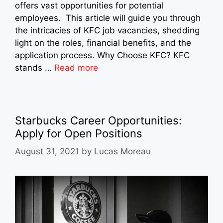
offers vast opportunities for potential
employees. This article will guide you through
the intricacies of KFC job vacancies, shedding
light on the roles, financial benefits, and the
application process. Why Choose KFC? KFC
stands …
Read more
Starbucks Career Opportunities:
Apply for Open Positions
August 31, 2021
by
Lucas Moreau