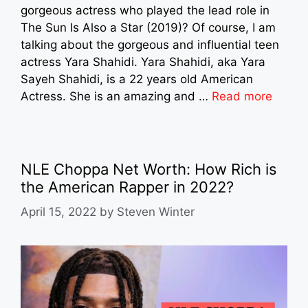
gorgeous actress who played the lead role in
The Sun Is Also a Star (2019)? Of course, I am
talking about the gorgeous and influential teen
actress Yara Shahidi. Yara Shahidi, aka Yara
Sayeh Shahidi, is a 22 years old American
Actress. She is an amazing and …
Read more
NLE Choppa Net Worth: How Rich is
the American Rapper in 2022?
April 15, 2022
by
Steven Winter