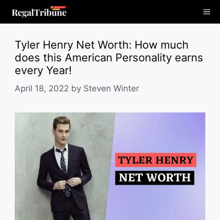
Skip
Me
to
content
Tyler Henry Net Worth: How much
does this American Personality earns
every Year!
April 18, 2022
by
Steven Winter