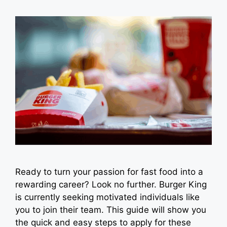
Ready to turn your passion for fast food into a
rewarding career? Look no further. Burger King
is currently seeking motivated individuals like
you to join their team. This guide will show you
the quick and easy steps to apply for these