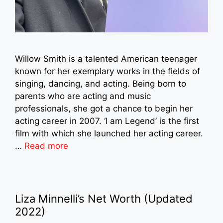
Willow Smith is a talented American teenager
known for her exemplary works in the fields of
singing, dancing, and acting. Being born to
parents who are acting and music
professionals, she got a chance to begin her
acting career in 2007. ‘I am Legend’ is the first
film with which she launched her acting career.
…
Read more
Liza Minnelli’s Net Worth (Updated
2022)