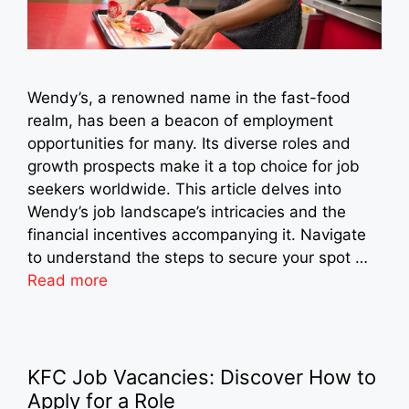
Wendy’s, a renowned name in the fast-food
realm, has been a beacon of employment
opportunities for many. Its diverse roles and
growth prospects make it a top choice for job
seekers worldwide. This article delves into
Wendy’s job landscape’s intricacies and the
financial incentives accompanying it. Navigate
to understand the steps to secure your spot …
Read more
KFC Job Vacancies: Discover How to
Apply for a Role