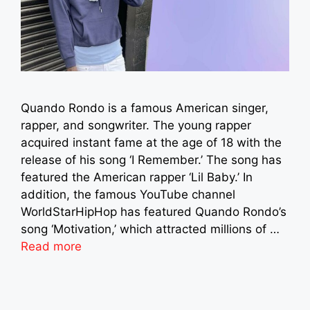
Quando Rondo is a famous American singer,
rapper, and songwriter. The young rapper
acquired instant fame at the age of 18 with the
release of his song ‘I Remember.’ The song has
featured the American rapper ‘Lil Baby.’ In
addition, the famous YouTube channel
WorldStarHipHop has featured Quando Rondo’s
song ‘Motivation,’ which attracted millions of …
Read more