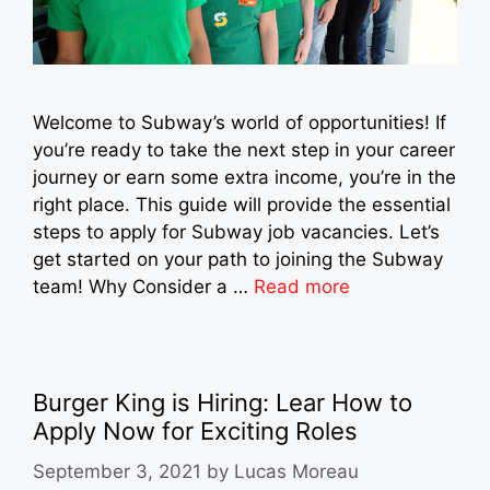
Welcome to Subway’s world of opportunities! If
you’re ready to take the next step in your career
journey or earn some extra income, you’re in the
right place. This guide will provide the essential
steps to apply for Subway job vacancies. Let’s
get started on your path to joining the Subway
team! Why Consider a …
Read more
Burger King is Hiring: Lear How to
Apply Now for Exciting Roles
September 3, 2021
by
Lucas Moreau