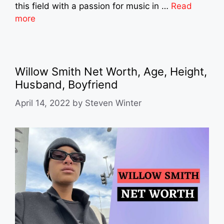
this field with a passion for music in …
Read
more
Willow Smith Net Worth, Age, Height,
Husband, Boyfriend
April 14, 2022
by
Steven Winter