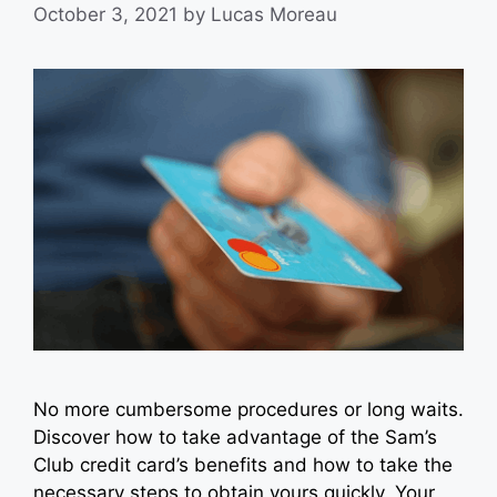
October 3, 2021
by
Lucas Moreau
No more cumbersome procedures or long waits.
Discover how to take advantage of the Sam’s
Club credit card’s benefits and how to take the
necessary steps to obtain yours quickly. Your