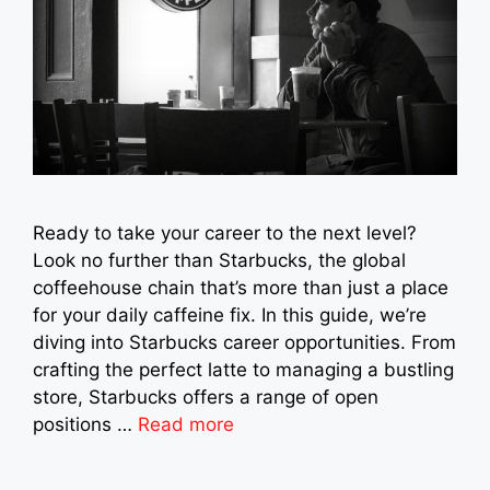
Ready to take your career to the next level?
Look no further than Starbucks, the global
coffeehouse chain that’s more than just a place
for your daily caffeine fix. In this guide, we’re
diving into Starbucks career opportunities. From
crafting the perfect latte to managing a bustling
store, Starbucks offers a range of open
positions …
Read more