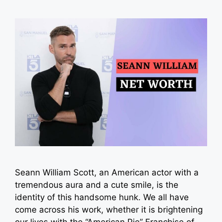
Seann William Scott, an American actor with a
tremendous aura and a cute smile, is the
identity of this handsome hunk. We all have
come across his work, whether it is brightening