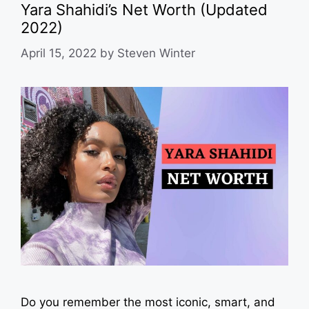
Yara Shahidi’s Net Worth (Updated
2022)
April 15, 2022
by
Steven Winter
Do you remember the most iconic, smart, and