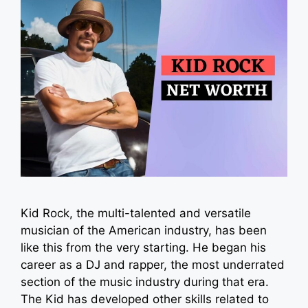
Kid Rock, the multi-talented and versatile
musician of the American industry, has been
like this from the very starting. He began his
career as a DJ and rapper, the most underrated
section of the music industry during that era.
The Kid has developed other skills related to