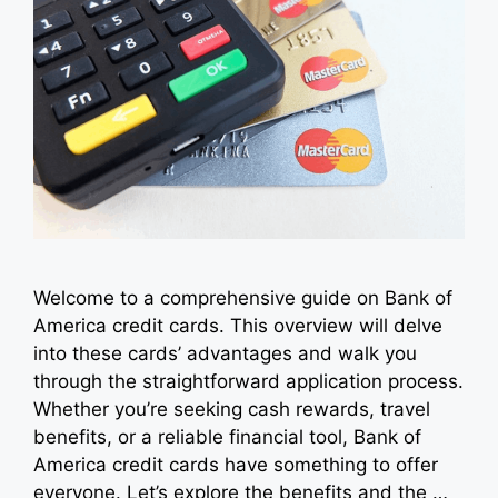
Welcome to a comprehensive guide on Bank of
America credit cards. This overview will delve
into these cards’ advantages and walk you
through the straightforward application process.
Whether you’re seeking cash rewards, travel
benefits, or a reliable financial tool, Bank of
America credit cards have something to offer
everyone. Let’s explore the benefits and the …