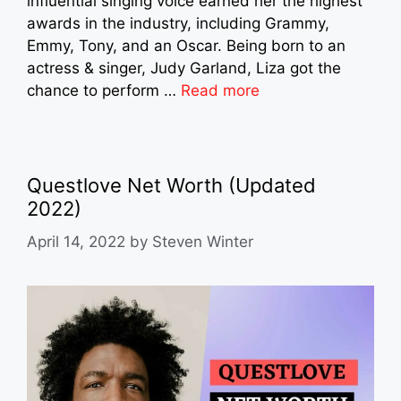
influential singing voice earned her the highest
awards in the industry, including Grammy,
Emmy, Tony, and an Oscar. Being born to an
actress & singer, Judy Garland, Liza got the
chance to perform …
Read more
Questlove Net Worth (Updated
2022)
April 14, 2022
by
Steven Winter