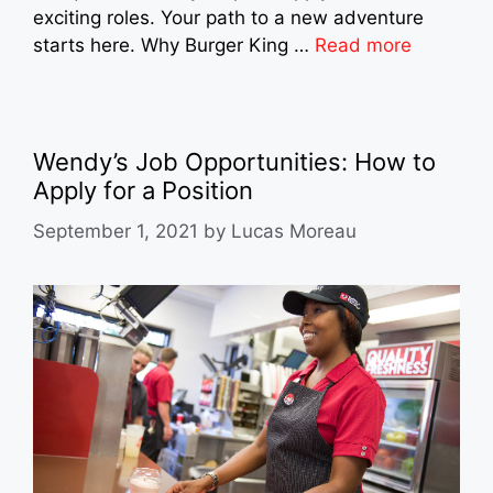
exciting roles. Your path to a new adventure
starts here. Why Burger King …
Read more
Wendy’s Job Opportunities: How to
Apply for a Position
September 1, 2021
by
Lucas Moreau