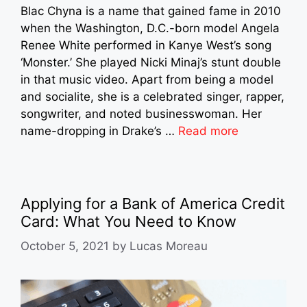
Blac Chyna is a name that gained fame in 2010
when the Washington, D.C.-born model Angela
Renee White performed in Kanye West’s song
‘Monster.’ She played Nicki Minaj’s stunt double
in that music video. Apart from being a model
and socialite, she is a celebrated singer, rapper,
songwriter, and noted businesswoman. Her
name-dropping in Drake’s …
Read more
Applying for a Bank of America Credit
Card: What You Need to Know
October 5, 2021
by
Lucas Moreau