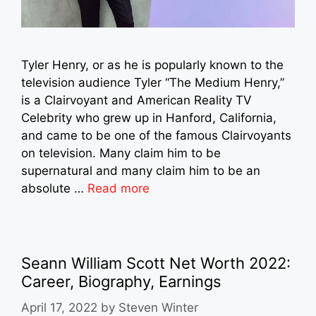
Tyler Henry, or as he is popularly known to the
television audience Tyler “The Medium Henry,”
is a Clairvoyant and American Reality TV
Celebrity who grew up in Hanford, California,
and came to be one of the famous Clairvoyants
on television. Many claim him to be
supernatural and many claim him to be an
absolute …
Read more
Seann William Scott Net Worth 2022:
Career, Biography, Earnings
April 17, 2022
by
Steven Winter