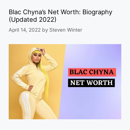
Blac Chyna’s Net Worth: Biography
(Updated 2022)
April 14, 2022
by
Steven Winter