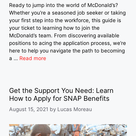
Ready to jump into the world of McDonald’s?
Whether you’re a seasoned job seeker or taking
your first step into the workforce, this guide is
your ticket to learning how to join the
McDonald’s team. From discovering available
positions to acing the application process, we’re
here to help you navigate the path to becoming
a …
Read more
Get the Support You Need: Learn
How to Apply for SNAP Benefits
August 15, 2021
by
Lucas Moreau