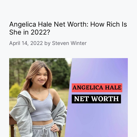
Angelica Hale Net Worth: How Rich Is
She in 2022?
April 14, 2022
by
Steven Winter