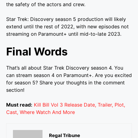
the safety of the actors and crew.
Star Trek: Discovery season 5 production will likely
extend until the rest of 2022, with new episodes not
streaming on Paramount+ until mid-to-late 2023.
Final Words
That’s all about Star Trek Discovery season 4. You
can stream season 4 on Paramount+. Are you excited
for season 5? Share your thoughts in the comment
section!
Must read:
Kill Bill Vol 3 Release Date, Trailer, Plot,
Cast, Where Watch And More
Regal Tribune