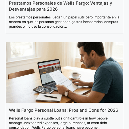
Préstamos Personales de Wells Fargo: Ventajas y
Desventajas para 2026
Los préstamos personales juegan un papel sutil pero importante en la
manera en que las personas gestionan gastos inesperados, compras
grandes o incluso la consolidación...
Wells Fargo Personal Loans: Pros and Cons for 2026
Personal loans play a subtle but significant role in how people
manage unexpected expenses, large purchases, or even debt
consolidation. Wells Fargo personal loans have become...