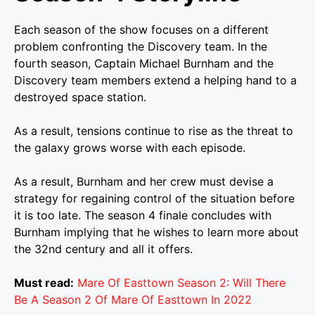
Each season of the show focuses on a different
problem confronting the Discovery team. In the
fourth season, Captain Michael Burnham and the
Discovery team members extend a helping hand to a
destroyed space station.
As a result, tensions continue to rise as the threat to
the galaxy grows worse with each episode.
As a result, Burnham and her crew must devise a
strategy for regaining control of the situation before
it is too late. The season 4 finale concludes with
Burnham implying that he wishes to learn more about
the 32nd century and all it offers.
Must read:
Mare Of Easttown Season 2: Will There
Be A Season 2 Of Mare Of Easttown In 2022