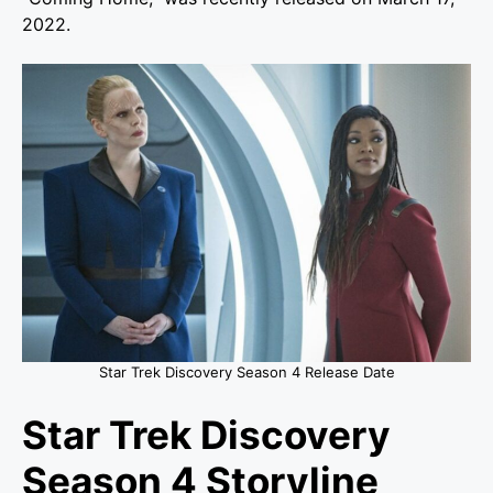
2022.
Star Trek Discovery Season 4 Release Date
Star Trek Discovery
Season 4 Storyline