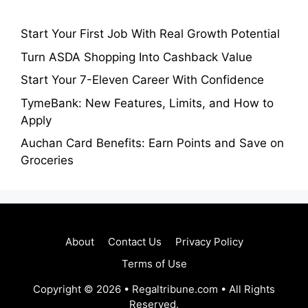
Start Your First Job With Real Growth Potential
Turn ASDA Shopping Into Cashback Value
Start Your 7-Eleven Career With Confidence
TymeBank: New Features, Limits, and How to
Apply
Auchan Card Benefits: Earn Points and Save on
Groceries
About
Contact Us
Privacy Policy
Terms of Use
Copyright © 2026 • Regaltribune.com • All Rights
Reserved.