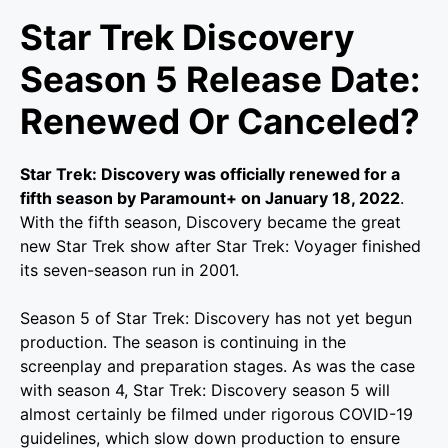
Star Trek Discovery
Season 5 Release Date:
Renewed Or Canceled?
Star Trek: Discovery was officially renewed for a
fifth season by Paramount+ on January 18, 2022
.
With the fifth season, Discovery became the great
new Star Trek show after Star Trek: Voyager finished
its seven-season run in 2001.
Season 5 of Star Trek: Discovery has not yet begun
production. The season is continuing in the
screenplay and preparation stages. As was the case
with season 4, Star Trek: Discovery season 5 will
almost certainly be filmed under rigorous COVID-19
guidelines, which slow down production to ensure