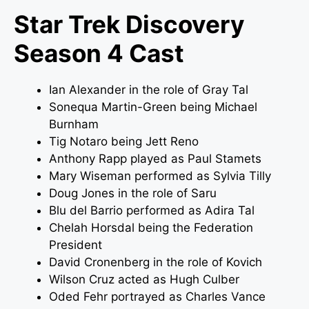
Star Trek Discovery
Season 4 Cast
Ian Alexander in the role of Gray Tal
Sonequa Martin-Green being Michael
Burnham
Tig Notaro being Jett Reno
Anthony Rapp played as Paul Stamets
Mary Wiseman performed as Sylvia Tilly
Doug Jones in the role of Saru
Blu del Barrio performed as Adira Tal
Chelah Horsdal being the Federation
President
David Cronenberg in the role of Kovich
Wilson Cruz acted as Hugh Culber
Oded Fehr portrayed as Charles Vance