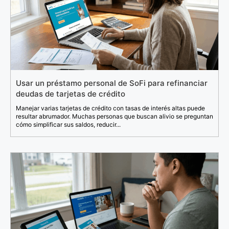
Usar un préstamo personal de SoFi para refinanciar
deudas de tarjetas de crédito
Manejar varias tarjetas de crédito con tasas de interés altas puede
resultar abrumador. Muchas personas que buscan alivio se preguntan
cómo simplificar sus saldos, reducir...