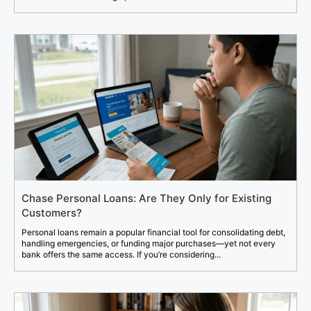
Chase Personal Loans: Are They Only for Existing
Customers?
Personal loans remain a popular financial tool for consolidating debt,
handling emergencies, or funding major purchases—yet not every
bank offers the same access. If you’re considering...