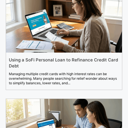
Using a SoFi Personal Loan to Refinance Credit Card
Debt
Managing multiple credit cards with high interest rates can be
overwhelming. Many people searching for relief wonder about ways
to simplify balances, lower rates, and...