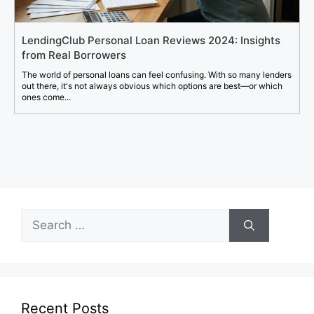
LendingClub Personal Loan Reviews 2024: Insights
from Real Borrowers
The world of personal loans can feel confusing. With so many lenders
out there, it's not always obvious which options are best—or which
ones come...
Search
for:
Recent Posts