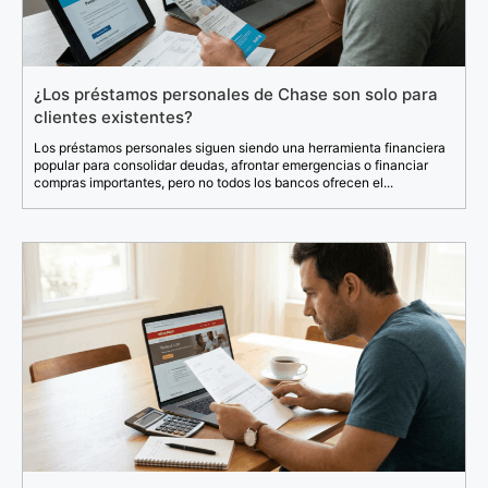
¿Los préstamos personales de Chase son solo para
clientes existentes?
Los préstamos personales siguen siendo una herramienta financiera
popular para consolidar deudas, afrontar emergencias o financiar
compras importantes, pero no todos los bancos ofrecen el...