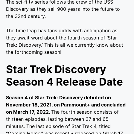
The sci-fi tv series follows the crew of the USS
Discovery as they sail 900 years into the future to
the 32nd century.
The time leap has fans giddy with anticipation as
they await word about the fourth season of ‘Star
Trek: Discovery.’ This is all we currently know about
the forthcoming season!
Star Trek Discovery
Season 4 Release Date
Season 4 of Star Trek: Discovery debuted on
November 18, 2021, on Paramount+ and concluded
on March 17, 2022.
The fourth season consists of
thirteen episodes, lasting between 37 and 65
minutes. The last episode of Star Trek 4, titled
“Coming Home,” was recently released on March 17,