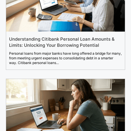
Understanding Citibank Personal Loan Amounts &
Limits: Unlocking Your Borrowing Potential
Personal loans from major banks have long offered a bridge for many,
from meeting urgent expenses to consolidating debt in a smarter
way. Citibank personal loans...