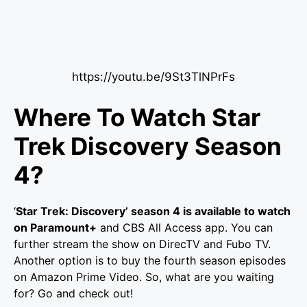
https://youtu.be/9St3TlNPrFs
Where To Watch Star
Trek Discovery Season
4?
‘
Star Trek: Discovery’ season 4 is available to watch
on Paramount+
and CBS All Access app. You can
further stream the show on DirecTV and Fubo TV.
Another option is to buy the fourth season episodes
on Amazon Prime Video. So, what are you waiting
for? Go and check out!