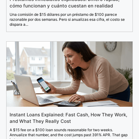
cómo funcionan y cuánto cuestan en realidad
Una comisión de $15 dólares por un préstamo de $100 parece
razonable por dos semanas. Pero si anualizas esa cifra, el costo se
dispara a...
Instant Loans Explained: Fast Cash, How They Work,
and What They Really Cost
A $15 fee on a $100 loan sounds reasonable for two weeks.
Annualize that number, and the cost jumps past 391% APR. That gap