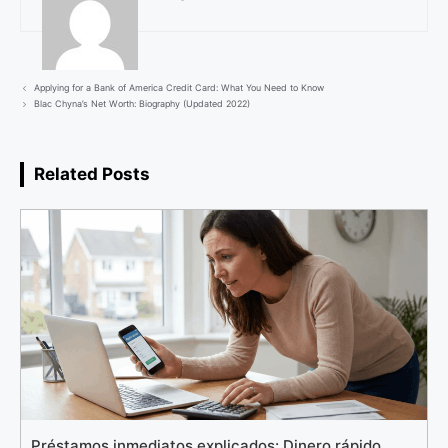
Applying for a Bank of America Credit Card: What You Need to Know
Blac Chyna’s Net Worth: Biography (Updated 2022)
Related Posts
Préstamos inmediatos explicados: Dinero rápido,