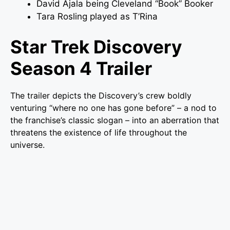
David Ajala being Cleveland “Book” Booker
Tara Rosling played as T’Rina
Star Trek Discovery
Season 4 Trailer
The trailer depicts the Discovery’s crew boldly
venturing “where no one has gone before” – a nod to
the franchise’s classic slogan – into an aberration that
threatens the existence of life throughout the
universe.