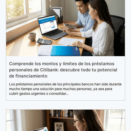
Comprende los montos y límites de los préstamos
personales de Citibank: descubre todo tu potencial
de financiamiento
Los préstamos personales de los principales bancos han sido durante
mucho tiempo una solución para muchas personas, ya sea para
cubrir gastos urgentes o consolidar...