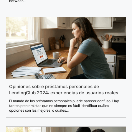
between...
Opiniones sobre préstamos personales de
LendingClub 2024: experiencias de usuarios reales
El mundo de los préstamos personales puede parecer confuso. Hay
tantos prestamistas que no siempre es fácil identificar cuáles
opciones son las mejores, o cuáles...