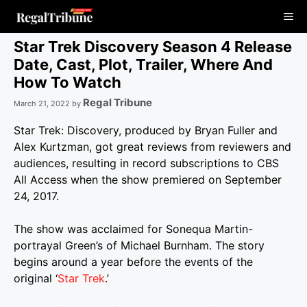
Skip
Me
to
content
Star Trek Discovery Season 4 Release
Date, Cast, Plot, Trailer, Where And
How To Watch
Regal Tribune
March 21, 2022
by
Star Trek: Discovery, produced by Bryan Fuller and
Alex Kurtzman, got great reviews from reviewers and
audiences, resulting in record subscriptions to CBS
All Access when the show premiered on September
24, 2017.
The show was acclaimed for Sonequa Martin-
portrayal Green’s of Michael Burnham. The story
begins around a year before the events of the
original ‘
Star Trek
.’