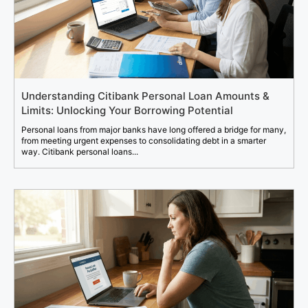
Understanding Citibank Personal Loan Amounts &
Limits: Unlocking Your Borrowing Potential
Personal loans from major banks have long offered a bridge for many,
from meeting urgent expenses to consolidating debt in a smarter
way. Citibank personal loans...