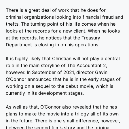
There is a great deal of work that he does for
criminal organizations looking into financial fraud and
thefts. The turning point of his life comes when he
looks at the records for a new client. When he looks
at the records, he notices that the Treasury
Department is closing in on his operations.
It is highly likely that Christian will not play a central
role in the main storyline of The Accountant 2,
however. In September of 2021, director Gavin
O’Connor announced that he is in the early stages of
working on a sequel to the debut movie, which is
currently in its development stages.
As well as that, O’Connor also revealed that he has
plans to make the movie into a trilogy all of its own
in the future. There is one small difference, however,
between the second film’s story and the original