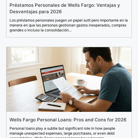
Préstamos Personales de Wells Fargo: Ventajas y
Desventajas para 2026
Los préstamos personales juegan un papel sutil pero importante en la
manera en que las personas gestionan gastos inesperados, compras
grandes o incluso la consolidación...
Wells Fargo Personal Loans: Pros and Cons for 2026
Personal loans play a subtle but significant role in how people
manage unexpected expenses, large purchases, or even debt