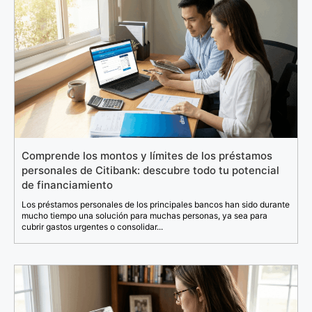
Comprende los montos y límites de los préstamos
personales de Citibank: descubre todo tu potencial
de financiamiento
Los préstamos personales de los principales bancos han sido durante
mucho tiempo una solución para muchas personas, ya sea para
cubrir gastos urgentes o consolidar...