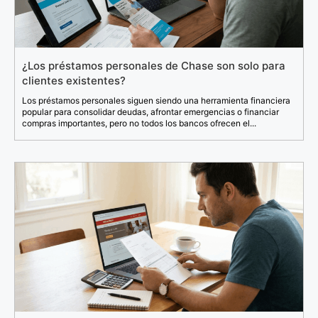
¿Los préstamos personales de Chase son solo para
clientes existentes?
Los préstamos personales siguen siendo una herramienta financiera
popular para consolidar deudas, afrontar emergencias o financiar
compras importantes, pero no todos los bancos ofrecen el...