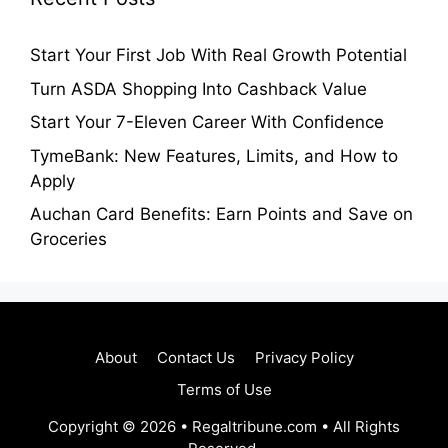
Start Your First Job With Real Growth Potential
Turn ASDA Shopping Into Cashback Value
Start Your 7-Eleven Career With Confidence
TymeBank: New Features, Limits, and How to
Apply
Auchan Card Benefits: Earn Points and Save on
Groceries
About
Contact Us
Privacy Policy
Terms of Use
Copyright © 2026 • Regaltribune.com • All Rights