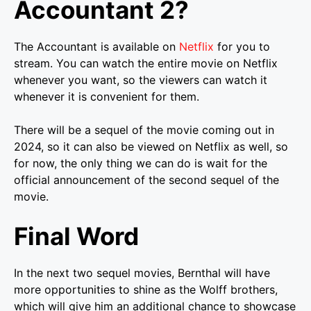
Accountant 2?
The Accountant is available on
Netflix
for you to
stream. You can watch the entire movie on Netflix
whenever you want, so the viewers can watch it
whenever it is convenient for them.
There will be a sequel of the movie coming out in
2024, so it can also be viewed on Netflix as well, so
for now, the only thing we can do is wait for the
official announcement of the second sequel of the
movie.
Final Word
In the next two sequel movies, Bernthal will have
more opportunities to shine as the Wolff brothers,
which will give him an additional chance to showcase