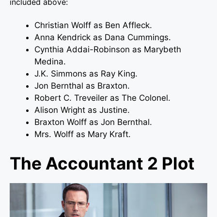
included above:
Christian Wolff as Ben Affleck.
Anna Kendrick as Dana Cummings.
Cynthia Addai-Robinson as Marybeth
Medina.
J.K. Simmons as Ray King.
Jon Bernthal as Braxton.
Robert C. Treveiler as The Colonel.
Alison Wright as Justine.
Braxton Wolff as Jon Bernthal.
Mrs. Wolff as Mary Kraft.
The Accountant 2 Plot