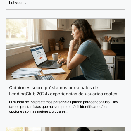
between...
Opiniones sobre préstamos personales de
LendingClub 2024: experiencias de usuarios reales
El mundo de los préstamos personales puede parecer confuso. Hay
tantos prestamistas que no siempre es fácil identificar cuáles
opciones son las mejores, o cuáles...