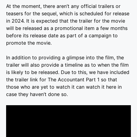
At the moment, there aren’t any official trailers or
teasers for the sequel, which is scheduled for release
in 2024. It is expected that the trailer for the movie
will be released as a promotional item a few months
before its release date as part of a campaign to
promote the movie.
In addition to providing a glimpse into the film, the
trailer will also provide a timeline as to when the film
is likely to be released. Due to this, we have included
the trailer link for The Accountant Part 1 so that
those who are yet to watch it can watch it here in
case they haven’t done so.