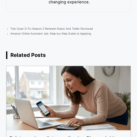
changing experience.
Tian Guan Ci Fu Season 2 Renewal Status And Trailer Disclosed
Amazon Online Assistant Job: Step-by-Step Guide to Applying
Related Posts