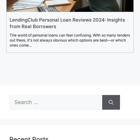
LendingClub Personal Loan Reviews 2024: Insights
from Real Borrowers
The world of personal loans can feel confusing. With so many lenders
out there, it's not always obvious which options are best—or which
ones come...
Search
for:
Recent Posts