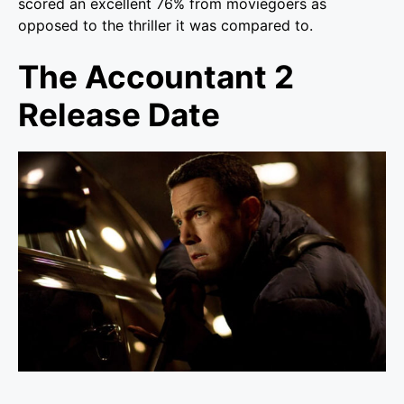
scored an excellent 76% from moviegoers as
opposed to the thriller it was compared to.
The Accountant 2
Release Date