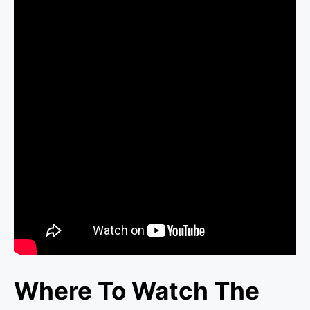
Where To Watch The