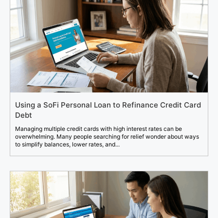
Using a SoFi Personal Loan to Refinance Credit Card
Debt
Managing multiple credit cards with high interest rates can be
overwhelming. Many people searching for relief wonder about ways
to simplify balances, lower rates, and...