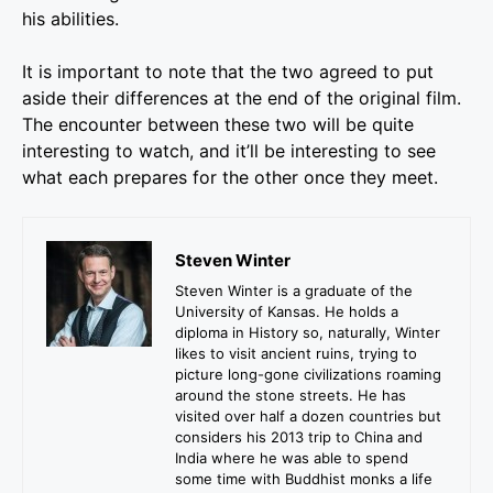
his abilities.
It is important to note that the two agreed to put
aside their differences at the end of the original film.
The encounter between these two will be quite
interesting to watch, and it’ll be interesting to see
what each prepares for the other once they meet.
Steven Winter
Steven Winter is a graduate of the
University of Kansas. He holds a
diploma in History so, naturally, Winter
likes to visit ancient ruins, trying to
picture long-gone civilizations roaming
around the stone streets. He has
visited over half a dozen countries but
considers his 2013 trip to China and
India where he was able to spend
some time with Buddhist monks a life