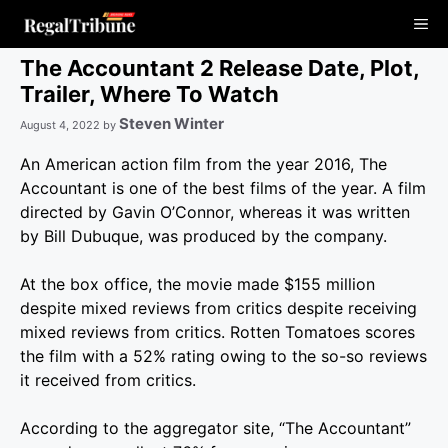
Skip
Me
to
content
The Accountant 2 Release Date, Plot,
Trailer, Where To Watch
Steven Winter
August 4, 2022
by
An American action film from the year 2016, The
Accountant is one of the best films of the year. A film
directed by Gavin O’Connor, whereas it was written
by Bill Dubuque, was produced by the company.
At the box office, the movie made $155 million
despite mixed reviews from critics despite receiving
mixed reviews from critics. Rotten Tomatoes scores
the film with a 52% rating owing to the so-so reviews
it received from critics.
According to the aggregator site, “The Accountant”