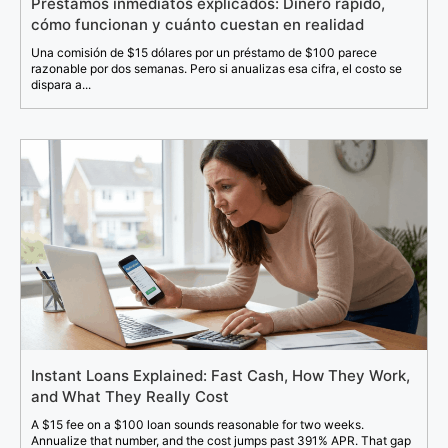
Préstamos inmediatos explicados: Dinero rápido,
cómo funcionan y cuánto cuestan en realidad
Una comisión de $15 dólares por un préstamo de $100 parece
razonable por dos semanas. Pero si anualizas esa cifra, el costo se
dispara a...
Instant Loans Explained: Fast Cash, How They Work,
and What They Really Cost
A $15 fee on a $100 loan sounds reasonable for two weeks.
Annualize that number, and the cost jumps past 391% APR. That gap