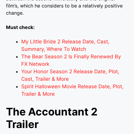
film’s, which he considers to be a relatively positive
change.
Must check:
My Little Bride 2 Release Date, Cast,
Summary, Where To Watch
The Bear Season 2 Is Finally Renewed By
FX Network
Your Honor Season 2 Release Date, Plot,
Cast, Trailer & More
Spirit Halloween Movie Release Date, Plot,
Trailer & More
The Accountant 2
Trailer