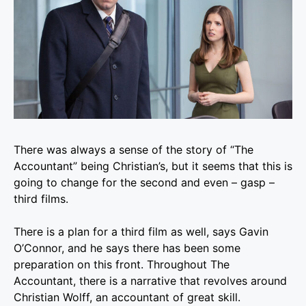
There was always a sense of the story of “The
Accountant” being Christian’s, but it seems that this is
going to change for the second and even – gasp –
third films.
There is a plan for a third film as well, says Gavin
O’Connor, and he says there has been some
preparation on this front. Throughout The
Accountant, there is a narrative that revolves around
Christian Wolff, an accountant of great skill.