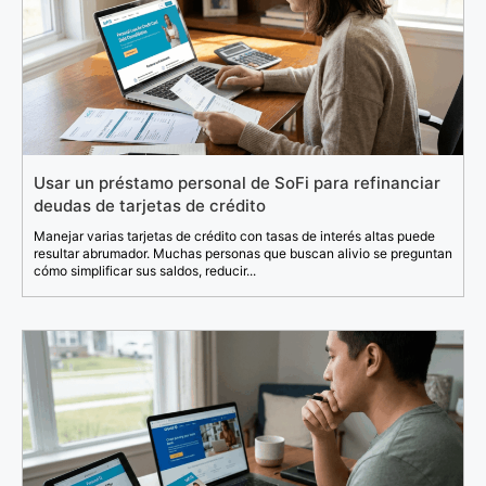
Usar un préstamo personal de SoFi para refinanciar
deudas de tarjetas de crédito
Manejar varias tarjetas de crédito con tasas de interés altas puede
resultar abrumador. Muchas personas que buscan alivio se preguntan
cómo simplificar sus saldos, reducir...