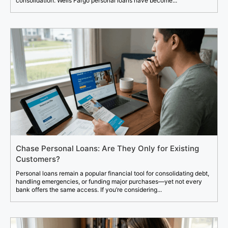
consolidation. Wells Fargo personal loans have become...
Chase Personal Loans: Are They Only for Existing
Customers?
Personal loans remain a popular financial tool for consolidating debt,
handling emergencies, or funding major purchases—yet not every
bank offers the same access. If you’re considering...