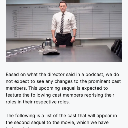
Based on what the director said in a podcast, we do
not expect to see any changes to the prominent cast
members. This upcoming sequel is expected to
feature the following cast members reprising their
roles in their respective roles.
The following is a list of the cast that will appear in
the second sequel to the movie, which we have