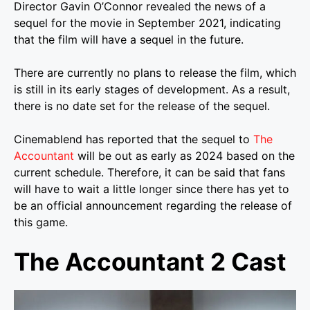
Director Gavin O’Connor revealed the news of a
sequel for the movie in September 2021, indicating
that the film will have a sequel in the future.
There are currently no plans to release the film, which
is still in its early stages of development. As a result,
there is no date set for the release of the sequel.
Cinemablend has reported that the sequel to
The
Accountant
will be out as early as 2024 based on the
current schedule. Therefore, it can be said that fans
will have to wait a little longer since there has yet to
be an official announcement regarding the release of
this game.
The Accountant 2 Cast