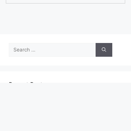
Search
for:
Recent Posts
Start Your First Job With Real Growth Potential
Turn ASDA Shopping Into Cashback Value
Start Your 7-Eleven Career With Confidence
TymeBank: New Features, Limits, and How to