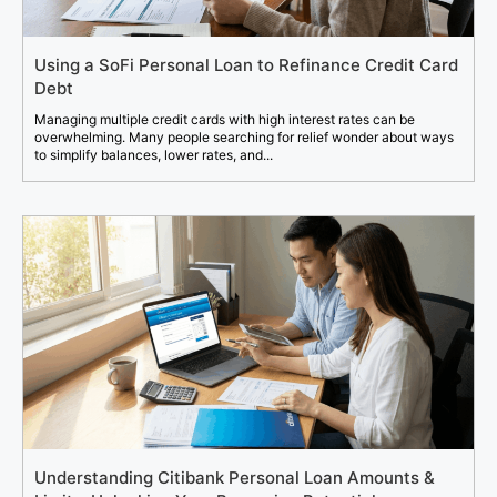
Using a SoFi Personal Loan to Refinance Credit Card
Debt
Managing multiple credit cards with high interest rates can be
overwhelming. Many people searching for relief wonder about ways
to simplify balances, lower rates, and...
Understanding Citibank Personal Loan Amounts &