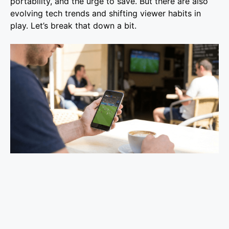
portability, and the urge to save. But there are also
evolving tech trends and shifting viewer habits in
play. Let’s break that down a bit.