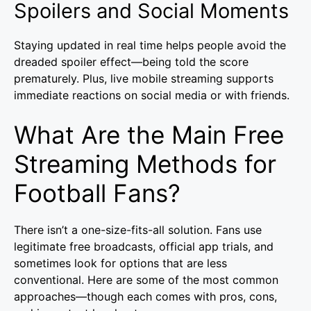
Spoilers and Social Moments
Staying updated in real time helps people avoid the
dreaded spoiler effect—being told the score
prematurely. Plus, live mobile streaming supports
immediate reactions on social media or with friends.
What Are the Main Free
Streaming Methods for
Football Fans?
There isn’t a one-size-fits-all solution. Fans use
legitimate free broadcasts, official app trials, and
sometimes look for options that are less
conventional. Here are some of the most common
approaches—though each comes with pros, cons,