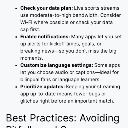
Check your data plan:
Live sports streams
use moderate-to-high bandwidth. Consider
Wi-Fi where possible or check your data
cap first.
Enable notifications:
Many apps let you set
up alerts for kickoff times, goals, or
breaking news—so you don’t miss the big
moments.
Customize language settings:
Some apps
let you choose audio or captions—ideal for
bilingual fans or language learners.
Prioritize updates:
Keeping your streaming
app up-to-date means fewer bugs or
glitches right before an important match.
Best Practices: Avoiding