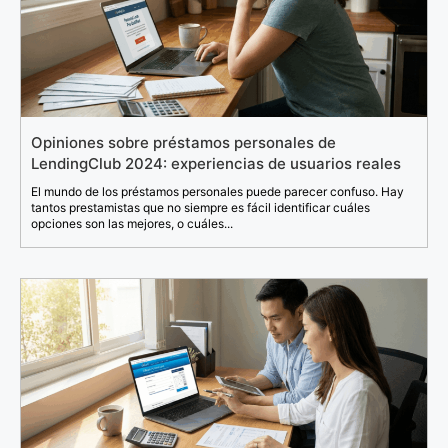
Opiniones sobre préstamos personales de
LendingClub 2024: experiencias de usuarios reales
El mundo de los préstamos personales puede parecer confuso. Hay
tantos prestamistas que no siempre es fácil identificar cuáles
opciones son las mejores, o cuáles...