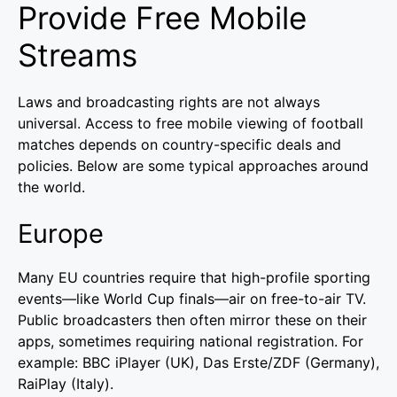
Provide Free Mobile
Streams
Laws and broadcasting rights are not always
universal. Access to free mobile viewing of football
matches depends on country-specific deals and
policies. Below are some typical approaches around
the world.
Europe
Many EU countries require that high-profile sporting
events—like World Cup finals—air on free-to-air TV.
Public broadcasters then often mirror these on their
apps, sometimes requiring national registration. For
example: BBC iPlayer (UK), Das Erste/ZDF (Germany),
RaiPlay (Italy).