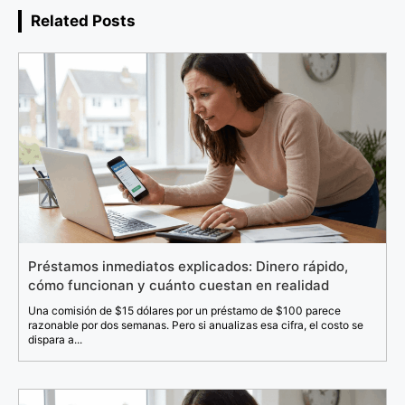
Related Posts
Préstamos inmediatos explicados: Dinero rápido,
cómo funcionan y cuánto cuestan en realidad
Una comisión de $15 dólares por un préstamo de $100 parece
razonable por dos semanas. Pero si anualizas esa cifra, el costo se
dispara a...