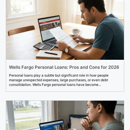
Wells Fargo Personal Loans: Pros and Cons for 2026
Personal loans play a subtle but significant role in how people
manage unexpected expenses, large purchases, or even debt
consolidation. Wells Fargo personal loans have become...