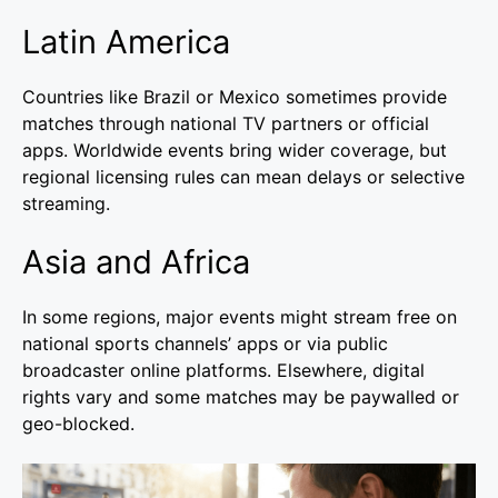
Latin America
Countries like Brazil or Mexico sometimes provide
matches through national TV partners or official
apps. Worldwide events bring wider coverage, but
regional licensing rules can mean delays or selective
streaming.
Asia and Africa
In some regions, major events might stream free on
national sports channels’ apps or via public
broadcaster online platforms. Elsewhere, digital
rights vary and some matches may be paywalled or
geo-blocked.