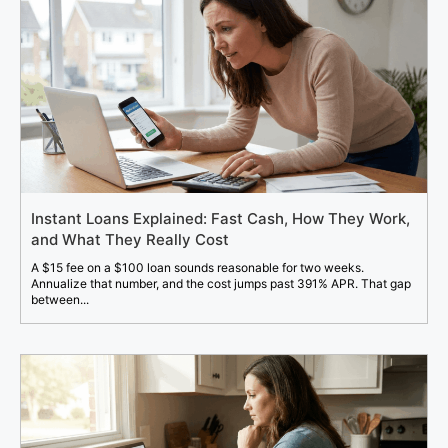
Instant Loans Explained: Fast Cash, How They Work,
and What They Really Cost
A $15 fee on a $100 loan sounds reasonable for two weeks.
Annualize that number, and the cost jumps past 391% APR. That gap
between...