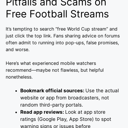
Pitfalls and Scams on
Free Football Streams
It’s tempting to search “free World Cup stream” and
just click the top link. Fans sharing advice on forums
often admit to running into pop-ups, false promises,
and worse.
Here’s what experienced mobile watchers
recommend—maybe not flawless, but helpful
nonetheless.
Bookmark official sources:
Use the actual
website or app from broadcasters, not
random third-party portals.
Read app reviews:
Look at app store
ratings (Google Play, App Store) to spot
warning signs or issues before