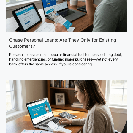
Chase Personal Loans: Are They Only for Existing
Customers?
Personal loans remain a popular financial tool for consolidating debt,
handling emergencies, or funding major purchases—yet not every
bank offers the same access. If you’re considering...