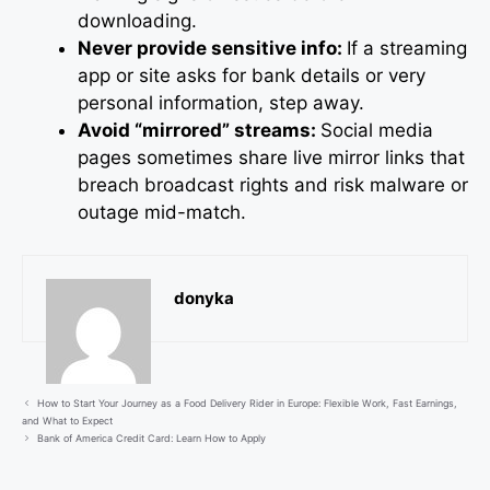
downloading.
Never provide sensitive info:
If a streaming
app or site asks for bank details or very
personal information, step away.
Avoid “mirrored” streams:
Social media
pages sometimes share live mirror links that
breach broadcast rights and risk malware or
outage mid-match.
donyka
How to Start Your Journey as a Food Delivery Rider in Europe: Flexible Work, Fast Earnings,
and What to Expect
Bank of America Credit Card: Learn How to Apply