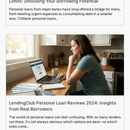
Limits: Unlocking Your Borrowing Potential
Personal loans from major banks have long offered a bridge for many,
from meeting urgent expenses to consolidating debt in a smarter
way. Citibank personal loans...
LendingClub Personal Loan Reviews 2024: Insights
from Real Borrowers
The world of personal loans can feel confusing. With so many lenders
out there, it's not always obvious which options are best—or which
ones come...