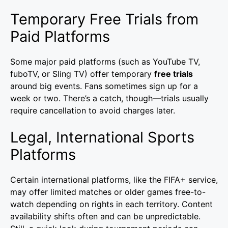
Temporary Free Trials from
Paid Platforms
Some major paid platforms (such as YouTube TV,
fuboTV, or Sling TV) offer temporary
free trials
around big events. Fans sometimes sign up for a
week or two. There’s a catch, though—trials usually
require cancellation to avoid charges later.
Legal, International Sports
Platforms
Certain international platforms, like the FIFA+ service,
may offer limited matches or older games free-to-
watch depending on rights in each territory. Content
availability shifts often and can be unpredictable.