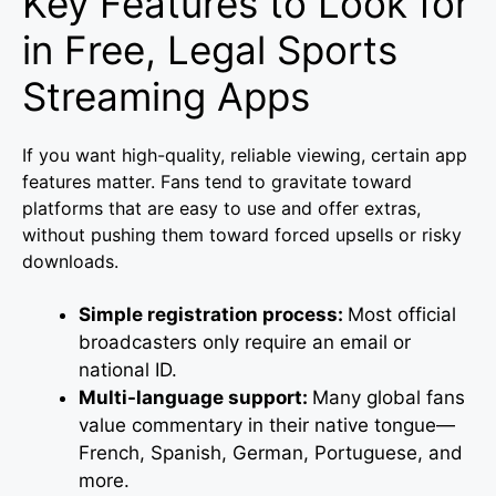
Key Features to Look for
in Free, Legal Sports
Streaming Apps
If you want high-quality, reliable viewing, certain app
features matter. Fans tend to gravitate toward
platforms that are easy to use and offer extras,
without pushing them toward forced upsells or risky
downloads.
Simple registration process:
Most official
broadcasters only require an email or
national ID.
Multi-language support:
Many global fans
value commentary in their native tongue—
French, Spanish, German, Portuguese, and
more.