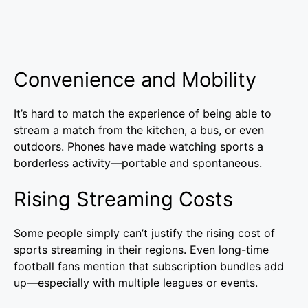
Convenience and Mobility
It’s hard to match the experience of being able to
stream a match from the kitchen, a bus, or even
outdoors. Phones have made watching sports a
borderless activity—portable and spontaneous.
Rising Streaming Costs
Some people simply can’t justify the rising cost of
sports streaming in their regions. Even long-time
football fans mention that subscription bundles add
up—especially with multiple leagues or events.