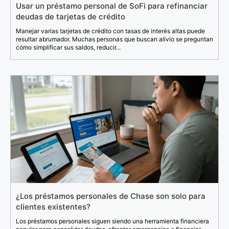
Usar un préstamo personal de SoFi para refinanciar
deudas de tarjetas de crédito
Manejar varias tarjetas de crédito con tasas de interés altas puede
resultar abrumador. Muchas personas que buscan alivio se preguntan
cómo simplificar sus saldos, reducir...
¿Los préstamos personales de Chase son solo para
clientes existentes?
Los préstamos personales siguen siendo una herramienta financiera