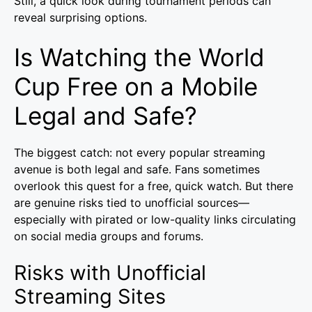
Still, a quick look during tournament periods can
reveal surprising options.
Is Watching the World
Cup Free on a Mobile
Legal and Safe?
The biggest catch: not every popular streaming
avenue is both legal and safe. Fans sometimes
overlook this quest for a free, quick watch. But there
are genuine risks tied to unofficial sources—
especially with pirated or low-quality links circulating
on social media groups and forums.
Risks with Unofficial
Streaming Sites