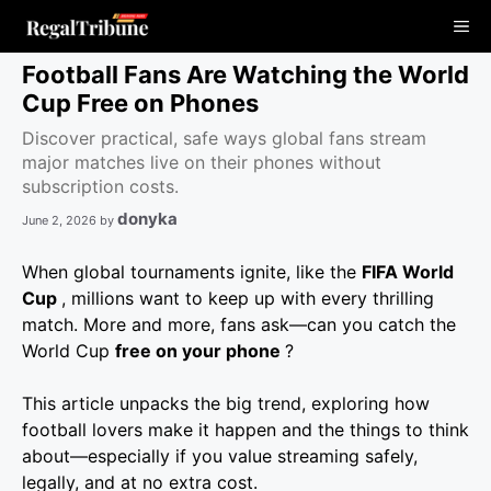
Skip
Me
to
content
Football Fans Are Watching the World
Cup Free on Phones
Discover practical, safe ways global fans stream
major matches live on their phones without
subscription costs.
donyka
June 2, 2026
by
When global tournaments ignite, like the
FIFA World
Cup
, millions want to keep up with every thrilling
match. More and more, fans ask—can you catch the
World Cup
free on your phone
?
This article unpacks the big trend, exploring how
football lovers make it happen and the things to think
about—especially if you value streaming safely,
legally, and at no extra cost.