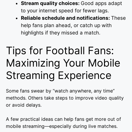
Stream quality choices:
Good apps adapt
to your internet speed for fewer lags.
Reliable schedule and notifications:
These
help fans plan ahead, or catch up with
highlights if they missed a match.
Tips for Football Fans:
Maximizing Your Mobile
Streaming Experience
Some fans swear by “watch anywhere, any time”
methods. Others take steps to improve video quality
or avoid delays.
A few practical ideas can help fans get more out of
mobile streaming—especially during live matches.