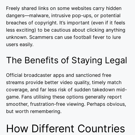
Freely shared links on some websites carry hidden
dangers—malware, intrusive pop-ups, or potential
breaches of copyright. It’s important (even if it feels
less exciting) to be cautious about clicking anything
unknown. Scammers can use football fever to lure
users easily.
The Benefits of Staying Legal
Official broadcaster apps and sanctioned free
streams provide better video quality, timely match
coverage, and far less risk of sudden takedown mid-
game. Fans utilising these options generally report
smoother, frustration-free viewing. Perhaps obvious,
but worth remembering.
How Different Countries