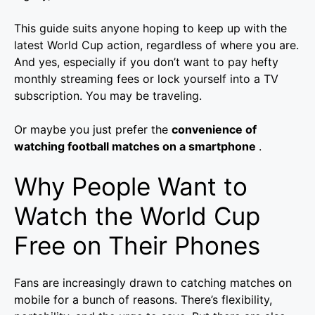
This guide suits anyone hoping to keep up with the
latest World Cup action, regardless of where you are.
And yes, especially if you don’t want to pay hefty
monthly streaming fees or lock yourself into a TV
subscription. You may be traveling.
Or maybe you just prefer the
convenience of
watching football matches on a smartphone
.
Why People Want to
Watch the World Cup
Free on Their Phones
Fans are increasingly drawn to catching matches on
mobile for a bunch of reasons. There’s flexibility,