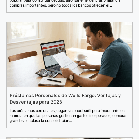
popular para consolidar deudas, afrontar emergencias o financiar
compras importantes, pero no todos los bancos ofrecen el...
Préstamos Personales de Wells Fargo: Ventajas y
Desventajas para 2026
Los préstamos personales juegan un papel sutil pero importante en la
manera en que las personas gestionan gastos inesperados, compras
grandes o incluso la consolidación...