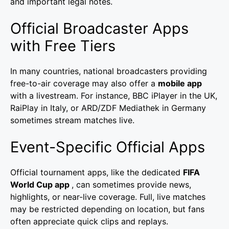
and important legal notes.
Official Broadcaster Apps
with Free Tiers
In many countries, national broadcasters providing
free-to-air coverage may also offer a
mobile app
with a livestream. For instance, BBC iPlayer in the UK,
RaiPlay in Italy, or ARD/ZDF Mediathek in Germany
sometimes stream matches live.
Event-Specific Official Apps
Official tournament apps, like the dedicated
FIFA
World Cup app
, can sometimes provide news,
highlights, or near-live coverage. Full, live matches
may be restricted depending on location, but fans
often appreciate quick clips and replays.