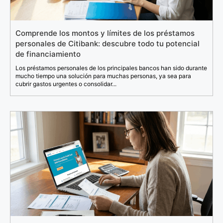
Comprende los montos y límites de los préstamos
personales de Citibank: descubre todo tu potencial
de financiamiento
Los préstamos personales de los principales bancos han sido durante
mucho tiempo una solución para muchas personas, ya sea para
cubrir gastos urgentes o consolidar...