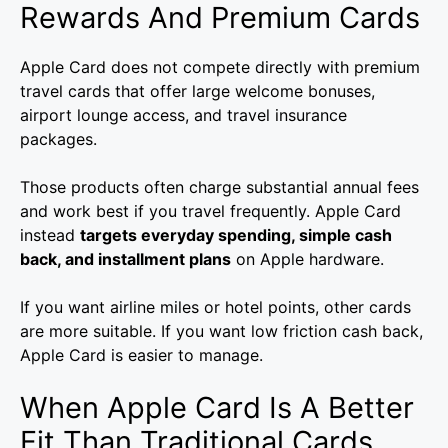
Rewards And Premium Cards
Apple Card does not compete directly with premium
travel cards that offer large welcome bonuses,
airport lounge access, and travel insurance
packages.
Those products often charge substantial annual fees
and work best if you travel frequently. Apple Card
instead
targets everyday spending, simple cash
back, and installment plans
on Apple hardware.
If you want airline miles or hotel points, other cards
are more suitable. If you want low friction cash back,
Apple Card is easier to manage.
When Apple Card Is A Better
Fit Than Traditional Cards