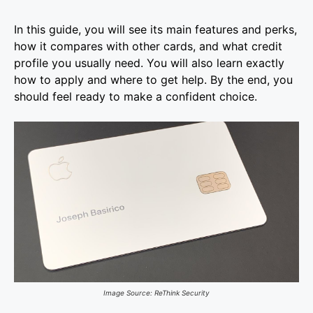
In this guide, you will see its main features and perks,
how it compares with other cards, and what credit
profile you usually need. You will also learn exactly
how to apply and where to get help. By the end, you
should feel ready to make a confident choice.
Image Source: ReThink Security