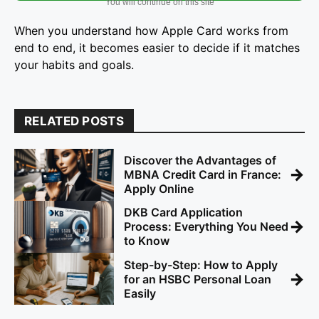
You will continue on this site
When you understand how Apple Card works from
end to end, it becomes easier to decide if it matches
your habits and goals.
RELATED POSTS
Discover the Advantages of
→
MBNA Credit Card in France:
Apply Online
DKB Card Application
→
Process: Everything You Need
to Know
Step-by-Step: How to Apply
→
for an HSBC Personal Loan
Easily