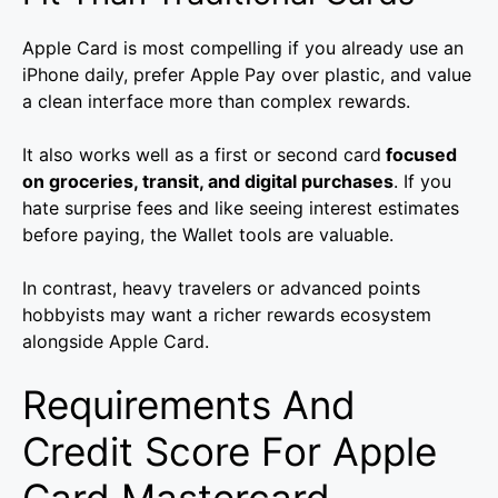
Apple Card is most compelling if you already use an
iPhone daily, prefer Apple Pay over plastic, and value
a clean interface more than complex rewards.
It also works well as a first or second card
focused
on groceries, transit, and digital purchases
. If you
hate surprise fees and like seeing interest estimates
before paying, the Wallet tools are valuable.
In contrast, heavy travelers or advanced points
hobbyists may want a richer rewards ecosystem
alongside Apple Card.
Requirements And
Credit Score For Apple