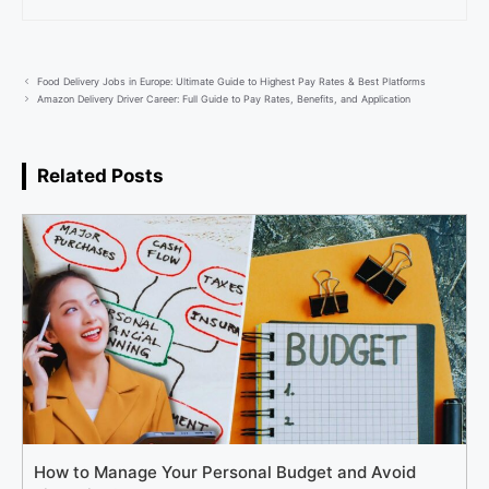
Food Delivery Jobs in Europe: Ultimate Guide to Highest Pay Rates & Best Platforms
Amazon Delivery Driver Career: Full Guide to Pay Rates, Benefits, and Application
Related Posts
How to Manage Your Personal Budget and Avoid