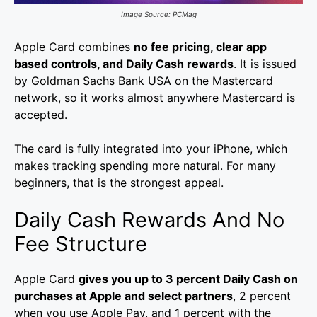
Image Source: PCMag
Apple Card combines
no fee pricing, clear app
based controls, and Daily Cash rewards
. It is issued
by Goldman Sachs Bank USA on the Mastercard
network, so it works almost anywhere Mastercard is
accepted.
The card is fully integrated into your iPhone, which
makes tracking spending more natural. For many
beginners, that is the strongest appeal.
Daily Cash Rewards And No
Fee Structure
Apple Card
gives you up to 3 percent Daily Cash on
purchases at Apple and select partners
, 2 percent
when you use Apple Pay, and 1 percent with the