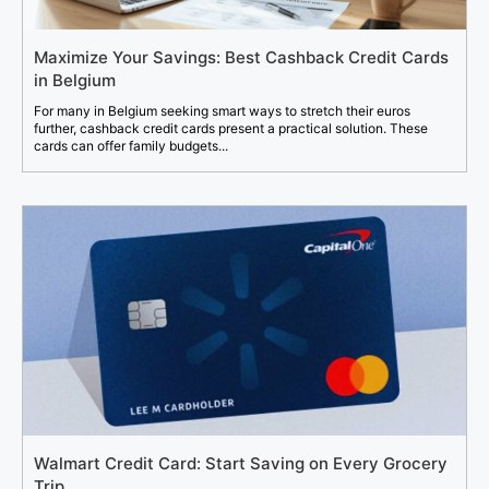
Maximize Your Savings: Best Cashback Credit Cards
in Belgium
For many in Belgium seeking smart ways to stretch their euros
further, cashback credit cards present a practical solution. These
cards can offer family budgets...
Walmart Credit Card: Start Saving on Every Grocery
Trip