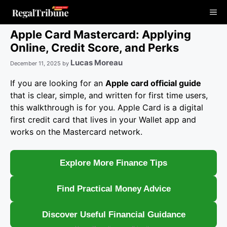
Skip
Me
to
content
Apple Card Mastercard: Applying
Online, Credit Score, and Perks
Lucas Moreau
December 11, 2025
by
If you are looking for an
Apple card official guide
that is clear, simple, and written for first time users,
this walkthrough is for you. Apple Card is a digital
first credit card that lives in your Wallet app and
works on the Mastercard network.
Explore More Finance Tips
Find Practical Money Advice
Discover Useful Financial Guidance