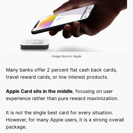
Image Source: Apple
Many banks offer 2 percent flat cash back cards,
travel reward cards, or low interest products.
Apple Card sits in the middle
, focusing on user
experience rather than pure reward maximization.
It is not the single best card for every situation.
However, for many Apple users, it is a strong overall
package.