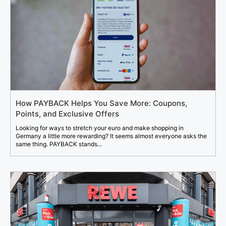
How PAYBACK Helps You Save More: Coupons,
Points, and Exclusive Offers
Looking for ways to stretch your euro and make shopping in
Germany a little more rewarding? It seems almost everyone asks the
same thing. PAYBACK stands...