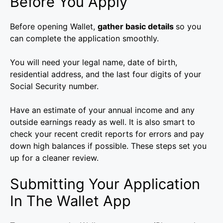
Before You Apply
Before opening Wallet,
gather basic details
so you
can complete the application smoothly.
You will need your legal name, date of birth,
residential address, and the last four digits of your
Social Security number.
Have an estimate of your annual income and any
outside earnings ready as well. It is also smart to
check your recent credit reports for errors and pay
down high balances if possible. These steps set you
up for a cleaner review.
Submitting Your Application
In The Wallet App