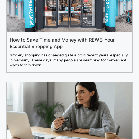
How to Save Time and Money with REWE: Your
Essential Shopping App
Grocery shopping has changed quite a bit in recent years, especially
in Germany. These days, many people are searching for convenient
ways to trim down...