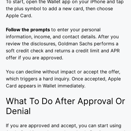
To start, open the Wallet app on your iPhone and tap
the plus symbol to add a new card, then choose
Apple Card.
Follow the prompts
to enter your personal
information, income, and contact details. After you
review the disclosures, Goldman Sachs performs a
soft credit check and returns a credit limit and APR
offer if you are approved.
You can decline without impact or accept the offer,
which triggers a hard inquiry. Once accepted, Apple
Card appears in Wallet immediately.
What To Do After Approval Or
Denial
If you are approved and accept, you can start using