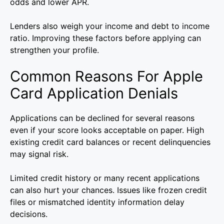
odds and lower APR.
Lenders also weigh your income and debt to income
ratio. Improving these factors before applying can
strengthen your profile.
Common Reasons For Apple
Card Application Denials
Applications can be declined for several reasons
even if your score looks acceptable on paper. High
existing credit card balances or recent delinquencies
may signal risk.
Limited credit history or many recent applications
can also hurt your chances. Issues like frozen credit
files or mismatched identity information delay
decisions.