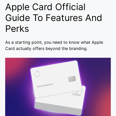
Apple Card Official
Guide To Features And
Perks
As a starting point, you need to know what Apple
Card actually offers beyond the branding.