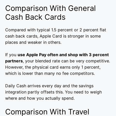
Comparison With General
Cash Back Cards
Compared with typical 1.5 percent or 2 percent flat
cash back cards, Apple Card is stronger in some
places and weaker in others.
If you
use Apple Pay often and shop with 3 percent
partners
, your blended rate can be very competitive.
However, the physical card earns only 1 percent,
which is lower than many no fee competitors.
Daily Cash arrives every day and the savings
integration partly offsets this. You need to weigh
where and how you actually spend.
Comparison With Travel