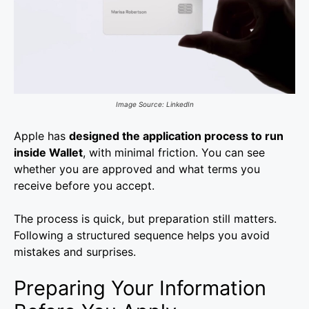
Image Source: LinkedIn
Apple has
designed the application process to run
inside Wallet
, with minimal friction. You can see
whether you are approved and what terms you
receive before you accept.
The process is quick, but preparation still matters.
Following a structured sequence helps you avoid
mistakes and surprises.
Preparing Your Information