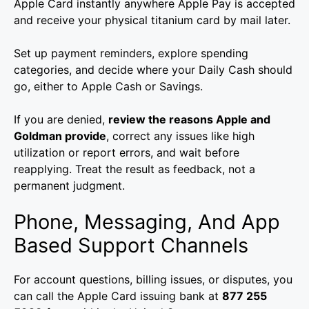
Apple Card instantly anywhere Apple Pay is accepted
and receive your physical titanium card by mail later.
Set up payment reminders, explore spending
categories, and decide where your Daily Cash should
go, either to Apple Cash or Savings.
If you are denied,
review the reasons Apple and
Goldman provide
, correct any issues like high
utilization or report errors, and wait before
reapplying. Treat the result as feedback, not a
permanent judgment.
Phone, Messaging, And App
Based Support Channels
For account questions, billing issues, or disputes, you
can call the Apple Card issuing bank at
877 255