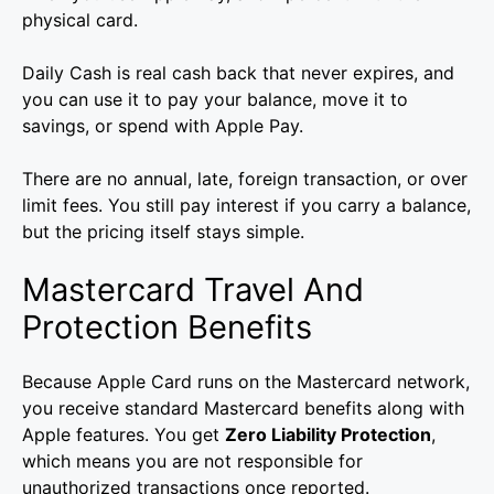
physical card.
Daily Cash is real cash back that never expires, and
you can use it to pay your balance, move it to
savings, or spend with Apple Pay.
There are no annual, late, foreign transaction, or over
limit fees. You still pay interest if you carry a balance,
but the pricing itself stays simple.
Mastercard Travel And
Protection Benefits
Because Apple Card runs on the Mastercard network,
you receive standard Mastercard benefits along with
Apple features. You get
Zero Liability Protection
,
which means you are not responsible for
unauthorized transactions once reported.