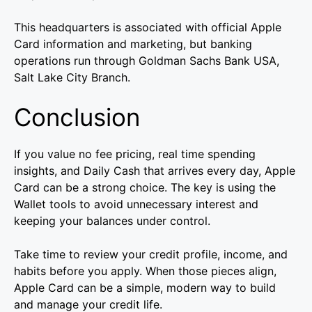
This headquarters is associated with official Apple
Card information and marketing, but banking
operations run through Goldman Sachs Bank USA,
Salt Lake City Branch.
Conclusion
If you value no fee pricing, real time spending
insights, and Daily Cash that arrives every day, Apple
Card can be a strong choice. The key is using the
Wallet tools to avoid unnecessary interest and
keeping your balances under control.
Take time to review your credit profile, income, and
habits before you apply. When those pieces align,
Apple Card can be a simple, modern way to build
and manage your credit life.