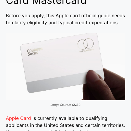
Card Mastercard
Before you apply, this Apple card official guide needs
to clarify eligibility and typical credit expectations.
Image Source: CNBC
Apple Card
is currently available to qualifying
applicants in the United States and certain territories.