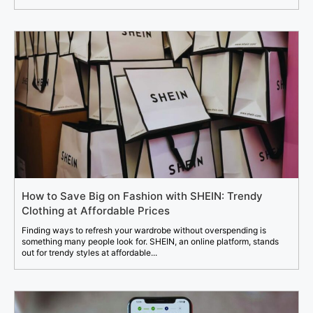
How to Save Big on Fashion with SHEIN: Trendy
Clothing at Affordable Prices
Finding ways to refresh your wardrobe without overspending is
something many people look for. SHEIN, an online platform, stands
out for trendy styles at affordable...