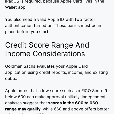
iPadOS is required, because Apple Card lives in the
Wallet app.
You also need a valid Apple ID with two factor
authentication turned on. These basics must be in
place before you start.
Credit Score Range And
Income Considerations
Goldman Sachs evaluates your Apple Card
application using credit reports, income, and existing
debts.
Apple notes that a low score such as a FICO Score 9
below 600 can make approval unlikely. Independent
analyses suggest that
scores in the 600 to 660
range may qualify
, while 660 and above offers better