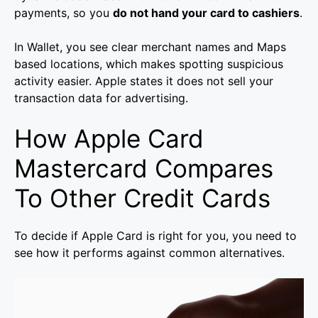
payments, so you
do not hand your card to cashiers
.
In Wallet, you see clear merchant names and Maps
based locations, which makes spotting suspicious
activity easier. Apple states it does not sell your
transaction data for advertising.
How Apple Card
Mastercard Compares
To Other Credit Cards
To decide if Apple Card is right for you, you need to
see how it performs against common alternatives.