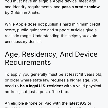
You must have an eligible Apple device, meet age
and identity requirements, and
pass a credit review
by Goldman Sachs.
While Apple does not publish a hard minimum credit
score, public guidance and support articles give a
realistic range. Understanding this helps you avoid
unnecessary denials.
Age, Residency, And Device
Requirements
To apply, you generally must be at least 18 years old,
or older where state law requires a higher age. You
need to
be a legal U.S. resident
with a valid physical
address, not just a post office box.
An eligible iPhone or iPad with the latest iOS or