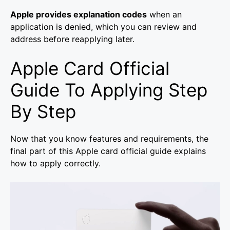
Apple provides explanation codes
when an
application is denied, which you can review and
address before reapplying later.
Apple Card Official
Guide To Applying Step
By Step
Now that you know features and requirements, the
final part of this Apple card official guide explains
how to apply correctly.