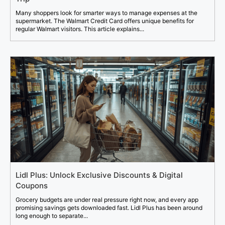
Many shoppers look for smarter ways to manage expenses at the
supermarket. The Walmart Credit Card offers unique benefits for
regular Walmart visitors. This article explains...
Lidl Plus: Unlock Exclusive Discounts & Digital
Coupons
Grocery budgets are under real pressure right now, and every app
promising savings gets downloaded fast. Lidl Plus has been around
long enough to separate...