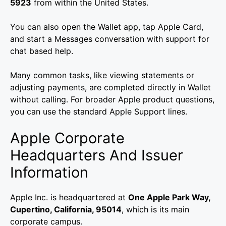
5923
from within the United States.
You can also open the Wallet app, tap Apple Card,
and start a Messages conversation with support for
chat based help.
Many common tasks, like viewing statements or
adjusting payments, are completed directly in Wallet
without calling. For broader Apple product questions,
you can use the standard Apple Support lines.
Apple Corporate
Headquarters And Issuer
Information
Apple Inc. is headquartered at
One Apple Park Way,
Cupertino, California, 95014
, which is its main
corporate campus.