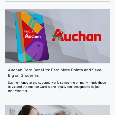
Auchan Card Benefits: Earn More Points and Save
Big on Groceries
Saving money at the supermarket is something on many minds these
days, and the Auchan Card is one loyalty tool designed to do just
that. Whether...