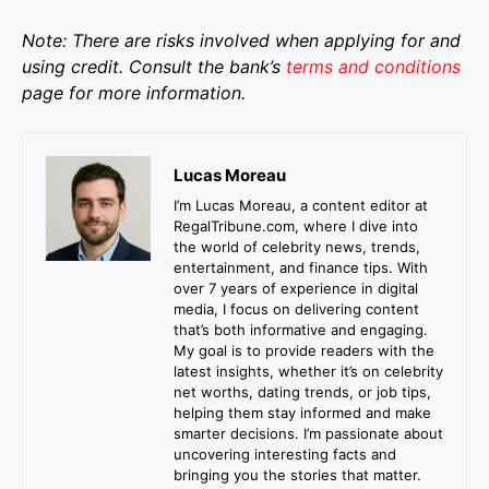
Note: There are risks involved when applying for and
using credit. Consult the bank’s
terms and conditions
page for more information.
Lucas Moreau
I’m Lucas Moreau, a content editor at
RegalTribune.com, where I dive into
the world of celebrity news, trends,
entertainment, and finance tips. With
over 7 years of experience in digital
media, I focus on delivering content
that’s both informative and engaging.
My goal is to provide readers with the
latest insights, whether it’s on celebrity
net worths, dating trends, or job tips,
helping them stay informed and make
smarter decisions. I’m passionate about
uncovering interesting facts and
bringing you the stories that matter.