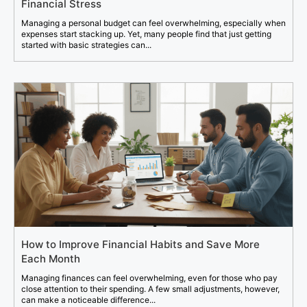
Financial Stress
Managing a personal budget can feel overwhelming, especially when
expenses start stacking up. Yet, many people find that just getting
started with basic strategies can...
How to Improve Financial Habits and Save More
Each Month
Managing finances can feel overwhelming, even for those who pay
close attention to their spending. A few small adjustments, however,
can make a noticeable difference...