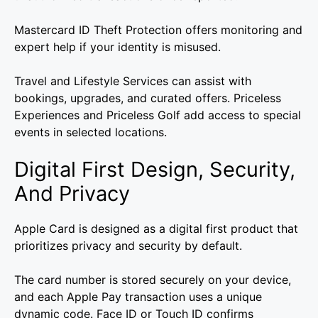
Mastercard ID Theft Protection offers monitoring and
expert help if your identity is misused.
Travel and Lifestyle Services can assist with
bookings, upgrades, and curated offers. Priceless
Experiences and Priceless Golf add access to special
events in selected locations.
Digital First Design, Security,
And Privacy
Apple Card is designed as a digital first product that
prioritizes privacy and security by default.
The card number is stored securely on your device,
and each Apple Pay transaction uses a unique
dynamic code. Face ID or Touch ID confirms