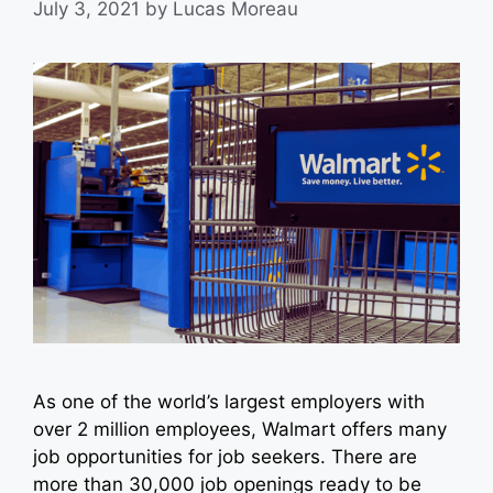
July 3, 2021
by
Lucas Moreau
As one of the world’s largest employers with
over 2 million employees, Walmart offers many
job opportunities for job seekers. There are
more than 30,000 job openings ready to be