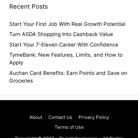
Recent Posts
Start Your First Job With Real Growth Potential
Turn ASDA Shopping Into Cashback Value
Start Your 7-Eleven Career With Confidence
TymeBank: New Features, Limits, and How to
Apply
Auchan Card Benefits: Earn Points and Save on
Groceries
About
Contact Us
Privacy Policy
Terms of Use