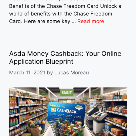
Benefits of the Chase Freedom Card Unlock a
world of benefits with the Chase Freedom
Card. Here are some key …
Read more
Asda Money Cashback: Your Online
Application Blueprint
March 11, 2021
by
Lucas Moreau