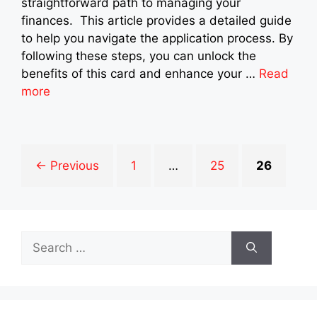
straightforward path to managing your
finances. This article provides a detailed guide
to help you navigate the application process. By
following these steps, you can unlock the
benefits of this card and enhance your …
Read
more
Page
Page
Page
←
Previous
1
…
25
26
Search
for: