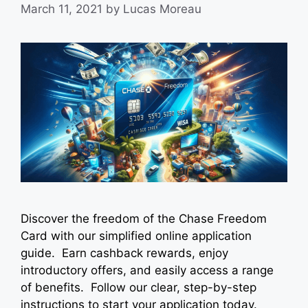
March 11, 2021
by
Lucas Moreau
Discover the freedom of the Chase Freedom
Card with our simplified online application
guide. Earn cashback rewards, enjoy
introductory offers, and easily access a range
of benefits. Follow our clear, step-by-step
instructions to start your application today.