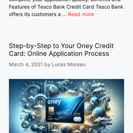
Features of Tesco Bank Credit Card Tesco Bank
offers its customers a …
Read more
Step-by-Step to Your Oney Credit
Card: Online Application Process
March 4, 2021
by
Lucas Moreau