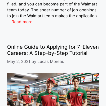
filled, and you can become part of the Walmart
team today. The sheer number of job openings
to join the Walmart team makes the application
…
Read more
Online Guide to Applying for 7-Eleven
Careers: A Step-by-Step Tutorial
May 2, 2021
by
Lucas Moreau