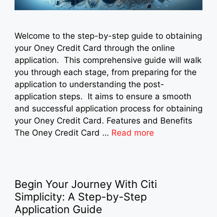
Welcome to the step-by-step guide to obtaining
your Oney Credit Card through the online
application. This comprehensive guide will walk
you through each stage, from preparing for the
application to understanding the post-
application steps. It aims to ensure a smooth
and successful application process for obtaining
your Oney Credit Card. Features and Benefits
The Oney Credit Card …
Read more
Begin Your Journey With Citi
Simplicity: A Step-by-Step
Application Guide