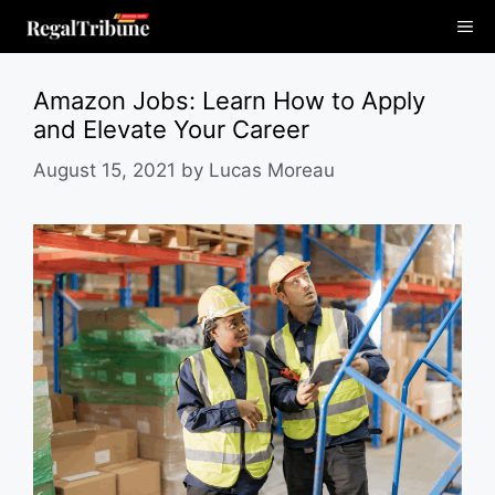
Skip
Me
to
content
Amazon Jobs: Learn How to Apply
and Elevate Your Career
August 15, 2021
by
Lucas Moreau