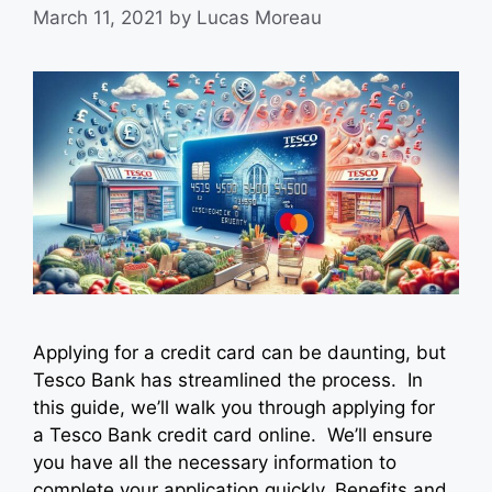
March 11, 2021
by
Lucas Moreau
Applying for a credit card can be daunting, but
Tesco Bank has streamlined the process. In
this guide, we’ll walk you through applying for
a Tesco Bank credit card online. We’ll ensure
you have all the necessary information to
complete your application quickly. Benefits and