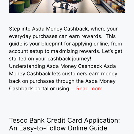
Step into Asda Money Cashback, where your
everyday purchases can earn rewards. This
guide is your blueprint for applying online, from
account setup to maximizing rewards. Let’s get
started on your cashback journey!
Understanding Asda Money Cashback Asda
Money Cashback lets customers earn money
back on purchases through the Asda Money
Cashback portal or using …
Read more
Tesco Bank Credit Card Application:
An Easy-to-Follow Online Guide