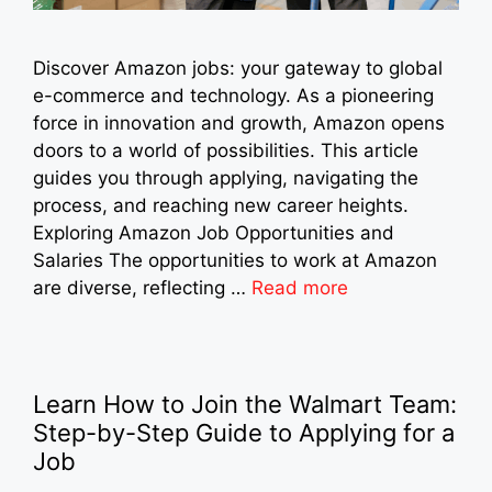
Discover Amazon jobs: your gateway to global
e-commerce and technology. As a pioneering
force in innovation and growth, Amazon opens
doors to a world of possibilities. This article
guides you through applying, navigating the
process, and reaching new career heights.
Exploring Amazon Job Opportunities and
Salaries The opportunities to work at Amazon
are diverse, reflecting …
Read more
Learn How to Join the Walmart Team:
Step-by-Step Guide to Applying for a
Job