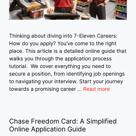
Thinking about diving into 7-Eleven Careers:
How do you apply? You’ve come to the right
place. This article is a detailed online guide that
walks you through the application process
tutorial. We cover everything you need to
secure a position, from identifying job openings
to navigating your interview. Start your journey
towards a promising career …
Read more
Chase Freedom Card: A Simplified
Online Application Guide