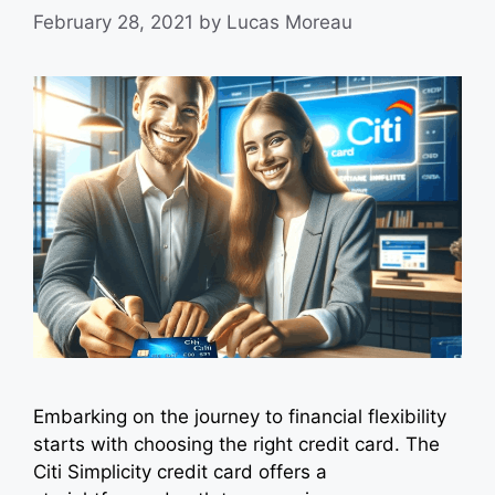
February 28, 2021
by
Lucas Moreau
Embarking on the journey to financial flexibility
starts with choosing the right credit card. The
Citi Simplicity credit card offers a