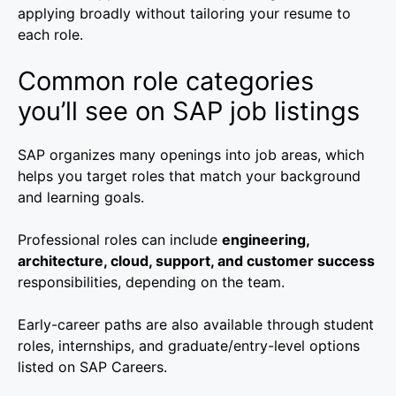
applying broadly without tailoring your resume to
each role.
Common role categories
you’ll see on SAP job listings
SAP organizes many openings into job areas, which
helps you target roles that match your background
and learning goals.
Professional roles can include
engineering,
architecture, cloud, support, and customer success
responsibilities, depending on the team.
Early-career paths are also available through student
roles, internships, and graduate/entry-level options
listed on SAP Careers.