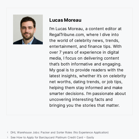
Lucas Moreau
I’m Lucas Moreau, a content editor at
RegalTribune.com, where I dive into
the world of celebrity news, trends,
entertainment, and finance tips. With
over 7 years of experience in digital
media, I focus on delivering content
that’s both informative and engaging.
My goal is to provide readers with the
latest insights, whether it’s on celebrity
net worths, dating trends, or job tips,
helping them stay informed and make
smarter decisions. I’m passionate about
uncovering interesting facts and
bringing you the stories that matter.
DHL Warehouse Jobs: Packer and Sorter Roles (No Experience Application)
See How to Apply for Barclaycard Platinum Credit Card – Easily