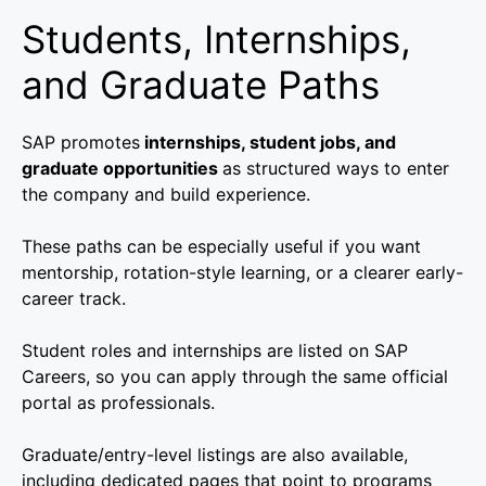
Students, Internships,
and Graduate Paths
SAP promotes
internships, student jobs, and
graduate opportunities
as structured ways to enter
the company and build experience.
These paths can be especially useful if you want
mentorship, rotation-style learning, or a clearer early-
career track.
Student roles and internships are listed on SAP
Careers, so you can apply through the same official
portal as professionals.
Graduate/entry-level listings are also available,
including dedicated pages that point to programs