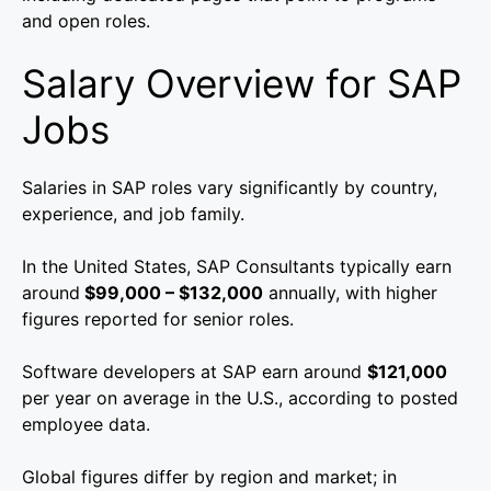
and open roles.
Salary Overview for SAP
Jobs
Salaries in SAP roles vary significantly by country,
experience, and job family.
In the United States, SAP Consultants typically earn
around
$99,000 – $132,000
annually, with higher
figures reported for senior roles.
Software developers at SAP earn around
$121,000
per year on average in the U.S., according to posted
employee data.
Global figures differ by region and market; in