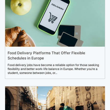
Food Delivery Platforms That Offer Flexible
Schedules in Europe
Food delivery jobs have become a reliable option for those seeking
flexibility and better work-life balance in Europe. Whether you’re a
student, someone between jobs, or...