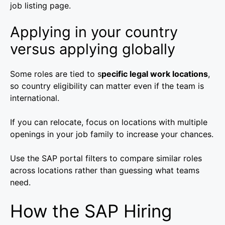
job listing page.
Applying in your country
versus applying globally
Some roles are tied to s
pecific legal work locations
,
so country eligibility can matter even if the team is
international.
If you can relocate, focus on locations with multiple
openings in your job family to increase your chances.
Use the SAP portal filters to compare similar roles
across locations rather than guessing what teams
need.
How the SAP Hiring