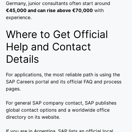
Germany, junior consultants often start around
€45,000 and can rise above €70,000
with
experience.
Where to Get Official
Help and Contact
Details
For applications, the most reliable path is using the
SAP Careers portal and its official FAQ and process
pages.
For general SAP company contact, SAP publishes
global contact options and a worldwide office
directory on its website.
If you are in Argentina, SAP lists an official local