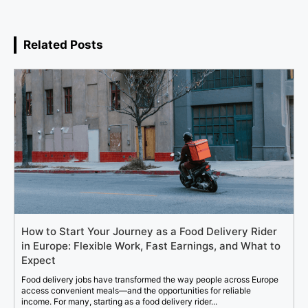
Related Posts
How to Start Your Journey as a Food Delivery Rider
in Europe: Flexible Work, Fast Earnings, and What to
Expect
Food delivery jobs have transformed the way people across Europe
access convenient meals—and the opportunities for reliable
income. For many, starting as a food delivery rider...