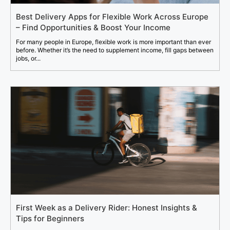
Best Delivery Apps for Flexible Work Across Europe
– Find Opportunities & Boost Your Income
For many people in Europe, flexible work is more important than ever
before. Whether it’s the need to supplement income, fill gaps between
jobs, or...
First Week as a Delivery Rider: Honest Insights &
Tips for Beginners