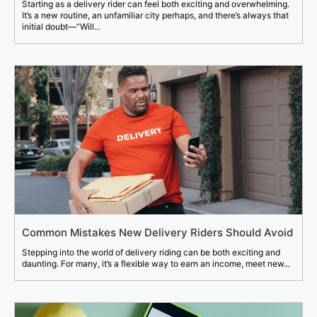
Starting as a delivery rider can feel both exciting and overwhelming.
It’s a new routine, an unfamiliar city perhaps, and there’s always that
initial doubt—“Will...
Common Mistakes New Delivery Riders Should Avoid
Stepping into the world of delivery riding can be both exciting and
daunting. For many, it’s a flexible way to earn an income, meet new...