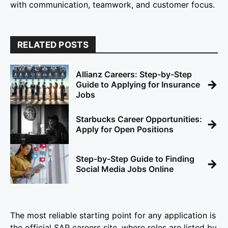
with communication, teamwork, and customer focus.
RELATED POSTS
Allianz Careers: Step-by-Step
→
Guide to Applying for Insurance
Jobs
Starbucks Career Opportunities:
→
Apply for Open Positions
Step-by-Step Guide to Finding
→
Social Media Jobs Online
The most reliable starting point for any application is
the official SAP careers site, where roles are listed by