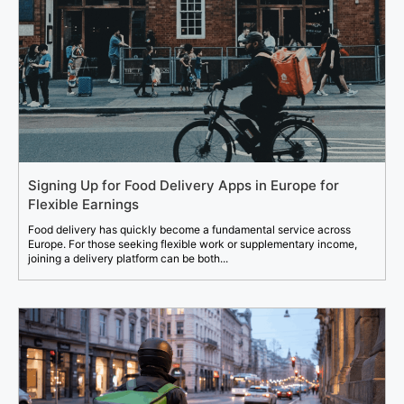
Signing Up for Food Delivery Apps in Europe for
Flexible Earnings
Food delivery has quickly become a fundamental service across
Europe. For those seeking flexible work or supplementary income,
joining a delivery platform can be both...