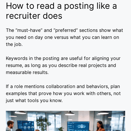
How to read a posting like a
recruiter does
The “must-have” and “preferred” sections show what
you need on day one versus what you can learn on
the job.
Keywords in the posting are useful for aligning your
resume, as long as you describe real projects and
measurable results.
If a role mentions collaboration and behaviors, plan
examples that prove how you work with others, not
just what tools you know.