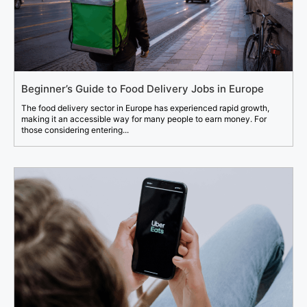
Beginner’s Guide to Food Delivery Jobs in Europe
The food delivery sector in Europe has experienced rapid growth,
making it an accessible way for many people to earn money. For
those considering entering...