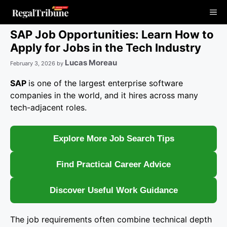
Skip
Me
to
content
SAP Job Opportunities: Learn How to
Apply for Jobs in the Tech Industry
Lucas Moreau
February 3, 2026
by
SAP
is one of the largest enterprise software
companies in the world, and it hires across many
tech-adjacent roles.
Explore More Job Search Tips
Find Practical Career Advice
Discover Useful Work Guidance
The job requirements often combine technical depth