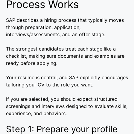
Process Works
SAP describes a hiring process that typically moves
through preparation, application,
interviews/assessments, and an offer stage.
The strongest candidates treat each stage like a
checklist, making sure documents and examples are
ready before applying.
Your resume is central, and SAP explicitly encourages
tailoring your CV to the role you want.
If you are selected, you should expect structured
screenings and interviews designed to evaluate skills,
experience, and behaviors.
Step 1: Prepare your profile