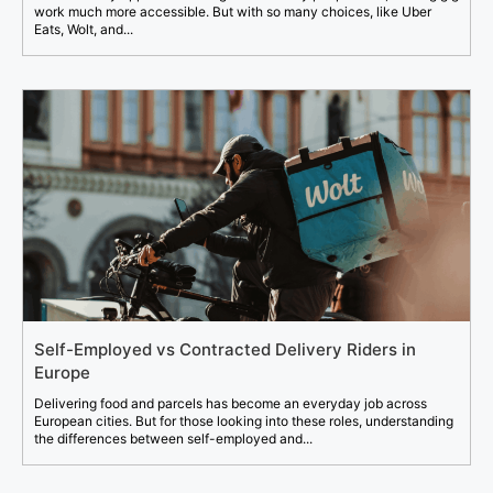
work much more accessible. But with so many choices, like Uber
Eats, Wolt, and...
Self-Employed vs Contracted Delivery Riders in
Europe
Delivering food and parcels has become an everyday job across
European cities. But for those looking into these roles, understanding
the differences between self-employed and...