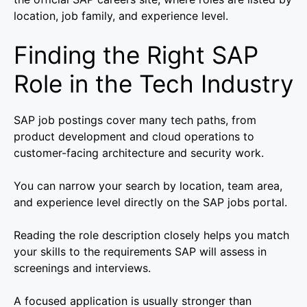
location, job family, and experience level.
Finding the Right SAP
Role in the Tech Industry
SAP job postings cover many tech paths, from
product development and cloud operations to
customer-facing architecture and security work.
You can narrow your search by location, team area,
and experience level directly on the SAP jobs portal.
Reading the role description closely helps you match
your skills to the requirements SAP will assess in
screenings and interviews.
A focused application is usually stronger than