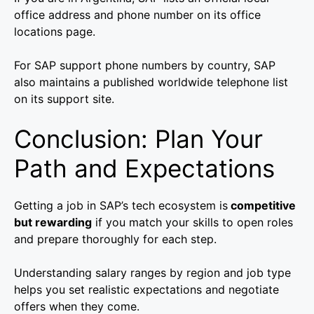
office address and phone number on its office
locations page.
For SAP support phone numbers by country, SAP
also maintains a published worldwide telephone list
on its support site.
Conclusion: Plan Your
Path and Expectations
Getting a job in SAP’s tech ecosystem is
competitive
but rewarding
if you match your skills to open roles
and prepare thoroughly for each step.
Understanding salary ranges by region and job type
helps you set realistic expectations and negotiate
offers when they come.