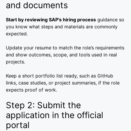
and documents
Start by reviewing SAP’s hiring process
guidance so
you know what steps and materials are commonly
expected.
Update your resume to match the role’s requirements
and show outcomes, scope, and tools used in real
projects.
Keep a short portfolio list ready, such as GitHub
links, case studies, or project summaries, if the role
expects proof of work.
Step 2: Submit the
application in the official
portal