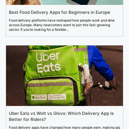
Best Food Delivery Apps for Beginners in Europe
Food delivery platforms have reshaped how people work and dine
across Europe. Many newcomers want to join this fast-growing
sector. If you’re looking for a flexible...
Uber Eats vs Wolt vs Glovo: Which Delivery App Is
Better for Riders?
Food delivery apps have changed how many people earn, making gig