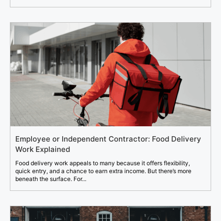
Employee or Independent Contractor: Food Delivery
Work Explained
Food delivery work appeals to many because it offers flexibility,
quick entry, and a chance to earn extra income. But there’s more
beneath the surface. For...