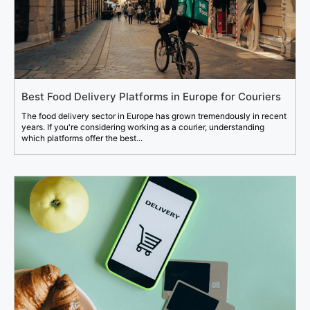
Best Food Delivery Platforms in Europe for Couriers
The food delivery sector in Europe has grown tremendously in recent
years. If you're considering working as a courier, understanding
which platforms offer the best...