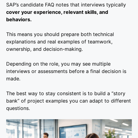
SAP’s candidate FAQ notes that interviews typically
cover your experience, relevant skills, and
behaviors.
This means you should prepare both technical
explanations and real examples of teamwork,
ownership, and decision-making.
Depending on the role, you may see multiple
interviews or assessments before a final decision is
made.
The best way to stay consistent is to build a “story
bank” of project examples you can adapt to different
questions.