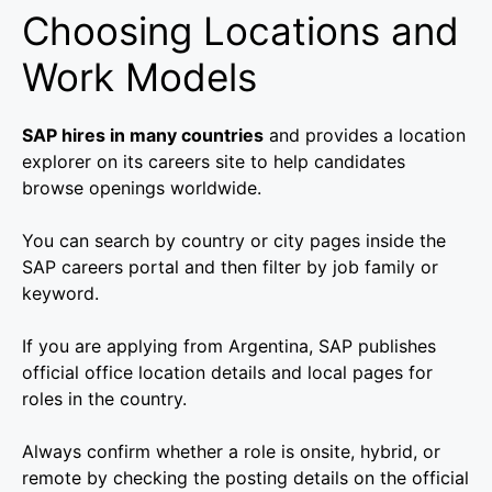
Choosing Locations and
Work Models
SAP hires in many countries
and provides a location
explorer on its careers site to help candidates
browse openings worldwide.
You can search by country or city pages inside the
SAP careers portal and then filter by job family or
keyword.
If you are applying from Argentina, SAP publishes
official office location details and local pages for
roles in the country.
Always confirm whether a role is onsite, hybrid, or
remote by checking the posting details on the official