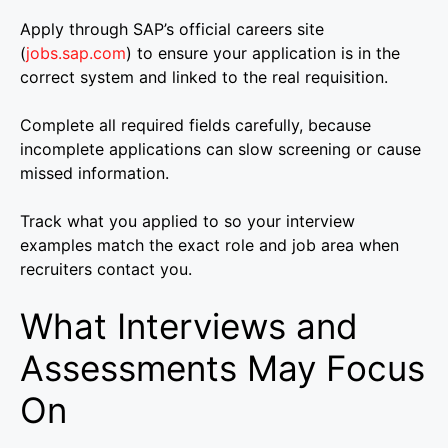
Apply through SAP’s official careers site
(
jobs.sap.com
) to ensure your application is in the
correct system and linked to the real requisition.
Complete all required fields carefully, because
incomplete applications can slow screening or cause
missed information.
Track what you applied to so your interview
examples match the exact role and job area when
recruiters contact you.
What Interviews and
Assessments May Focus
On