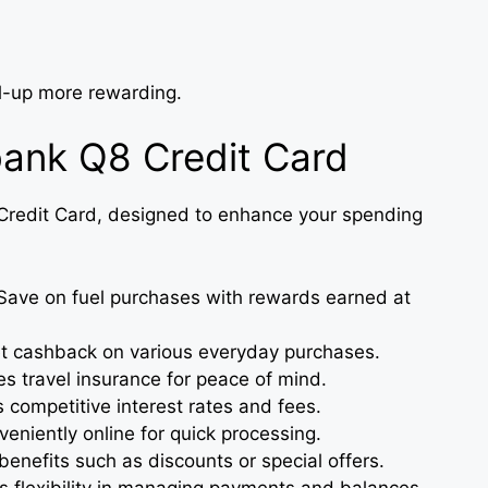
ll-up more rewarding.
bank Q8 Credit Card
 Credit Card, designed to enhance your spending
ave on fuel purchases with rewards earned at
 cashback on various everyday purchases.
s travel insurance for peace of mind.
 competitive interest rates and fees.
eniently online for quick processing.
benefits such as discounts or special offers.
 flexibility in managing payments and balances.