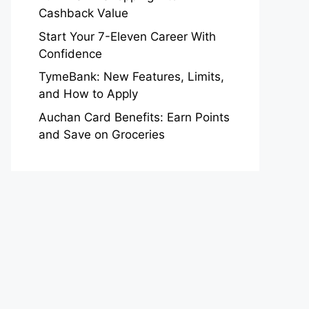
Cashback Value
Start Your 7-Eleven Career With
Confidence
TymeBank: New Features, Limits,
and How to Apply
Auchan Card Benefits: Earn Points
and Save on Groceries