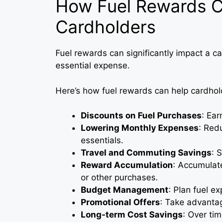
How Fuel Rewards C
Cardholders
Fuel rewards can significantly impact a c
essential expense.
Here’s how fuel rewards can help cardho
Discounts on Fuel Purchases
: Ear
Lowering Monthly Expenses
: Redu
essentials.
Travel and Commuting Savings
: 
Reward Accumulation
: Accumulat
or other purchases.
Budget Management
: Plan fuel e
Promotional Offers
: Take advantag
Long-term Cost Savings
: Over ti