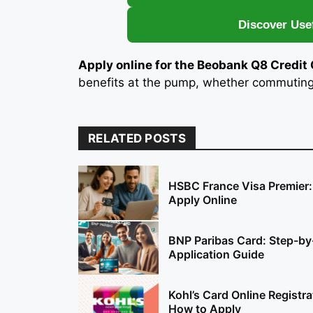
Discover Use
Apply online for the Beobank Q8 Credit
benefits at the pump, whether commuting d
RELATED POSTS
HSBC France Visa Premier
Apply Online
BNP Paribas Card: Step-by
Application Guide
Kohl’s Card Online Registra
How to Apply