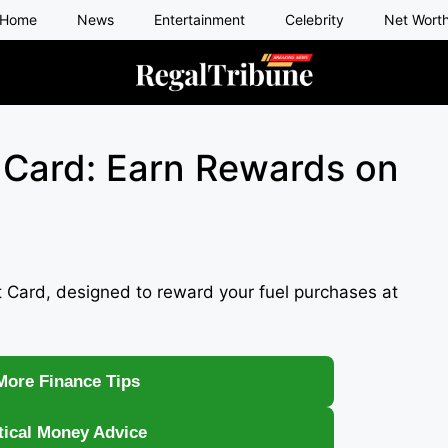
Home
News
Entertainment
Celebrity
Net Wort
 Card: Earn Rewards on
 Card, designed to reward your fuel purchases at
More Finance Tips
tical Money Advice