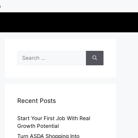
h
Search
for:
Recent Posts
Start Your First Job With Real
Growth Potential
Turn ASDA Shopping Into