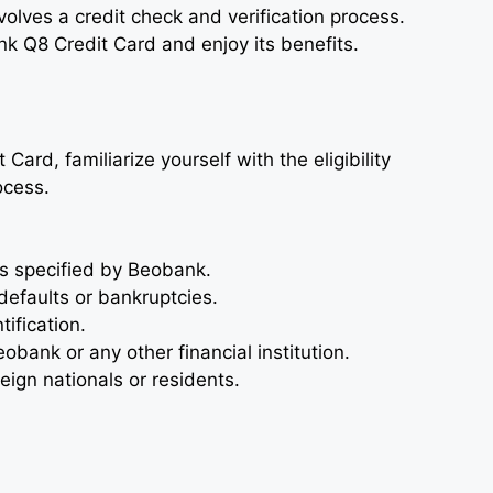
nvolves a credit check and verification process.
k Q8 Credit Card and enjoy its benefits.
ard, familiarize yourself with the eligibility
ocess.
 specified by Beobank.
defaults or bankruptcies.
ification.
obank or any other financial institution.
reign nationals or residents.