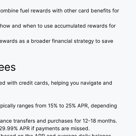
Combine fuel rewards with other card benefits for
 how and when to use accumulated rewards for
rewards as a broader financial strategy to save
Fees
ed with credit cards, helping you navigate and
ypically ranges from 15% to 25% APR, depending
lance transfers and purchases for 12-18 months.
o 29.99% APR if payments are missed.