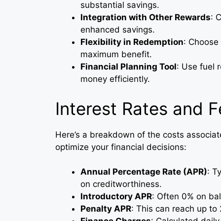
substantial savings.
Integration with Other Rewards
: 
enhanced savings.
Flexibility in Redemption
: Choose
maximum benefit.
Financial Planning Tool
: Use fuel 
money efficiently.
Interest Rates and 
Here’s a breakdown of the costs associat
optimize your financial decisions:
Annual Percentage Rate (APR)
: T
on creditworthiness.
Introductory APR
: Often 0% on ba
Penalty APR
: This can reach up t