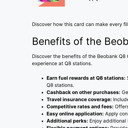
Discover how this card can make every fi
Benefits of the Beo
Discover the benefits of the Beobank Q8
experience at Q8 stations.
Earn fuel rewards at Q8 stations:
S
Q8 stations.
Cashback on other purchases:
Get
Travel insurance coverage:
Include
Competitive rates and fees:
Offers
Easy online application:
Apply conv
Additional perks:
Enjoy additional 
Flexible payment options:
Provides