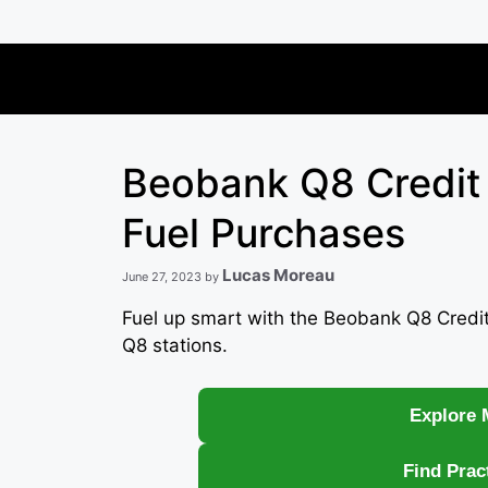
Skip
to
content
Beobank Q8 Credit
Fuel Purchases
Lucas Moreau
June 27, 2023
by
Fuel up smart with the Beobank Q8 Credit
Q8 stations.
Explore 
Find Prac