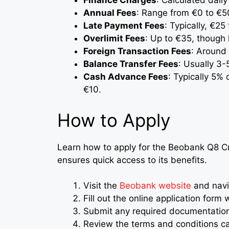
Finance Charges
: Calculated dail
Annual Fees
: Range from €0 to €5
Late Payment Fees
: Typically, €2
Overlimit Fees
: Up to €35, though
Foreign Transaction Fees
: Around
Balance Transfer Fees
: Usually 3-
Cash Advance Fees
: Typically 5%
€10.
How to Apply
Learn how to apply for the Beobank Q8 Cr
ensures quick access to its benefits.
Visit the
Beobank website
and navig
Fill out the online application form 
Submit any required documentation, 
Review the terms and conditions car