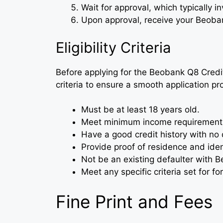
Wait for approval, which typically i
Upon approval, receive your Beoban
Eligibility Criteria
Before applying for the Beobank Q8 Credit C
criteria to ensure a smooth application pr
Must be at least 18 years old.
Meet minimum income requirements
Have a good credit history with no 
Provide proof of residence and ident
Not be an existing defaulter with Be
Meet any specific criteria set for fo
Fine Print and Fees