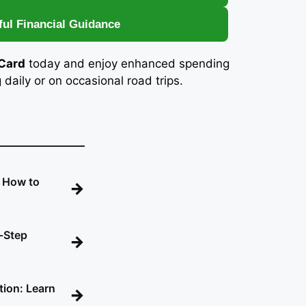
ful Financial Guidance
 Card
today and enjoy enhanced spending
aily or on occasional road trips.
: How to
→
-Step
→
tion: Learn
→