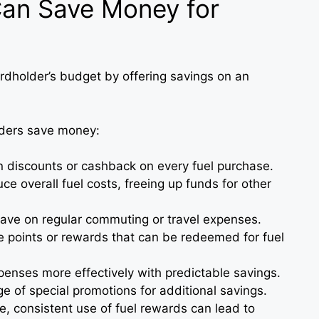
an Save Money for
ardholder’s budget by offering savings on an
lders save money:
n discounts or cashback on every fuel purchase.
ce overall fuel costs, freeing up funds for other
Save on regular commuting or travel expenses.
e points or rewards that can be redeemed for fuel
xpenses more effectively with predictable savings.
e of special promotions for additional savings.
me, consistent use of fuel rewards can lead to