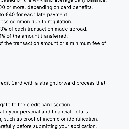
y based on the APR and average daily balance.
00 or more, depending on card benefits.
5 to €40 for each late payment.
 less common due to regulation.
 3% of each transaction made abroad.
5% of the amount transferred.
 of the transaction amount or a minimum fee of
edit Card with a straightforward process that
ate to the credit card section.
with your personal and financial details.
such as proof of income or identification.
efully before submitting your application.