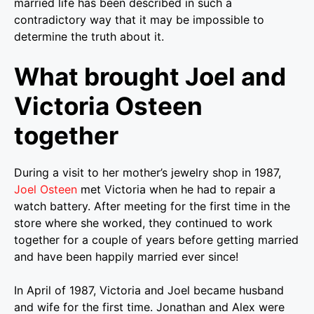
married life has been described in such a
contradictory way that it may be impossible to
determine the truth about it.
What brought Joel and
Victoria Osteen
together
During a visit to her mother’s jewelry shop in 1987,
Joel Osteen
met Victoria when he had to repair a
watch battery. After meeting for the first time in the
store where she worked, they continued to work
together for a couple of years before getting married
and have been happily married ever since!
In April of 1987, Victoria and Joel became husband
and wife for the first time. Jonathan and Alex were