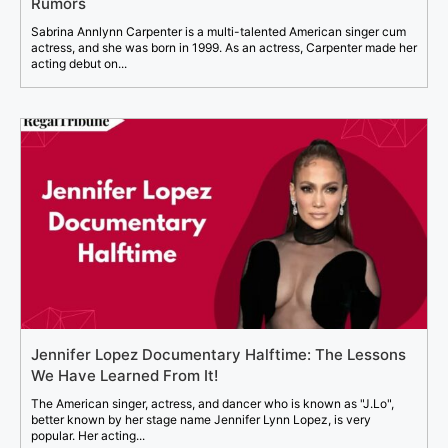
Rumors
Sabrina Annlynn Carpenter is a multi-talented American singer cum
actress, and she was born in 1999. As an actress, Carpenter made her
acting debut on...
Jennifer Lopez Documentary Halftime: The Lessons
We Have Learned From It!
The American singer, actress, and dancer who is known as "J.Lo",
better known by her stage name Jennifer Lynn Lopez, is very
popular. Her acting...