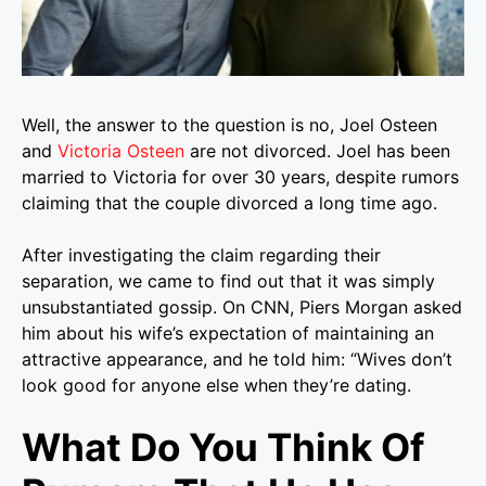
Well, the answer to the question is no, Joel Osteen
and
Victoria Osteen
are not divorced. Joel has been
married to Victoria for over 30 years, despite rumors
claiming that the couple divorced a long time ago.
After investigating the claim regarding their
separation, we came to find out that it was simply
unsubstantiated gossip. On CNN, Piers Morgan asked
him about his wife’s expectation of maintaining an
attractive appearance, and he told him: “Wives don’t
look good for anyone else when they’re dating.
What Do You Think Of