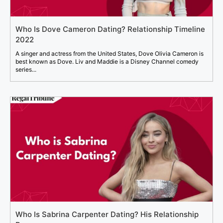
Who Is Dove Cameron Dating? Relationship Timeline
2022
A singer and actress from the United States, Dove Olivia Cameron is
best known as Dove. Liv and Maddie is a Disney Channel comedy
series...
Who Is Sabrina Carpenter Dating? His Relationship