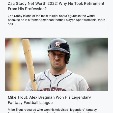
Zac Stacy Net Worth 2022: Why He Took Retirement
From His Profession?
Zac Stacy is one of the most talked-about figures in the world
because he is a former American football player. Apart from this, there
has...
Mike Trout: Alex Bregman Won His Legendary
Fantasy Football League
Mike Trout revealed who won his televised "legendary" fantasy