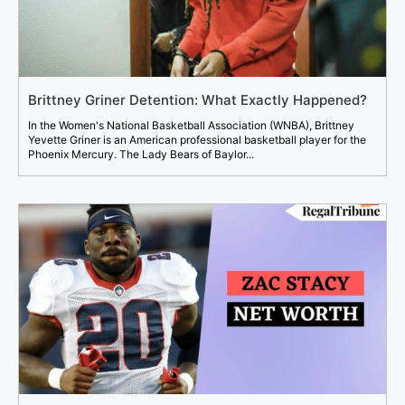
Brittney Griner Detention: What Exactly Happened?
In the Women's National Basketball Association (WNBA), Brittney
Yevette Griner is an American professional basketball player for the
Phoenix Mercury. The Lady Bears of Baylor...