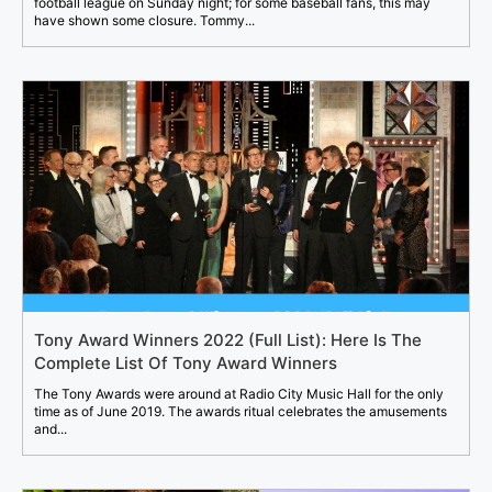
football league on Sunday night; for some baseball fans, this may
have shown some closure. Tommy...
Tony Award Winners 2022 (Full List): Here Is The
Complete List Of Tony Award Winners
The Tony Awards were around at Radio City Music Hall for the only
time as of June 2019. The awards ritual celebrates the amusements
and...