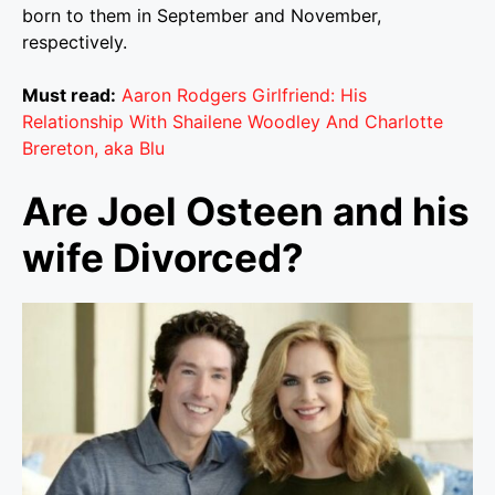
born to them in September and November,
respectively.
Must read:
Aaron Rodgers Girlfriend: His
Relationship With Shailene Woodley And Charlotte
Brereton, aka Blu
Are Joel Osteen and his
wife Divorced?