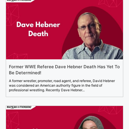
Former WWE Referee Dave Hebner Death Has Yet To
Be Determined!
A former wrestler, promoter, road agent, and referee, David Hebner
was considered an American authority figure in the field of
professional wrestling. Recently Dave Hebner...