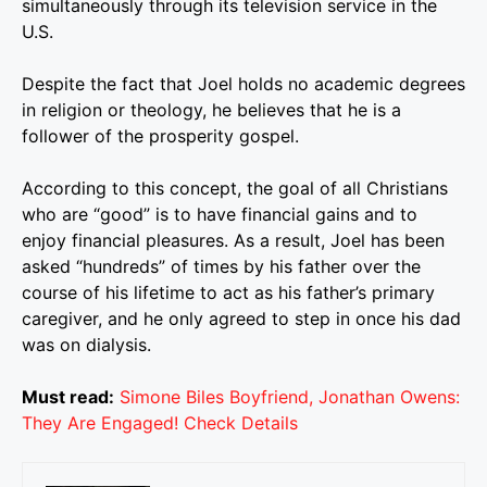
simultaneously through its television service in the
U.S.
Despite the fact that Joel holds no academic degrees
in religion or theology, he believes that he is a
follower of the prosperity gospel.
According to this concept, the goal of all Christians
who are “good” is to have financial gains and to
enjoy financial pleasures. As a result, Joel has been
asked “hundreds” of times by his father over the
course of his lifetime to act as his father’s primary
caregiver, and he only agreed to step in once his dad
was on dialysis.
Must read:
Simone Biles Boyfriend, Jonathan Owens:
They Are Engaged! Check Details