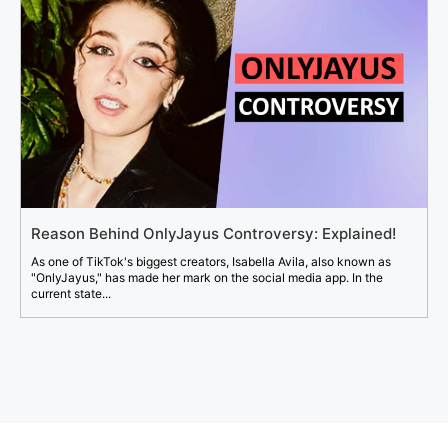
Reason Behind OnlyJayus Controversy: Explained!
As one of TikTok's biggest creators, Isabella Avila, also known as
"OnlyJayus," has made her mark on the social media app. In the
current state...