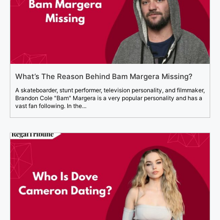
What’s The Reason Behind Bam Margera Missing?
A skateboarder, stunt performer, television personality, and filmmaker,
Brandon Cole "Bam" Margera is a very popular personality and has a
vast fan following. In the...