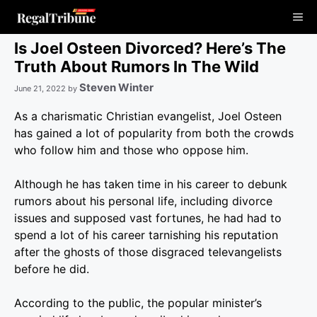
Skip
Me
to
content
Is Joel Osteen Divorced? Here’s The
Truth About Rumors In The Wild
Steven Winter
June 21, 2022
by
As a charismatic Christian evangelist, Joel Osteen
has gained a lot of popularity from both the crowds
who follow him and those who oppose him.
Although he has taken time in his career to debunk
rumors about his personal life, including divorce
issues and supposed vast fortunes, he had had to
spend a lot of his career tarnishing his reputation
after the ghosts of those disgraced televangelists
before he did.
According to the public, the popular minister’s