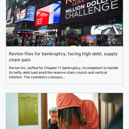
Revlon files for bankruptcy, facing high debt, supply
chain pain
Revlon Inc. buffed for Chapter 11 bankruptcy, incompetent to handle
its hefty debt load amid the reserve chain crunch and vertical
inflation. The cosmetics colossus...