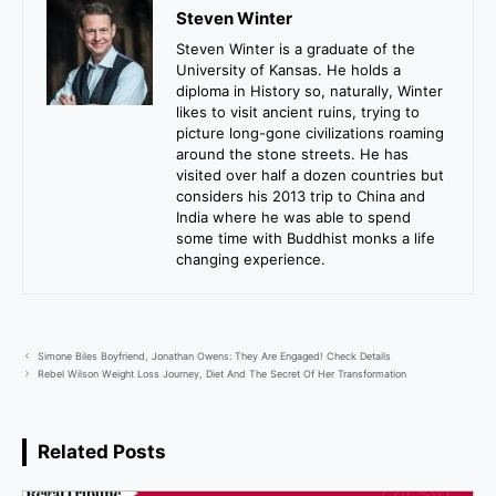
Steven Winter
Steven Winter is a graduate of the
University of Kansas. He holds a
diploma in History so, naturally, Winter
likes to visit ancient ruins, trying to
picture long-gone civilizations roaming
around the stone streets. He has
visited over half a dozen countries but
considers his 2013 trip to China and
India where he was able to spend
some time with Buddhist monks a life
changing experience.
Simone Biles Boyfriend, Jonathan Owens: They Are Engaged! Check Details
Rebel Wilson Weight Loss Journey, Diet And The Secret Of Her Transformation
Related Posts