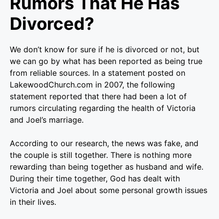
Rumors That He Has
Divorced?
We don’t know for sure if he is divorced or not, but
we can go by what has been reported as being true
from reliable sources. In a statement posted on
LakewoodChurch.com in 2007, the following
statement reported that there had been a lot of
rumors circulating regarding the health of Victoria
and Joel’s marriage.
According to our research, the news was fake, and
the couple is still together. There is nothing more
rewarding than being together as husband and wife.
During their time together, God has dealt with
Victoria and Joel about some personal growth issues
in their lives.