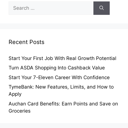
Search
for:
Recent Posts
Start Your First Job With Real Growth Potential
Turn ASDA Shopping Into Cashback Value
Start Your 7-Eleven Career With Confidence
TymeBank: New Features, Limits, and How to
Apply
Auchan Card Benefits: Earn Points and Save on
Groceries