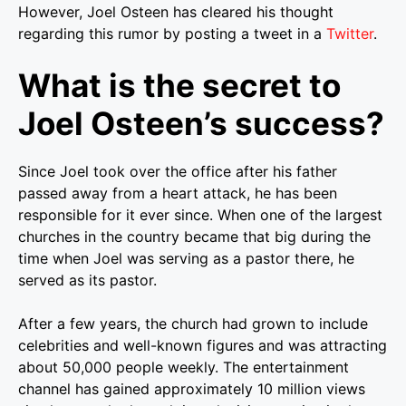
However, Joel Osteen has cleared his thought
regarding this rumor by posting a tweet in a
Twitter
.
What is the secret to
Joel Osteen’s success?
Since Joel took over the office after his father
passed away from a heart attack, he has been
responsible for it ever since. When one of the largest
churches in the country became that big during the
time when Joel was serving as a pastor there, he
served as its pastor.
After a few years, the church had grown to include
celebrities and well-known figures and was attracting
about 50,000 people weekly. The entertainment
channel has gained approximately 10 million views