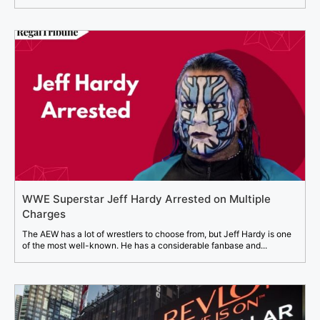
WWE Superstar Jeff Hardy Arrested on Multiple
Charges
The AEW has a lot of wrestlers to choose from, but Jeff Hardy is one
of the most well-known. He has a considerable fanbase and...