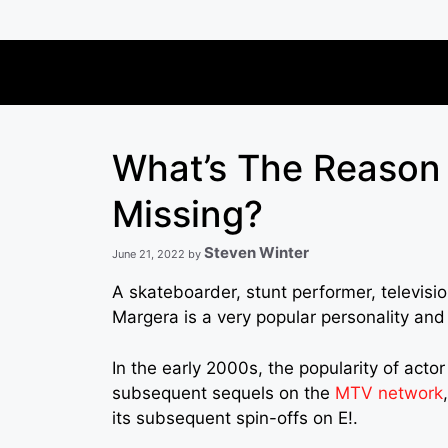
Skip
to
content
What’s The Reason
Missing?
Steven Winter
June 21, 2022
by
A skateboarder, stunt performer, televisi
Margera is a very popular personality and 
In the early 2000s, the popularity of actor
subsequent sequels on the
MTV network
its subsequent spin-offs on E!.