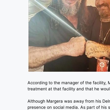
According to the manager of the facility,
treatment at that facility and that he woul
Although Margera was away from his Delra
presence on social media. As part of his s