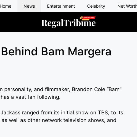
Home
News
Entertainment
Celebrity
Net Wort
 Behind Bam Margera
on personality, and filmmaker, Brandon Cole “Bam”
has a vast fan following.
 Jackass ranged from its initial show on TBS, to its
, as well as other network television shows, and