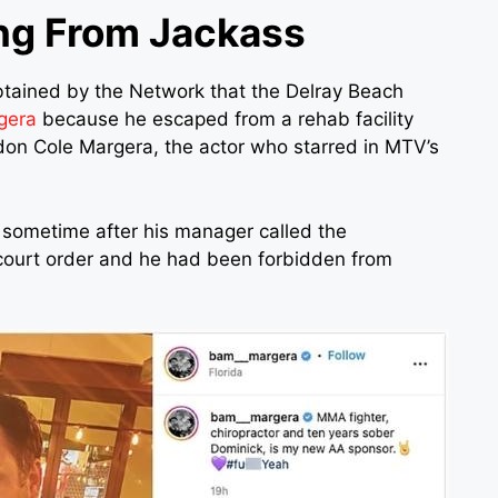
ng From Jackass
btained by the Network that the Delray Beach
gera
because he escaped from a rehab facility
don Cole Margera, the actor who starred in MTV’s
y sometime after his manager called the
 court order and he had been forbidden from