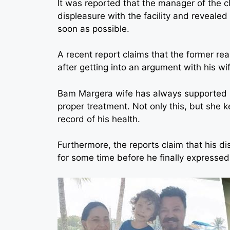
It was reported that the manager of the c
displeasure with the facility and revealed 
soon as possible.
A recent report claims that the former real
after getting into an argument with his wi
Bam Margera wife has always supported h
proper treatment. Not only this, but she 
record of his health.
Furthermore, the reports claim that his di
for some time before he finally expressed 