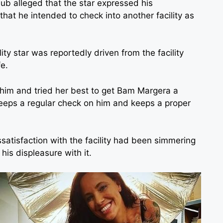
lub alleged that the star expressed his
that he intended to check into another facility as
ity star was reportedly driven from the facility
fe.
im and tried her best to get Bam Margera a
keeps a regular check on him and keeps a proper
ssatisfaction with the facility had been simmering
his displeasure with it.