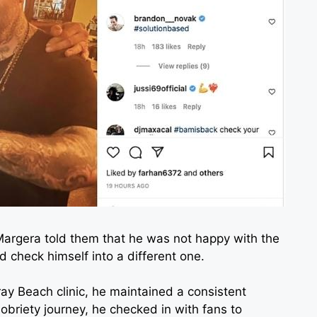
 Margera told them that he was not happy with the
d check himself into a different one.
y Beach clinic, he maintained a consistent
obriety journey, he checked in with fans to