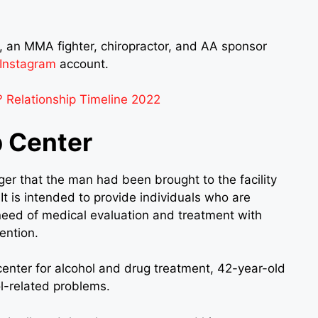
 an MMA fighter, chiropractor, and AA sponsor
Instagram
account.
 Relationship Timeline 2022
 Center
ger that the man had been brought to the facility
It is intended to provide individuals who are
eed of medical evaluation and treatment with
ention.
n center for alcohol and drug treatment, 42-year-old
l-related problems.