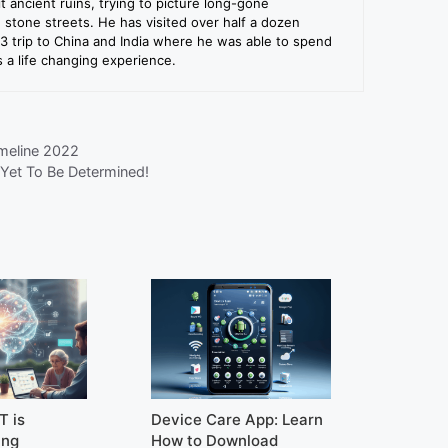
sit ancient ruins, trying to picture long-gone
e stone streets. He has visited over half a dozen
13 trip to China and India where he was able to spend
a life changing experience.
meline 2022
Yet To Be Determined!
T is
Device Care App: Learn
ing
How to Download