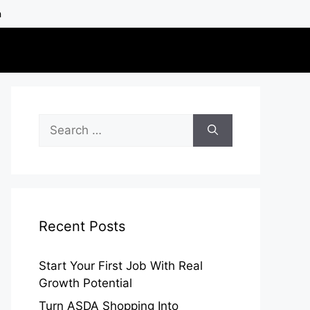
h
Search
for:
Recent Posts
Start Your First Job With Real
Growth Potential
Turn ASDA Shopping Into