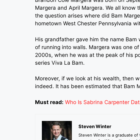
Brandon Cole Margera was born on Septem
Margera and April Margera. We all know 
the question arises where did Bam Margera
hometown West Chester Pennsylvania with
His grandfather gave him the name Bam wh
of running into walls. Margera was one of t
2000s, when he was at the peak of his pop
series Viva La Bam.
Moreover, if we look at his wealth, then 
indeed. It has been estimated that Bam M
Must read:
Who Is Sabrina Carpenter Dat
Steven Winter
Steven Winter is a graduate of 