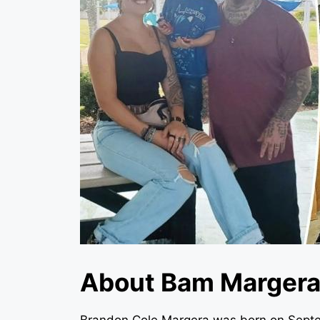
About Bam Marger