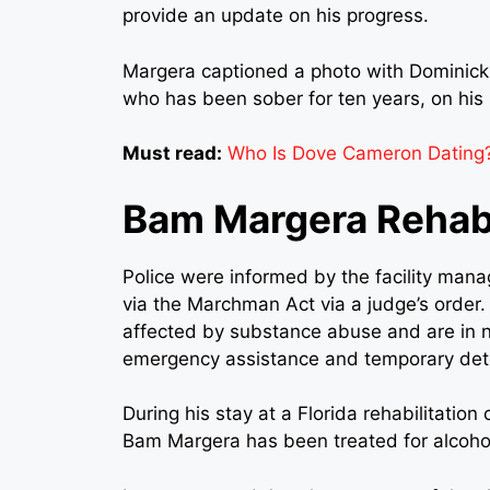
provide an update on his progress.
Margera captioned a photo with Dominick,
who has been sober for ten years, on his
Must read:
Who Is Dove Cameron Dating?
Bam Margera Rehab
Police were informed by the facility mana
via the Marchman Act via a judge’s order. 
affected by substance abuse and are in n
emergency assistance and temporary det
During his stay at a Florida rehabilitatio
Bam Margera has been treated for alcoho