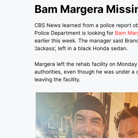
Bam Margera Missi
CBS News learned from a police report o
Police Department is looking for
Bam Mar
earlier this week. The manager said Bran
‘Jackass’, left in a black Honda sedan.
Margera left the rehab facility on Monda
authorities, even though he was under a
leaving the facility.