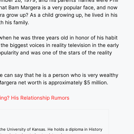
ber 28, 1979, and his parents’ names were Phil
that
Bam Margera
is a very popular face, and now
 grow up? As a child growing up, he lived in his
 his family.
en he was three years old in honor of his habit
he biggest voices in reality television in the early
ularity and was one of the stars of the reality
we can say that he is a person who is very wealthy
argera net worth is approximately $5 million.
ing? His Relationship Rumors
the University of Kansas. He holds a diploma in History