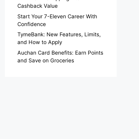
Cashback Value
Start Your 7-Eleven Career With
Confidence
TymeBank: New Features, Limits,
and How to Apply
Auchan Card Benefits: Earn Points
and Save on Groceries