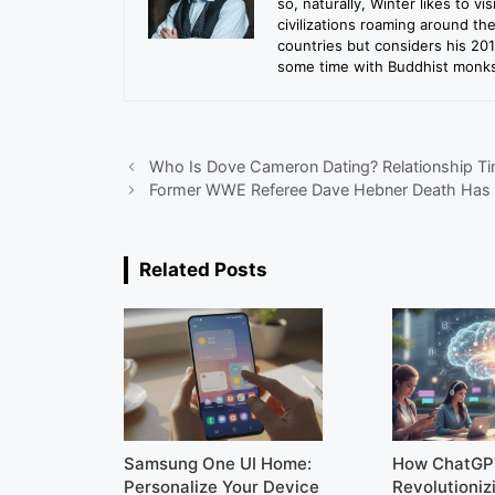
so, naturally, Winter likes to vi
civilizations roaming around th
countries but considers his 20
some time with Buddhist monks 
Who Is Dove Cameron Dating? Relationship Ti
Former WWE Referee Dave Hebner Death Has 
Related Posts
Samsung One UI Home:
How ChatGP
Personalize Your Device
Revolutioniz