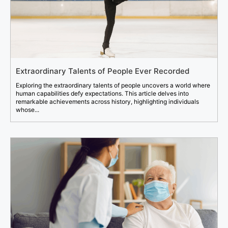
Extraordinary Talents of People Ever Recorded
Exploring the extraordinary talents of people uncovers a world where
human capabilities defy expectations. This article delves into
remarkable achievements across history, highlighting individuals
whose...