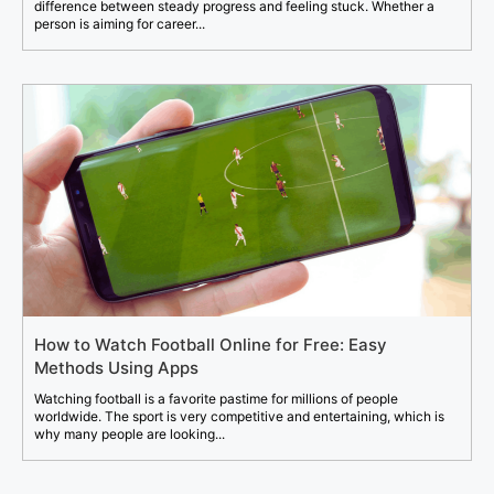
difference between steady progress and feeling stuck. Whether a
person is aiming for career...
How to Watch Football Online for Free: Easy
Methods Using Apps
Watching football is a favorite pastime for millions of people
worldwide. The sport is very competitive and entertaining, which is
why many people are looking...