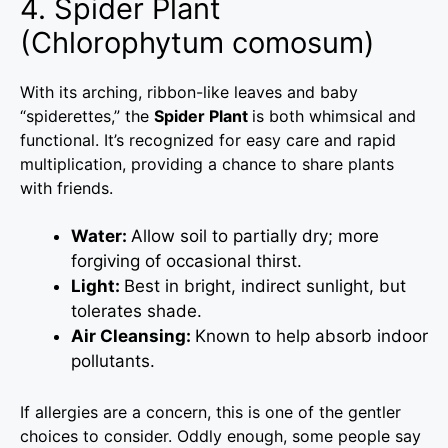
4. Spider Plant
(Chlorophytum comosum)
With its arching, ribbon-like leaves and baby
“spiderettes,” the
Spider Plant
is both whimsical and
functional. It’s recognized for easy care and rapid
multiplication, providing a chance to share plants
with friends.
Water:
Allow soil to partially dry; more
forgiving of occasional thirst.
Light:
Best in bright, indirect sunlight, but
tolerates shade.
Air Cleansing:
Known to help absorb indoor
pollutants.
If allergies are a concern, this is one of the gentler
choices to consider. Oddly enough, some people say