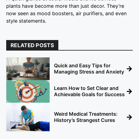
plants have become more than just decor. They’re
now seen as mood boosters, air purifiers, and even
style statements.
RELATED POSTS
Quick and Easy Tips for
→
Managing Stress and Anxiety
Learn How to Set Clear and
→
Achievable Goals for Success
Weird Medical Treatments:
→
History’s Strangest Cures