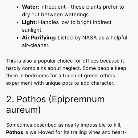
Water:
Infrequent—these plants prefer to
dry out between waterings.
Light:
Handles low to bright indirect
sunlight.
Air Purifying:
Listed by NASA as a helpful
air-cleaner.
This is also a popular choice for offices because it
hardly complains about neglect. Some people keep
them in bedrooms for a touch of green; others
experiment with unique pots to add character.
2. Pothos (Epipremnum
aureum)
Sometimes described as nearly impossible to kill,
Pothos
is well-loved for its trailing vines and heart-