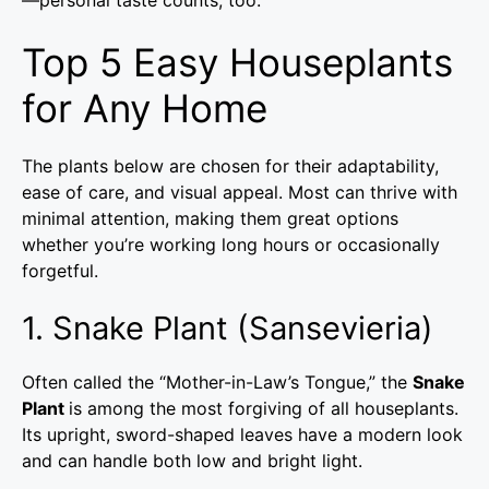
Top 5 Easy Houseplants
for Any Home
The plants below are chosen for their adaptability,
ease of care, and visual appeal. Most can thrive with
minimal attention, making them great options
whether you’re working long hours or occasionally
forgetful.
1. Snake Plant (Sansevieria)
Often called the “Mother-in-Law’s Tongue,” the
Snake
Plant
is among the most forgiving of all houseplants.
Its upright, sword-shaped leaves have a modern look
and can handle both low and bright light.