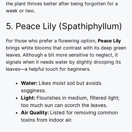
the plant thrives better after being forgotten for a
week or two.
5. Peace Lily (Spathiphyllum)
For those who prefer a flowering option,
Peace Lily
brings white blooms that contrast with its deep green
leaves. Although a bit more sensitive to neglect, it
signals when it needs water by slightly drooping its
leaves—a helpful touch for beginners.
Water:
Likes moist soil but avoids
sogginess.
Light:
Flourishes in medium, filtered light;
too much sun can scorch the leaves.
Air Quality:
Listed for removing common
toxins from indoor air.