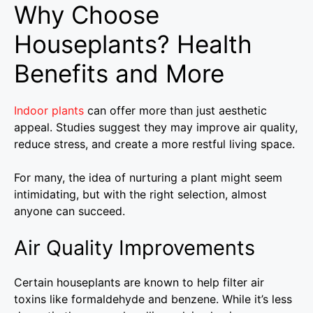
Why Choose
Houseplants? Health
Benefits and More
Indoor plants
can offer more than just aesthetic
appeal. Studies suggest they may improve air quality,
reduce stress, and create a more restful living space.
For many, the idea of nurturing a plant might seem
intimidating, but with the right selection, almost
anyone can succeed.
Air Quality Improvements
Certain houseplants are known to help filter air
toxins like formaldehyde and benzene. While it’s less