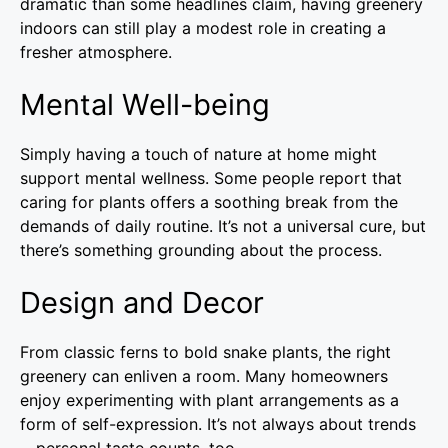
dramatic than some headlines claim, having greenery
indoors can still play a modest role in creating a
fresher atmosphere.
Mental Well-being
Simply having a touch of nature at home might
support mental wellness. Some people report that
caring for plants offers a soothing break from the
demands of daily routine. It’s not a universal cure, but
there’s something grounding about the process.
Design and Decor
From classic ferns to bold snake plants, the right
greenery can enliven a room. Many homeowners
enjoy experimenting with plant arrangements as a
form of self-expression. It’s not always about trends
—personal taste counts, too.