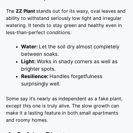
The
ZZ Plant
stands out for its waxy, oval leaves and
ability to withstand seriously low light and irregular
watering. It tends to stay green and healthy even in
less-than-perfect conditions.
Water:
Let the soil dry almost completely
between soaks.
Light:
Works in shady corners as well as
brighter spots.
Resilience:
Handles forgetfulness
surprisingly well.
Some say it’s nearly as independent as a fake plant,
except this one is truly alive. The slow growth can
make it a lasting feature in both small apartments
and roomy homes.