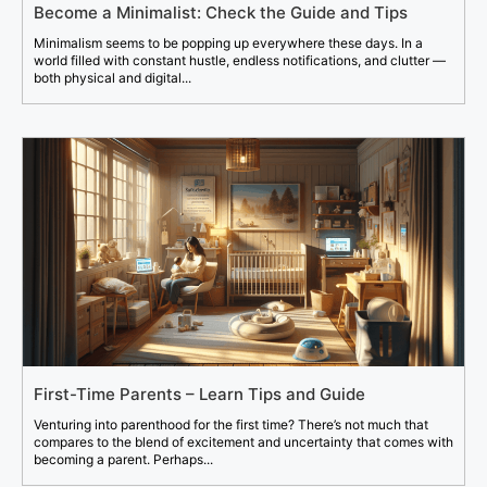
Become a Minimalist: Check the Guide and Tips
Minimalism seems to be popping up everywhere these days. In a
world filled with constant hustle, endless notifications, and clutter —
both physical and digital...
First-Time Parents – Learn Tips and Guide
Venturing into parenthood for the first time? There’s not much that
compares to the blend of excitement and uncertainty that comes with
becoming a parent. Perhaps...