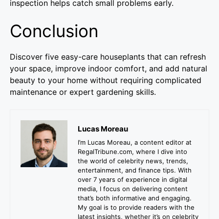
inspection helps catch small problems early.
Conclusion
Discover five easy-care houseplants that can refresh
your space, improve indoor comfort, and add natural
beauty to your home without requiring complicated
maintenance or expert gardening skills.
Lucas Moreau
I’m Lucas Moreau, a content editor at
RegalTribune.com, where I dive into
the world of celebrity news, trends,
entertainment, and finance tips. With
over 7 years of experience in digital
media, I focus on delivering content
that’s both informative and engaging.
My goal is to provide readers with the
latest insights, whether it’s on celebrity