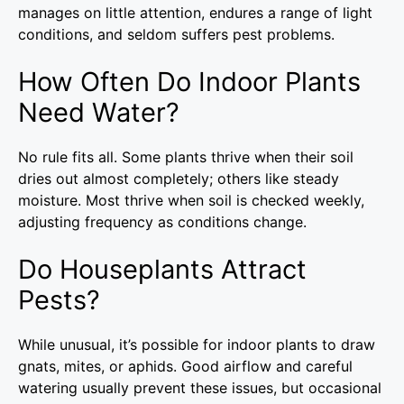
manages on little attention, endures a range of light
conditions, and seldom suffers pest problems.
How Often Do Indoor Plants
Need Water?
No rule fits all. Some plants thrive when their soil
dries out almost completely; others like steady
moisture. Most thrive when soil is checked weekly,
adjusting frequency as conditions change.
Do Houseplants Attract
Pests?
While unusual, it’s possible for indoor plants to draw
gnats, mites, or aphids. Good airflow and careful
watering usually prevent these issues, but occasional