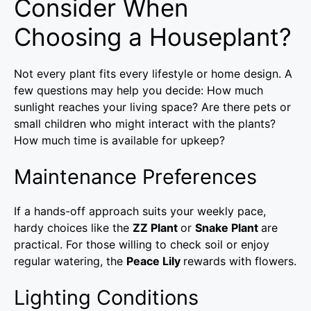
Consider When
Choosing a Houseplant?
Not every plant fits every lifestyle or home design. A
few questions may help you decide: How much
sunlight reaches your living space? Are there pets or
small children who might interact with the plants?
How much time is available for upkeep?
Maintenance Preferences
If a hands-off approach suits your weekly pace,
hardy choices like the
ZZ Plant
or
Snake Plant
are
practical. For those willing to check soil or enjoy
regular watering, the
Peace Lily
rewards with flowers.
Lighting Conditions