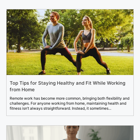
Top Tips for Staying Healthy and Fit While Working
from Home
Remote work has become more common, bringing both flexibility and
challenges. For anyone working from home, maintaining health and
fitness isn’t always straightforward. Instead, it sometimes...