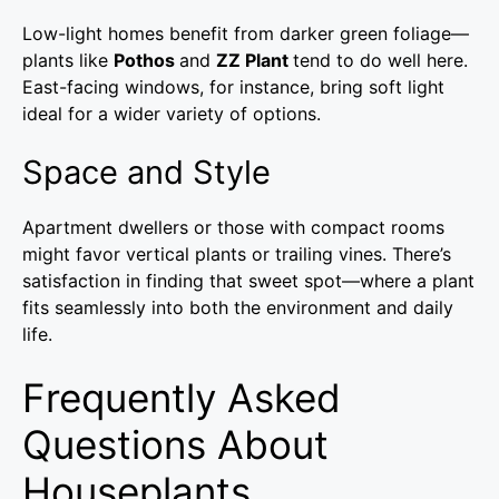
Low-light homes benefit from darker green foliage—
plants like
Pothos
and
ZZ Plant
tend to do well here.
East-facing windows, for instance, bring soft light
ideal for a wider variety of options.
Space and Style
Apartment dwellers or those with compact rooms
might favor vertical plants or trailing vines. There’s
satisfaction in finding that sweet spot—where a plant
fits seamlessly into both the environment and daily
life.
Frequently Asked
Questions About
Houseplants