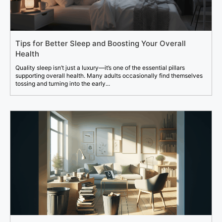
Tips for Better Sleep and Boosting Your Overall
Health
Quality sleep isn’t just a luxury—it’s one of the essential pillars
supporting overall health. Many adults occasionally find themselves
tossing and turning into the early...