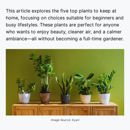
This article explores the five top plants to keep at
home, focusing on choices suitable for beginners and
busy lifestyles. These plants are perfect for anyone
who wants to enjoy beauty, cleaner air, and a calmer
ambiance—all without becoming a full-time gardener.
Image Source: Kyari