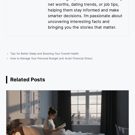
net worths, dating trends, or job tips,
helping them stay informed and make
smarter decisions. I’m passionate about
uncovering interesting facts and
bringing you the stories that matter.
Tips for Better Sleep and Boosting Your Overall Health
How to Manage Your Personal Budget and Avoid Financial Stress
Related Posts