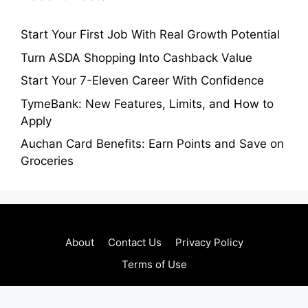
Start Your First Job With Real Growth Potential
Turn ASDA Shopping Into Cashback Value
Start Your 7-Eleven Career With Confidence
TymeBank: New Features, Limits, and How to
Apply
Auchan Card Benefits: Earn Points and Save on
Groceries
About
Contact Us
Privacy Policy
Terms of Use
Copyright © 2026 • Regaltribune.com • All Rights
Reserved.