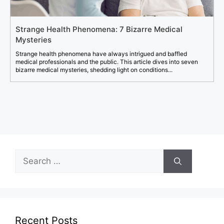
Strange Health Phenomena: 7 Bizarre Medical
Mysteries
Strange health phenomena have always intrigued and baffled
medical professionals and the public. This article dives into seven
bizarre medical mysteries, shedding light on conditions...
Search
for:
Recent Posts