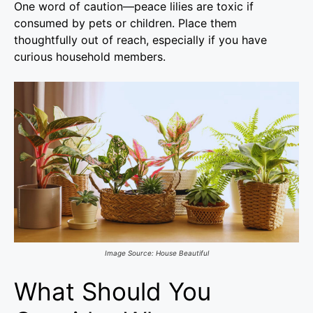
One word of caution—peace lilies are toxic if
consumed by pets or children. Place them
thoughtfully out of reach, especially if you have
curious household members.
Image Source: House Beautiful
What Should You