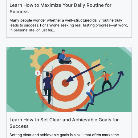
Learn How to Maximize Your Daily Routine for
Success
Many people wonder whether a well-structured daily routine truly
leads to success. For anyone seeking real, lasting progress—at work,
in personal life, or just for...
Learn How to Set Clear and Achievable Goals for
Success
Setting clear and achievable goals is a skill that often marks the