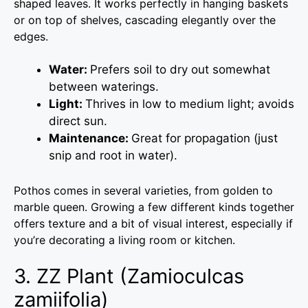
shaped leaves. It works perfectly in hanging baskets
or on top of shelves, cascading elegantly over the
edges.
Water:
Prefers soil to dry out somewhat
between waterings.
Light:
Thrives in low to medium light; avoids
direct sun.
Maintenance:
Great for propagation (just
snip and root in water).
Pothos comes in several varieties, from golden to
marble queen. Growing a few different kinds together
offers texture and a bit of visual interest, especially if
you’re decorating a living room or kitchen.
3. ZZ Plant (Zamioculcas
zamiifolia)