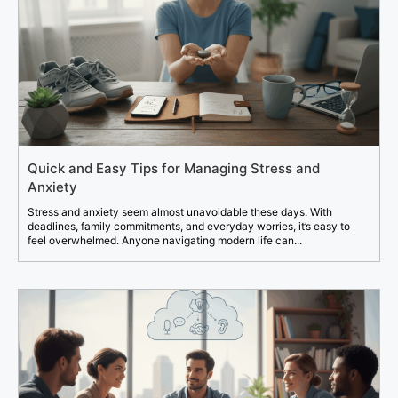
Quick and Easy Tips for Managing Stress and
Anxiety
Stress and anxiety seem almost unavoidable these days. With
deadlines, family commitments, and everyday worries, it’s easy to
feel overwhelmed. Anyone navigating modern life can...