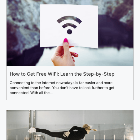
How to Get Free WiFi: Learn the Step-by-Step
Connecting to the internet nowadays is far easier and more
convenient than before. You don't have to look further to get
connected. With all the...