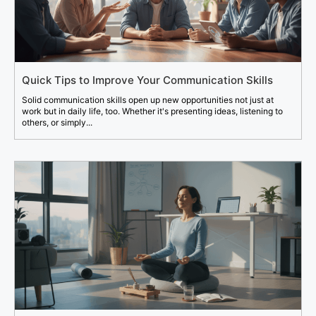
Quick Tips to Improve Your Communication Skills
Solid communication skills open up new opportunities not just at
work but in daily life, too. Whether it's presenting ideas, listening to
others, or simply...