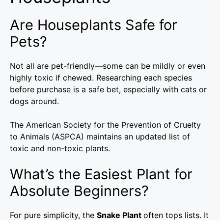
Are Houseplants Safe for
Pets?
Not all are pet-friendly—some can be mildly or even
highly toxic if chewed. Researching each species
before purchase is a safe bet, especially with cats or
dogs around.
The American Society for the Prevention of Cruelty
to Animals (ASPCA) maintains an updated list of
toxic and non-toxic plants.
What’s the Easiest Plant for
Absolute Beginners?
For pure simplicity, the
Snake Plant
often tops lists. It