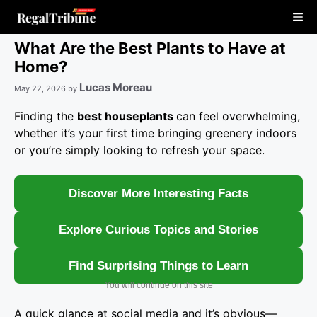
Skip
Me
to
content
What Are the Best Plants to Have at
Home?
Lucas Moreau
May 22, 2026
by
Finding the
best houseplants
can feel overwhelming,
whether it’s your first time bringing greenery indoors
or you’re simply looking to refresh your space.
Discover More Interesting Facts
Explore Curious Topics and Stories
Find Surprising Things to Learn
You will continue on this site
A quick glance at social media and it’s obvious—