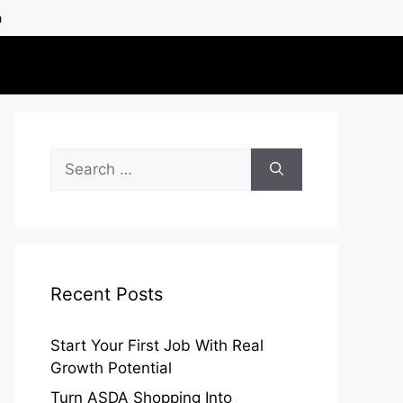
h
Search
for:
Recent Posts
Start Your First Job With Real
Growth Potential
Turn ASDA Shopping Into