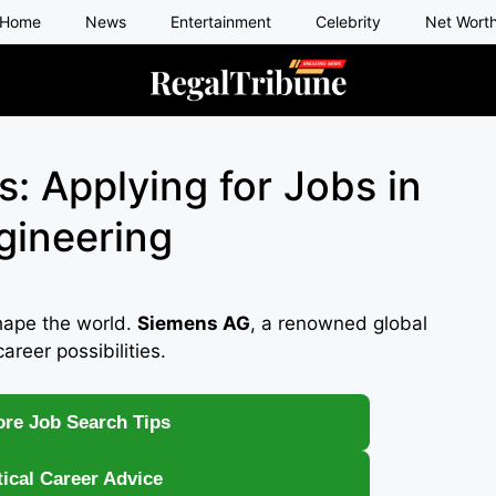
Home
News
Entertainment
Celebrity
Net Wort
: Applying for Jobs in
gineering
hape the world.
Siemens AG
, a renowned global
career possibilities.
re Job Search Tips
tical Career Advice