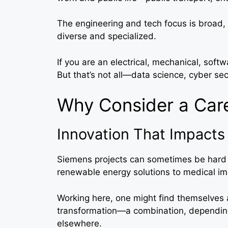
The engineering and tech focus is broad, 
diverse and specialized.
If you are an electrical, mechanical, soft
But that’s not all—data science, cyber secu
Why Consider a Car
Innovation That Impacts 
Siemens projects can sometimes be hard t
renewable energy solutions to medical ima
Working here, one might find themselves at
transformation—a combination, depending 
elsewhere.