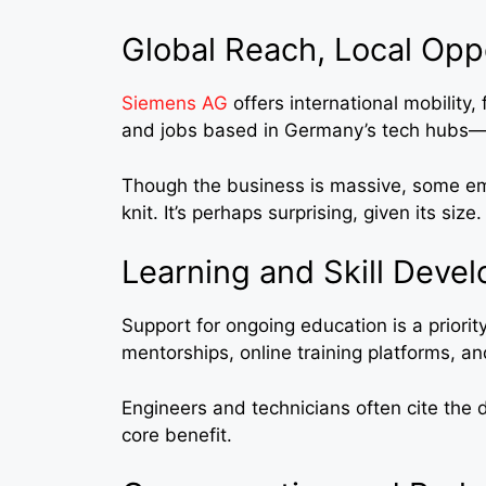
Global Reach, Local Opp
Siemens AG
offers international mobility,
and jobs based in Germany’s tech hubs—l
Though the business is massive, some emp
knit. It’s perhaps surprising, given its size.
Learning and Skill Deve
Support for ongoing education is a priorit
mentorships, online training platforms, an
Engineers and technicians often cite the d
core benefit.