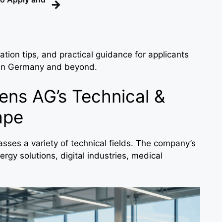
→
ation tips, and practical guidance for applicants
 in Germany and beyond.
ns AG’s Technical &
ape
ses a variety of technical fields. The company’s
rgy solutions, digital industries, medical