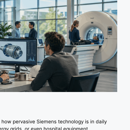
 how pervasive Siemens technology is in daily
ergy grids, or even hospital equipment.