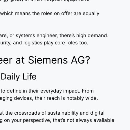
which means the roles on offer are equally
ware, or systems engineer, there’s high demand.
rity, and logistics play core roles too.
eer at Siemens AG?
Daily Life
o define in their everyday impact. From
ging devices, their reach is notably wide.
 the crossroads of sustainability and digital
on your perspective, that’s not always available