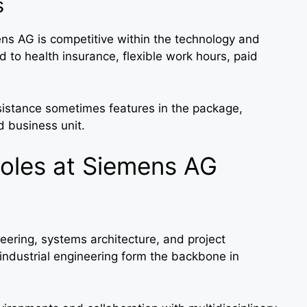
s
ens AG is competitive within the technology and
d to health insurance, flexible work hours, paid
assistance sometimes features in the package,
d business unit.
Roles at Siemens AG
eering, systems architecture, and project
industrial engineering form the backbone in