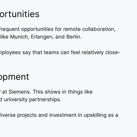
ortunities
 frequent opportunities for remote collaboration,
ike Munich, Erlangen, and Berlin.
loyees say that teams can feel relatively close-
lopment
y at Siemens. This shows in things like
d university partnerships.
iverse projects and investment in upskilling as a