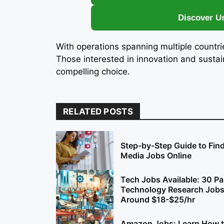
Discover U
With operations spanning multiple countr
Those interested in innovation and sust
compelling choice.
RELATED POSTS
Step-by-Step Guide to Find
Media Jobs Online
Tech Jobs Available: 30 Pa
Technology Research Jobs
Around $18-$25/hr
Amazon Jobs: Learn How t