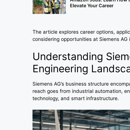
Elevate Your Career
The article explores career options, applic
considering opportunities at Siemens AG
Understanding Sieme
Engineering Landsc
Siemens AG’s business structure encompas
reach goes from industrial automation, ene
technology, and smart infrastructure.