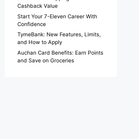
Cashback Value
Start Your 7-Eleven Career With
Confidence
TymeBank: New Features, Limits,
and How to Apply
Auchan Card Benefits: Earn Points
and Save on Groceries