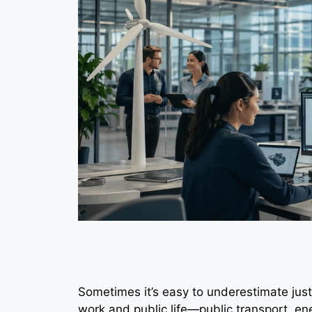
Sometimes it’s easy to underestimate just
work and public life—public transport, en