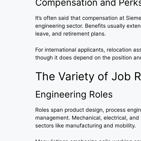
Compensation and Perk
It’s often said that compensation at Siem
engineering sector. Benefits usually exten
leave, and retirement plans.
For international applicants, relocation 
though it does depend on the position an
The Variety of Job 
Engineering Roles
Roles span product design, process engin
management. Mechanical, electrical, and 
sectors like manufacturing and mobility.