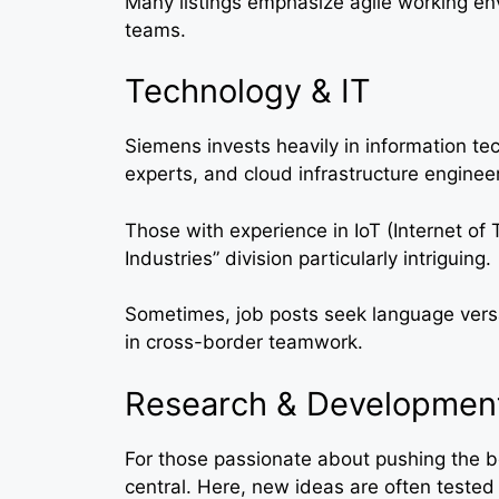
Many listings emphasize agile working env
teams.
Technology & IT
Siemens invests heavily in information te
experts, and cloud infrastructure engine
Those with experience in IoT (Internet of 
Industries” division particularly intriguing.
Sometimes, job posts seek language versat
in cross-border teamwork.
Research & Developmen
For those passionate about pushing the b
central. Here, new ideas are often tested 