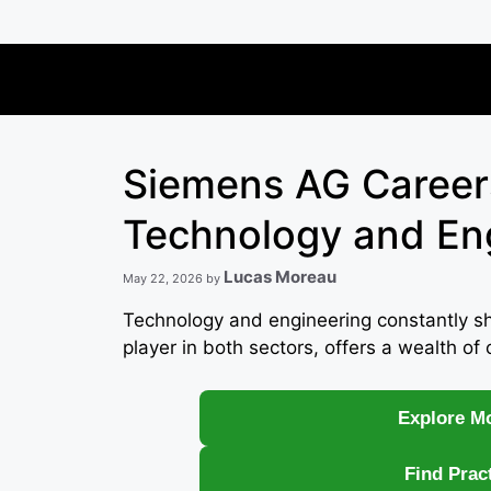
Skip
to
content
Siemens AG Careers
Technology and En
Lucas Moreau
May 22, 2026
by
Technology and engineering constantly s
player in both sectors, offers a wealth of 
Explore Mo
Find Prac