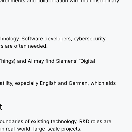
ironments and collaboration with multidisciplinary
chnology. Software developers, cybersecurity
ers are often needed.
Things) and AI may find Siemens’ “Digital
ility, especially English and German, which aids
t
oundaries of existing technology, R&D roles are
in real-world, large-scale projects.