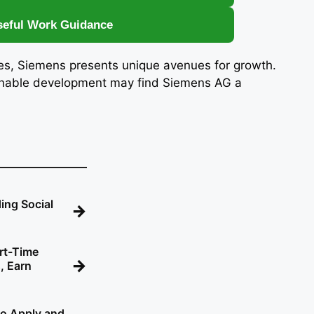
seful Work Guidance
ies, Siemens presents unique avenues for growth.
ainable development may find Siemens AG a
ing Social
→
rt-Time
→
, Earn
o Apply and