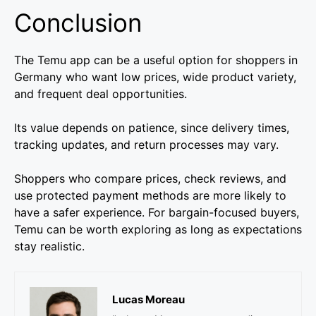
Conclusion
The Temu app can be a useful option for shoppers in
Germany who want low prices, wide product variety,
and frequent deal opportunities.
Its value depends on patience, since delivery times,
tracking updates, and return processes may vary.
Shoppers who compare prices, check reviews, and
use protected payment methods are more likely to
have a safer experience. For bargain-focused buyers,
Temu can be worth exploring as long as expectations
stay realistic.
Lucas Moreau