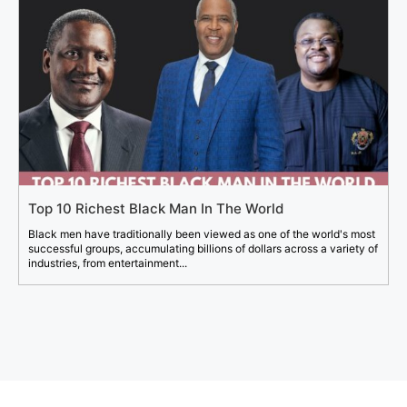
Top 10 Richest Black Man In The World
Black men have traditionally been viewed as one of the world's most
successful groups, accumulating billions of dollars across a variety of
industries, from entertainment...