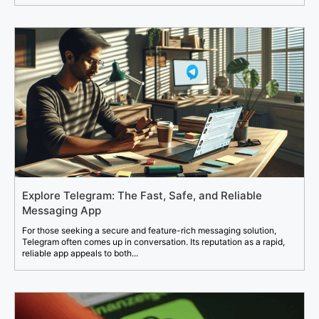
Explore Telegram: The Fast, Safe, and Reliable
Messaging App
For those seeking a secure and feature-rich messaging solution,
Telegram often comes up in conversation. Its reputation as a rapid,
reliable app appeals to both...