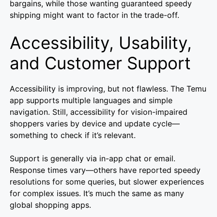
bargains, while those wanting guaranteed speedy
shipping might want to factor in the trade-off.
Accessibility, Usability,
and Customer Support
Accessibility is improving, but not flawless. The Temu
app supports multiple languages and simple
navigation. Still, accessibility for vision-impaired
shoppers varies by device and update cycle—
something to check if it’s relevant.
Support is generally via in-app chat or email.
Response times vary—others have reported speedy
resolutions for some queries, but slower experiences
for complex issues. It’s much the same as many
global shopping apps.