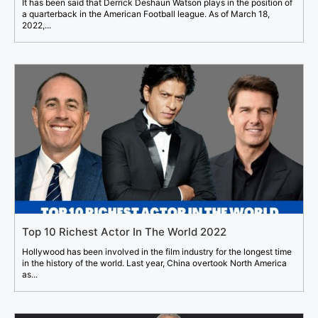
It has been said that Derrick Deshaun Watson plays in the position of
a quarterback in the American Football league. As of March 18,
2022,...
Top 10 Richest Actor In The World 2022
Hollywood has been involved in the film industry for the longest time
in the history of the world. Last year, China overtook North America
as...