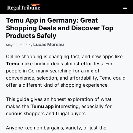
Skip
Me
to
content
Temu App in Germany: Great
Shopping Deals and Discover Top
Products Safely
Lucas Moreau
May 22, 2026
by
Online shopping is changing fast, and new apps like
Temu
make finding deals almost effortless. For
people in Germany searching for a mix of
convenience, selection, and affordability, Temu could
offer a different kind of shopping experience.
This guide gives an honest exploration of what
makes the
Temu app
interesting, especially for
curious shoppers and frugal buyers.
Anyone keen on bargains, variety, or just the