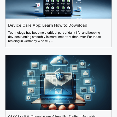
Device Care App: Learn How to Download
Technology has become a critical part of daily life, and keeping
devices running smoothly is more important than ever. For those
residing in Germany who rely...
GMX Mail & Cloud App: Simplify Daily Life with