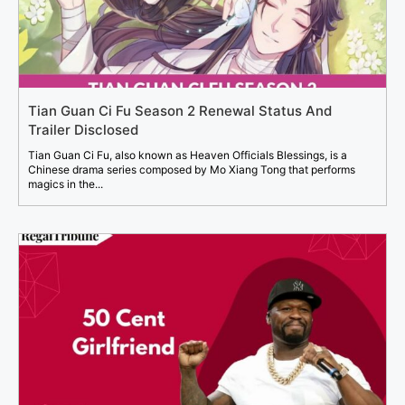
Tian Guan Ci Fu Season 2 Renewal Status And
Trailer Disclosed
Tian Guan Ci Fu, also known as Heaven Officials Blessings, is a
Chinese drama series composed by Mo Xiang Tong that performs
magics in the...