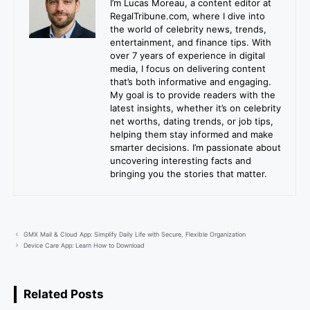
I’m Lucas Moreau, a content editor at
RegalTribune.com, where I dive into
the world of celebrity news, trends,
entertainment, and finance tips. With
over 7 years of experience in digital
media, I focus on delivering content
that’s both informative and engaging.
My goal is to provide readers with the
latest insights, whether it’s on celebrity
net worths, dating trends, or job tips,
helping them stay informed and make
smarter decisions. I’m passionate about
uncovering interesting facts and
bringing you the stories that matter.
GMX Mail & Cloud App: Simplify Daily Life with Secure, Flexible Organization
Device Care App: Learn How to Download
Related Posts