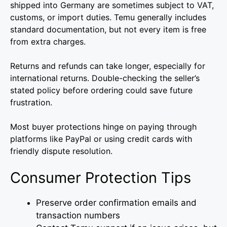
shipped into Germany are sometimes subject to VAT,
customs, or import duties. Temu generally includes
standard documentation, but not every item is free
from extra charges.
Returns and refunds can take longer, especially for
international returns. Double-checking the seller’s
stated policy before ordering could save future
frustration.
Most buyer protections hinge on paying through
platforms like PayPal or using credit cards with
friendly dispute resolution.
Consumer Protection Tips
Preserve order confirmation emails and
transaction numbers