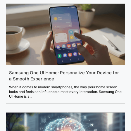
Samsung One UI Home: Personalize Your Device for
a Smooth Experience
When it comes to modern smartphones, the way your home screen
looks and feels can influence almost every interaction. Samsung One
UI Home is a...