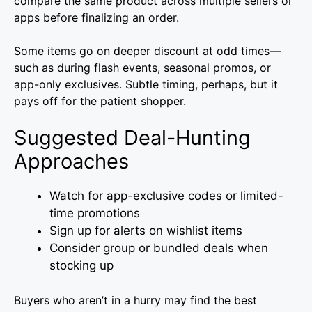
compare the same product across multiple sellers or
apps before finalizing an order.
Some items go on deeper discount at odd times—
such as during flash events, seasonal promos, or
app-only exclusives. Subtle timing, perhaps, but it
pays off for the patient shopper.
Suggested Deal-Hunting
Approaches
Watch for app-exclusive codes or limited-
time promotions
Sign up for alerts on wishlist items
Consider group or bundled deals when
stocking up
Buyers who aren’t in a hurry may find the best