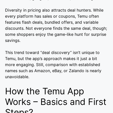
Diversity in pricing also attracts deal hunters. While
every platform has sales or coupons, Temu often
features flash deals, bundled offers, and variable
discounts. Not everyone finds the same deal, though;
some shoppers enjoy the game-like hunt for surprise
savings.
This trend toward “deal discovery” isn’t unique to
Temu, but the app’s approach makes it just a bit
more engaging. Still, comparison with established
names such as Amazon, eBay, or Zalando is nearly
unavoidable.
How the Temu App
Works – Basics and First
Steps?