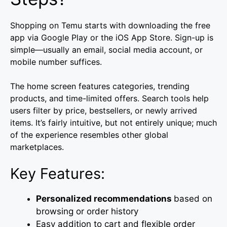
Shopping on Temu starts with downloading the free
app via Google Play or the iOS App Store. Sign-up is
simple—usually an email, social media account, or
mobile number suffices.
The home screen features categories, trending
products, and time-limited offers. Search tools help
users filter by price, bestsellers, or newly arrived
items. It’s fairly intuitive, but not entirely unique; much
of the experience resembles other global
marketplaces.
Key Features:
Personalized recommendations
based on
browsing or order history
Easy addition to cart and flexible order