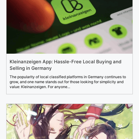
Kleinanzeigen App: Hassle-Free Local Buying and
Selling in Germany
The popularity of local classified platforms in Germany continues to
grow, and one name stands out for those looking for simplicity and
value: Kleinanzeigen. For anyone...