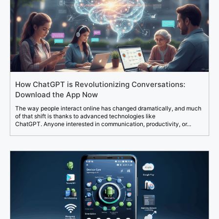
How ChatGPT is Revolutionizing Conversations:
Download the App Now
The way people interact online has changed dramatically, and much
of that shift is thanks to advanced technologies like
ChatGPT. Anyone interested in communication, productivity, or...