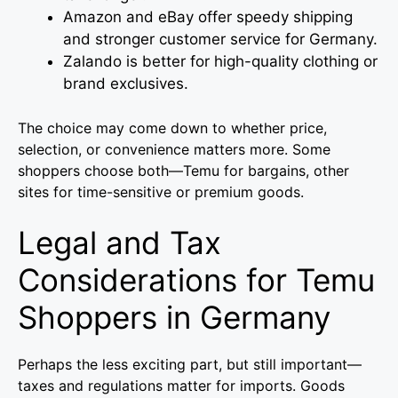
Amazon and eBay offer speedy shipping
and stronger customer service for Germany.
Zalando is better for high-quality clothing or
brand exclusives.
The choice may come down to whether price,
selection, or convenience matters more. Some
shoppers choose both—Temu for bargains, other
sites for time-sensitive or premium goods.
Legal and Tax
Considerations for Temu
Shoppers in Germany
Perhaps the less exciting part, but still important—
taxes and regulations matter for imports. Goods