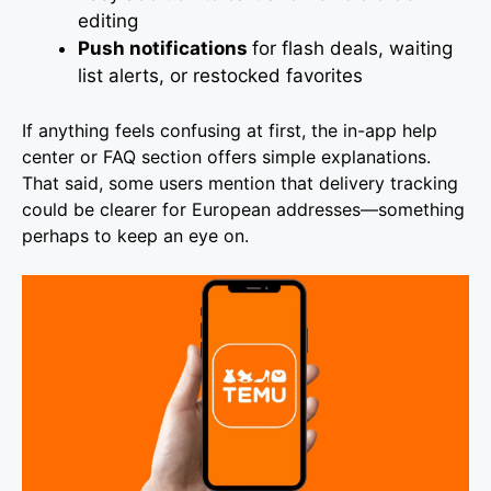
editing
Push notifications
for flash deals, waiting
list alerts, or restocked favorites
If anything feels confusing at first, the in-app help
center or FAQ section offers simple explanations.
That said, some users mention that delivery tracking
could be clearer for European addresses—something
perhaps to keep an eye on.