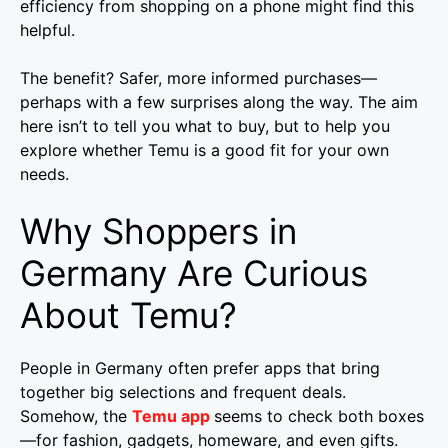
efficiency from shopping on a phone might find this
helpful.
The benefit? Safer, more informed purchases—
perhaps with a few surprises along the way. The aim
here isn’t to tell you what to buy, but to help you
explore whether Temu is a good fit for your own
needs.
Why Shoppers in
Germany Are Curious
About Temu?
People in Germany often prefer apps that bring
together big selections and frequent deals.
Somehow, the
Temu app
seems to check both boxes
—for fashion, gadgets, homeware, and even gifts.