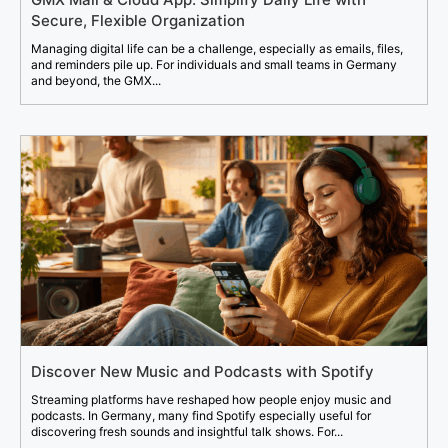
Secure, Flexible Organization
Managing digital life can be a challenge, especially as emails, files,
and reminders pile up. For individuals and small teams in Germany
and beyond, the GMX...
Discover New Music and Podcasts with Spotify
Streaming platforms have reshaped how people enjoy music and
podcasts. In Germany, many find Spotify especially useful for
discovering fresh sounds and insightful talk shows. For...