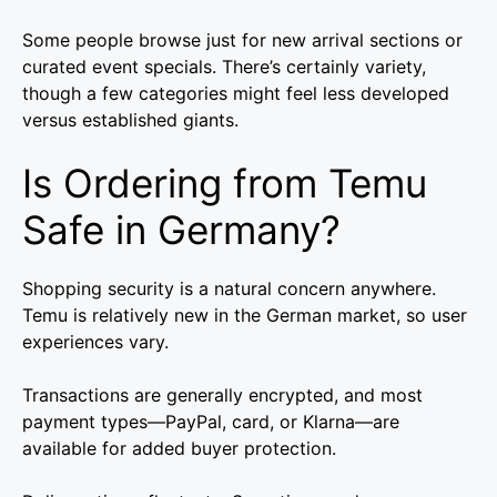
Some people browse just for new arrival sections or
curated event specials. There’s certainly variety,
though a few categories might feel less developed
versus established giants.
Is Ordering from Temu
Safe in Germany?
Shopping security is a natural concern anywhere.
Temu is relatively new in the German market, so user
experiences vary.
Transactions are generally encrypted, and most
payment types—PayPal, card, or Klarna—are
available for added buyer protection.