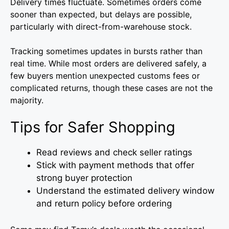
Delivery times fluctuate. Sometimes orders come
sooner than expected, but delays are possible,
particularly with direct-from-warehouse stock.
Tracking sometimes updates in bursts rather than
real time. While most orders are delivered safely, a
few buyers mention unexpected customs fees or
complicated returns, though these cases are not the
majority.
Tips for Safer Shopping
Read reviews and check seller ratings
Stick with payment methods that offer
strong buyer protection
Understand the estimated delivery window
and return policy before ordering