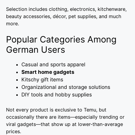
Selection includes clothing, electronics, kitchenware,
beauty accessories, décor, pet supplies, and much
more.
Popular Categories Among
German Users
Casual and sports apparel
Smart home gadgets
Kitschy gift items
Organizational and storage solutions
DIY tools and hobby supplies
Not every product is exclusive to Temu, but
occasionally there are items—especially trending or
viral gadgets—that show up at lower-than-average
prices.