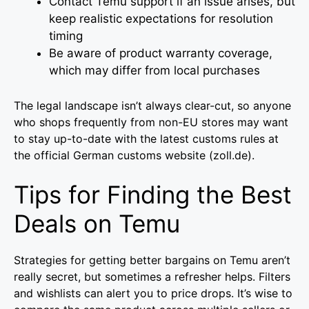
Contact Temu support if an issue arises, but
keep realistic expectations for resolution
timing
Be aware of product warranty coverage,
which may differ from local purchases
The legal landscape isn’t always clear-cut, so anyone
who shops frequently from non-EU stores may want
to stay up-to-date with the latest customs rules at
the official German customs website (zoll.de).
Tips for Finding the Best
Deals on Temu
Strategies for getting better bargains on Temu aren’t
really secret, but sometimes a refresher helps. Filters
and wishlists can alert you to price drops. It’s wise to