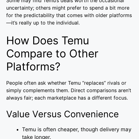
Some may find Temu’s deals worth the occasional
uncertainty; others might prefer to spend a bit more
for the predictability that comes with older platforms
—it’s really up to the individual.
How Does Temu
Compare to Other
Platforms?
People often ask whether Temu “replaces” rivals or
simply complements them. Direct comparisons aren’t
always fair; each marketplace has a different focus.
Value Versus Convenience
Temu is often cheaper, though delivery may
take longer.