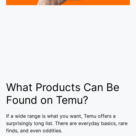
What Products Can Be
Found on Temu?
If a wide range is what you want, Temu offers a
surprisingly long list. There are everyday basics, rare
finds, and even oddities.