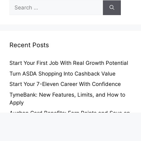
Search
for:
Recent Posts
Start Your First Job With Real Growth Potential
Turn ASDA Shopping Into Cashback Value
Start Your 7-Eleven Career With Confidence
TymeBank: New Features, Limits, and How to
Apply
Auchan Card Benefits: Earn Points and Save on
Groceries