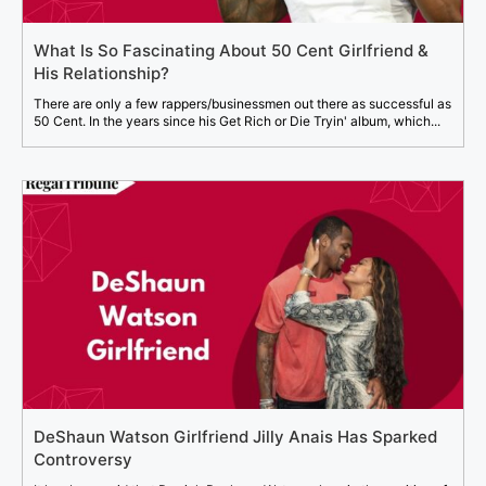
What Is So Fascinating About 50 Cent Girlfriend &
His Relationship?
There are only a few rappers/businessmen out there as successful as
50 Cent. In the years since his Get Rich or Die Tryin' album, which...
DeShaun Watson Girlfriend Jilly Anais Has Sparked
Controversy