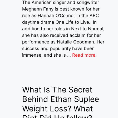
The American singer and songwriter
Meghann Fahy is best known for her
role as Hannah O’Connor in the ABC
daytime drama One Life to Live. In
addition to her roles in Next to Normal,
she has also received acclaim for her
performance as Natalie Goodman. Her
success and popularity have been
immense, and she is …
Read more
What Is The Secret
Behind Ethan Suplee
Weight Loss? What
Diet Did He follow?