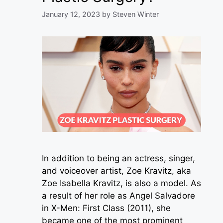
January 12, 2023
by
Steven Winter
In addition to being an actress, singer,
and voiceover artist, Zoe Kravitz, aka
Zoe Isabella Kravitz, is also a model. As
a result of her role as Angel Salvadore
in X-Men: First Class (2011), she
became one of the most prominent