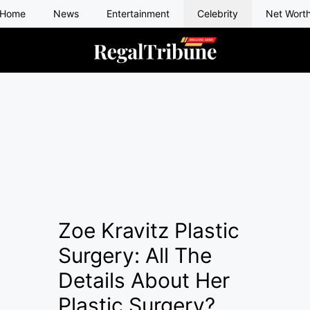
Home
News
Entertainment
Celebrity
Net Wort
Zoe Kravitz Plastic
Surgery: All The
Details About Her
Plastic Surgery?