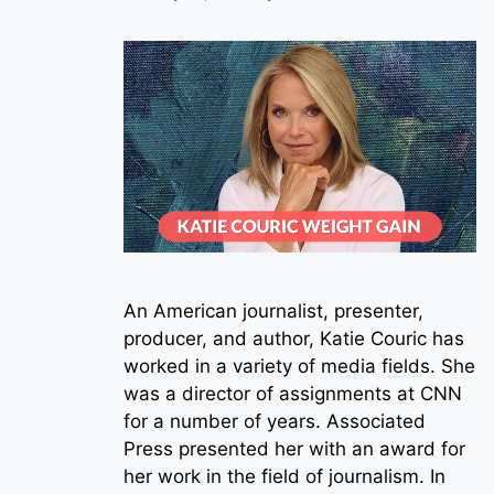
An American journalist, presenter,
producer, and author, Katie Couric has
worked in a variety of media fields. She
was a director of assignments at CNN
for a number of years. Associated
Press presented her with an award for
her work in the field of journalism. In