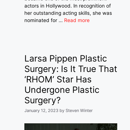
actors in Hollywood. In recognition of
her outstanding acting skills, she was
nominated for …
Read more
Larsa Pippen Plastic
Surgery: Is It True That
‘RHOM’ Star Has
Undergone Plastic
Surgery?
January 12, 2023
by
Steven Winter