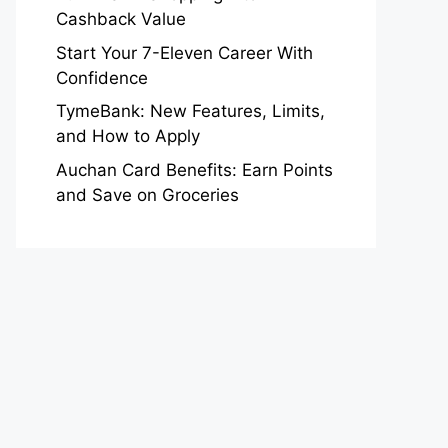
Cashback Value
Start Your 7-Eleven Career With
Confidence
TymeBank: New Features, Limits,
and How to Apply
Auchan Card Benefits: Earn Points
and Save on Groceries