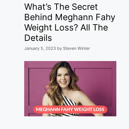
What’s The Secret
Behind Meghann Fahy
Weight Loss? All The
Details
January 5, 2023
by
Steven Winter