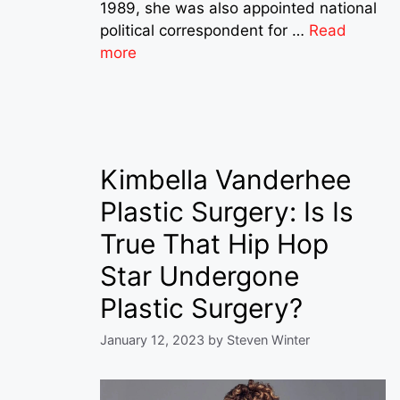
1989, she was also appointed national
political correspondent for …
Read
more
Kimbella Vanderhee
Plastic Surgery: Is Is
True That Hip Hop
Star Undergone
Plastic Surgery?
January 12, 2023
by
Steven Winter