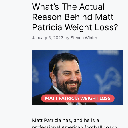
What’s The Actual
Reason Behind Matt
Patricia Weight Loss?
January 5, 2023
by
Steven Winter
Matt Patricia has, and he is a
professional American football coach.