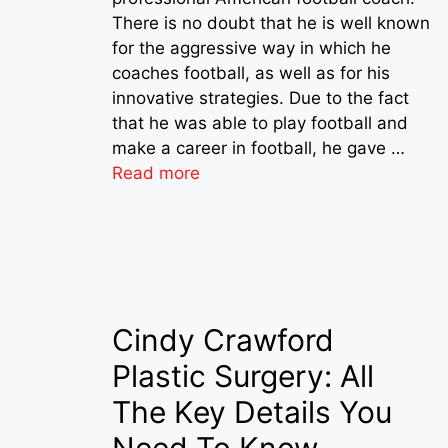
There is no doubt that he is well known
for the aggressive way in which he
coaches football, as well as for his
innovative strategies. Due to the fact
that he was able to play football and
make a career in football, he gave …
Read more
Cindy Crawford
Plastic Surgery: All
The Key Details You
Need To Know