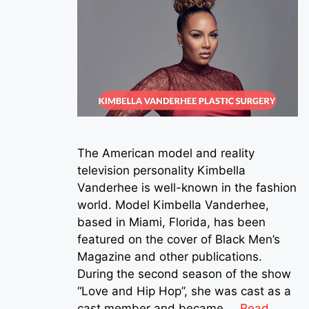
The American model and reality
television personality Kimbella
Vanderhee is well-known in the fashion
world. Model Kimbella Vanderhee,
based in Miami, Florida, has been
featured on the cover of Black Men’s
Magazine and other publications.
During the second season of the show
“Love and Hip Hop”, she was cast as a
cast member and became …
Read