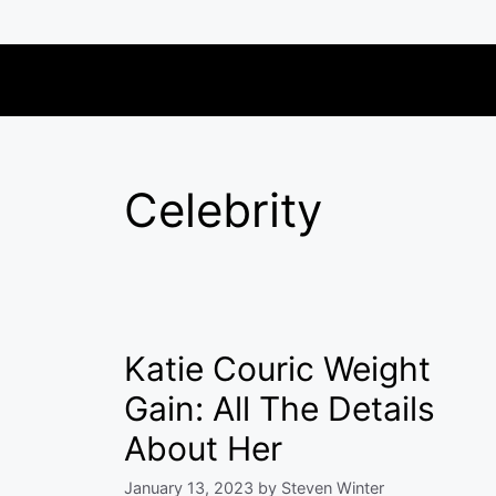
Skip
to
content
Celebrity
Katie Couric Weight
Gain: All The Details
About Her
January 13, 2023
by
Steven Winter