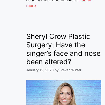
more
Sheryl Crow Plastic
Surgery: Have the
singer’s face and nose
been altered?
January 12, 2023
by
Steven Winter