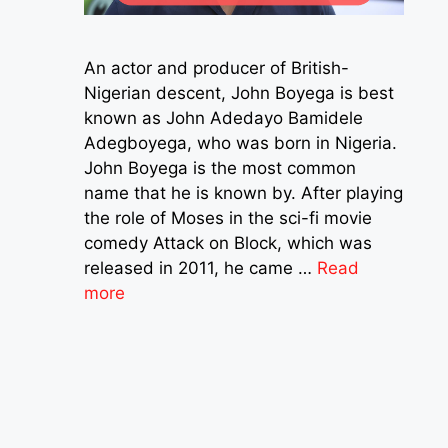
An actor and producer of British-
Nigerian descent, John Boyega is best
known as John Adedayo Bamidele
Adegboyega, who was born in Nigeria.
John Boyega is the most common
name that he is known by. After playing
the role of Moses in the sci-fi movie
comedy Attack on Block, which was
released in 2011, he came …
Read
more