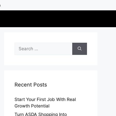
h
Search
for:
Recent Posts
Start Your First Job With Real
Growth Potential
Turn ASDA Shopping Into