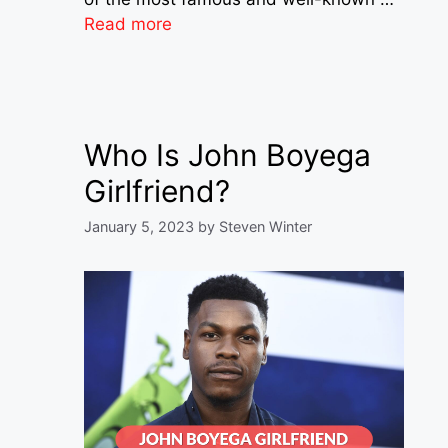
Read more
Who Is John Boyega
Girlfriend?
January 5, 2023
by
Steven Winter