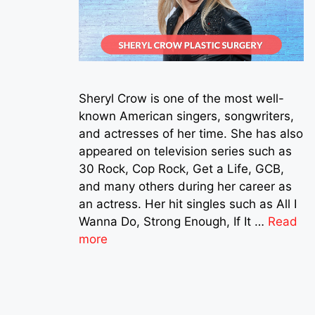
Sheryl Crow is one of the most well-
known American singers, songwriters,
and actresses of her time. She has also
appeared on television series such as
30 Rock, Cop Rock, Get a Life, GCB,
and many others during her career as
an actress. Her hit singles such as All I
Wanna Do, Strong Enough, If It …
Read
more