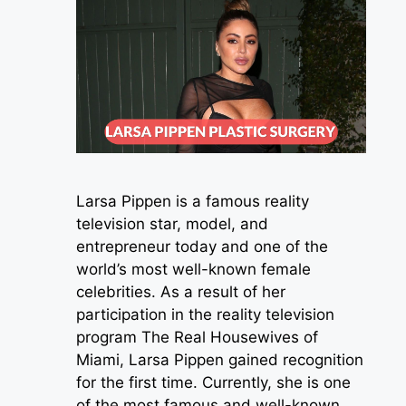
Larsa Pippen is a famous reality
television star, model, and
entrepreneur today and one of the
world’s most well-known female
celebrities. As a result of her
participation in the reality television
program The Real Housewives of
Miami, Larsa Pippen gained recognition
for the first time. Currently, she is one
of the most famous and well-known …