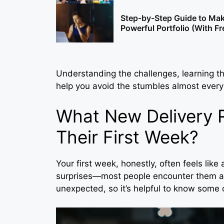
Step-by-Step Guide to Mak
Powerful Portfolio (With F
Understanding the challenges, learning th
help you avoid the stumbles almost every
What New Delivery R
Their First Week?
Your first week, honestly, often feels like
surprises—most people encounter them all
unexpected, so it’s helpful to know som