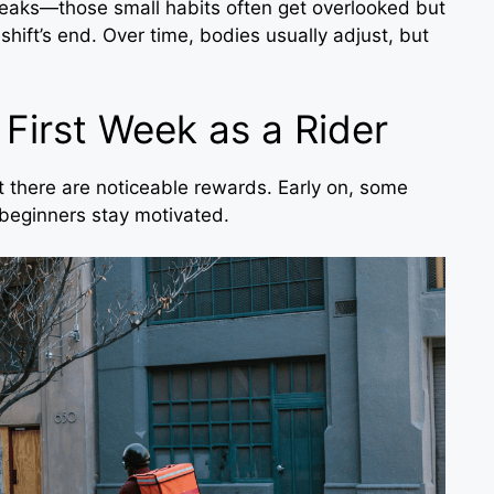
reaks—those small habits often get overlooked but
hift’s end. Over time, bodies usually adjust, but
 First Week as a Rider
 there are noticeable rewards. Early on, some
beginners stay motivated.