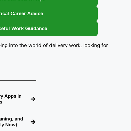
tical Career Advice
seful Work Guidance
ping into the world of delivery work, looking for
ry Apps in
→
gs
eaning, and
→
ply Now)