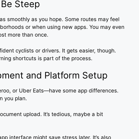
 Be Steep
o as smoothly as you hope. Some routes may feel
eighborhoods or when using new apps. You may even
lost more than once.
dent cyclists or drivers. It gets easier, though.
ing shortcuts is part of the process.
pment and Platform Setup
veroo, or Uber Eats—have some app differences.
an you plan.
ocument upload. It’s tedious, maybe a bit
pp interface might save stress later. It’s also