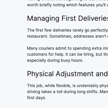
worth briefly noting which features you’ll
Managing First Deliverie
The first few deliveries rarely go perfectl
restaurant. Sometimes, addresses aren’t 
Many couriers admit to spending extra mi
customers for help. It can be tiring, but 
especially during busy hours.
Physical Adjustment and
This job, while flexible, is undeniably phys
driving takes a toll during long shifts. Ma
first days.