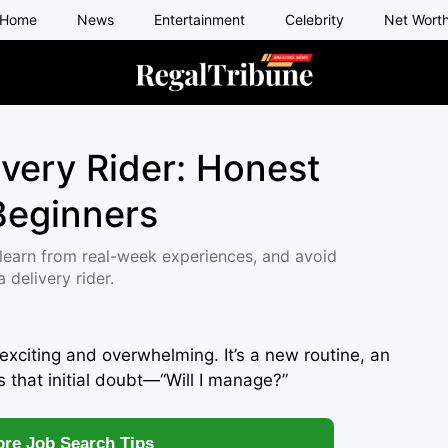
Home
News
Entertainment
Celebrity
Net Wort
ivery Rider: Honest
 Beginners
learn from real-week experiences, and avoid
delivery rider.
exciting and overwhelming. It’s a new routine, an
s that initial doubt—“Will I manage?”
re Job Search Tips