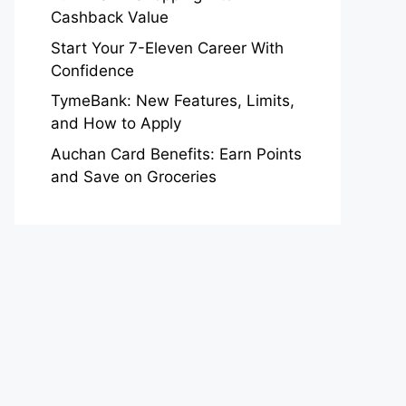
Cashback Value
Start Your 7-Eleven Career With
Confidence
TymeBank: New Features, Limits,
and How to Apply
Auchan Card Benefits: Earn Points
and Save on Groceries