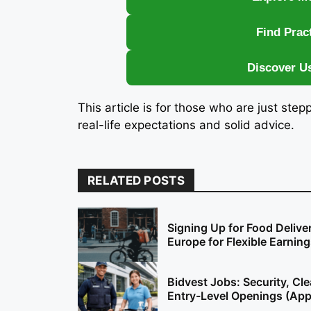
Find Prac
Discover U
This article is for those who are just step
real-life expectations and solid advice.
RELATED POSTS
Signing Up for Food Delive
Europe for Flexible Earnin
Bidvest Jobs: Security, Cl
Entry-Level Openings (Ap