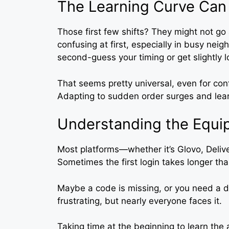
The Learning Curve Can
Those first few shifts? They might not g
confusing at first, especially in busy n
second-guess your timing or get slightly 
That seems pretty universal, even for confi
Adapting to sudden order surges and learn
Understanding the Equi
Most platforms—whether it’s Glovo, Deli
Sometimes the first login takes longer th
Maybe a code is missing, or you need a d
frustrating, but nearly everyone faces it.
Taking time at the beginning to learn the a