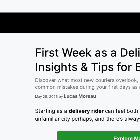
Skip
to
content
First Week as a Del
Insights & Tips for
Discover what most new couriers overlook, 
common mistakes during your first days as a 
Lucas Moreau
May 25, 2026
by
Starting as a
delivery rider
can feel both 
unfamiliar city perhaps, and there’s alway
Explore Mo