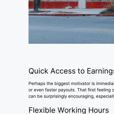
Quick Access to Earning
Perhaps the biggest motivator is immedi
or even faster payouts. That first feeling 
can be surprisingly encouraging, especiall
Flexible Working Hours