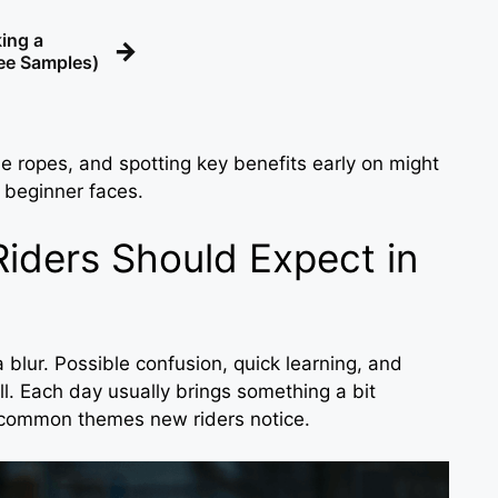
ing a
→
ree Samples)
e ropes, and spotting key benefits early on might
 beginner faces.
iders Should Expect in
 a blur. Possible confusion, quick learning, and
. Each day usually brings something a bit
e common themes new riders notice.