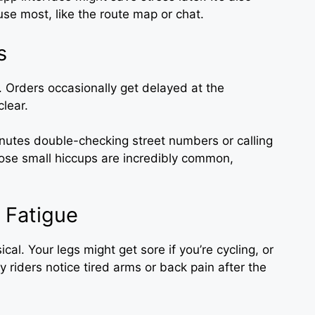
 use most, like the route map or chat.
s
y. Orders occasionally get delayed at the
clear.
nutes double-checking street numbers or calling
those small hiccups are incredibly common,
 Fatigue
ical. Your legs might get sore if you’re cycling, or
ny riders notice tired arms or back pain after the