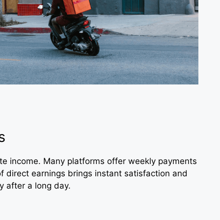
s
ate income. Many platforms offer weekly payments
of direct earnings brings instant satisfaction and
y after a long day.