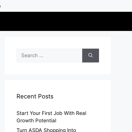
h
Search
for:
Recent Posts
Start Your First Job With Real
Growth Potential
Turn ASDA Shopping Into