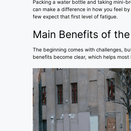
Packing a water bottle and taking mini-b
can make a difference in how you feel by s
few expect that first level of fatigue.
Main Benefits of the
The beginning comes with challenges, but
benefits become clear, which helps most 