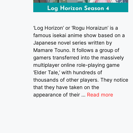
‘Log Horizon’ or ‘Rogu Horaizun’ is a
famous isekai anime show based on a
Japanese novel series written by
Mamare Touno. It follows a group of
gamers transferred into the massively
multiplayer online role-playing game
‘Elder Tale,’ with hundreds of
thousands of other players. They notice
that they have taken on the
appearance of their …
Read more