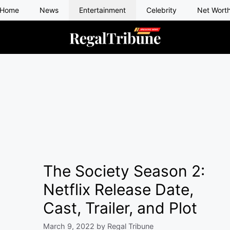
Home
News
Entertainment
Celebrity
Net Wort
The Society Season 2:
Netflix Release Date,
Cast, Trailer, and Plot
March 9, 2022
by
Regal Tribune