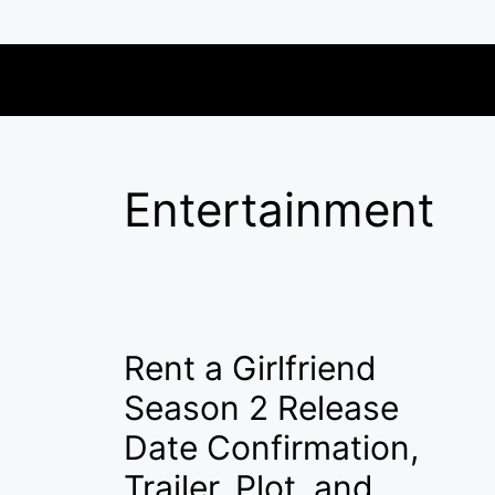
Skip
to
content
Entertainment
Rent a Girlfriend
Season 2 Release
Date Confirmation,
Trailer, Plot, and