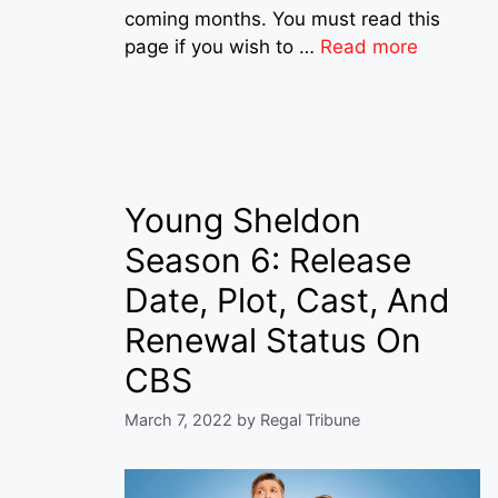
coming months. You must read this
page if you wish to …
Read more
Young Sheldon
Season 6: Release
Date, Plot, Cast, And
Renewal Status On
CBS
March 7, 2022
by
Regal Tribune