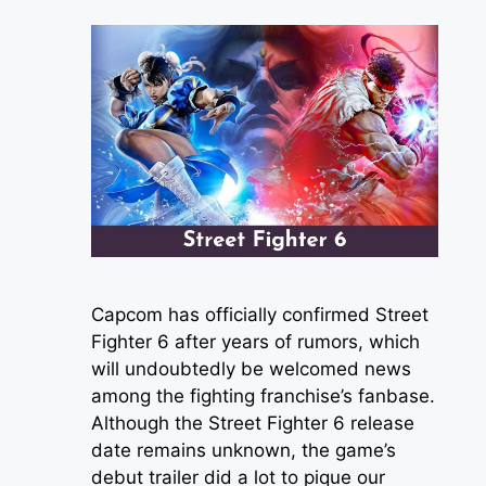
Capcom has officially confirmed Street
Fighter 6 after years of rumors, which
will undoubtedly be welcomed news
among the fighting franchise’s fanbase.
Although the Street Fighter 6 release
date remains unknown, the game’s
debut trailer did a lot to pique our