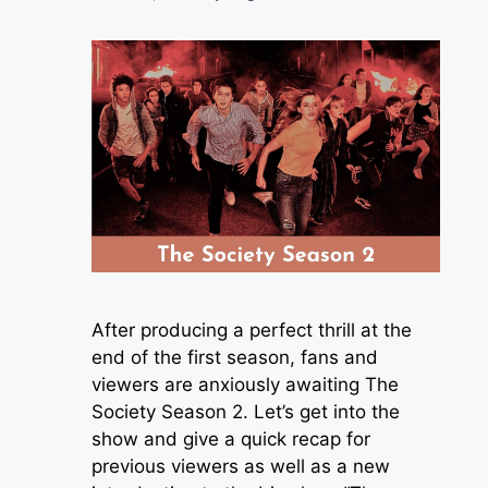
After producing a perfect thrill at the
end of the first season, fans and
viewers are anxiously awaiting The
Society Season 2. Let’s get into the
show and give a quick recap for
previous viewers as well as a new