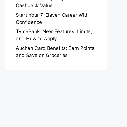
Cashback Value
Start Your 7-Eleven Career With
Confidence
TymeBank: New Features, Limits,
and How to Apply
Auchan Card Benefits: Earn Points
and Save on Groceries