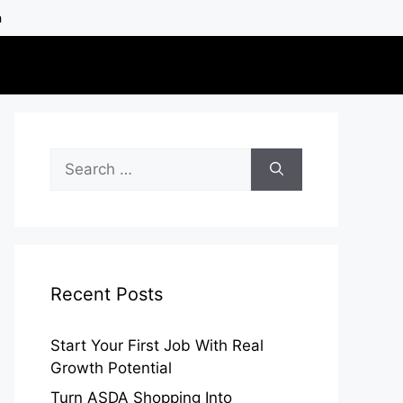
h
Search
for:
Recent Posts
Start Your First Job With Real
Growth Potential
Turn ASDA Shopping Into