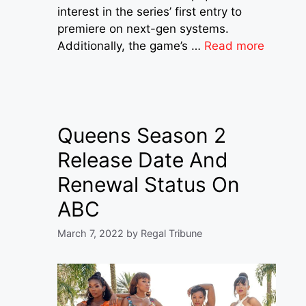
interest in the series’ first entry to
premiere on next-gen systems.
Additionally, the game’s …
Read more
Queens Season 2
Release Date And
Renewal Status On
ABC
March 7, 2022
by
Regal Tribune