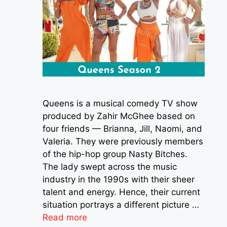
Queens is a musical comedy TV show
produced by Zahir McGhee based on
four friends — Brianna, Jill, Naomi, and
Valeria. They were previously members
of the hip-hop group Nasty Bitches.
The lady swept across the music
industry in the 1990s with their sheer
talent and energy. Hence, their current
situation portrays a different picture …
Read more