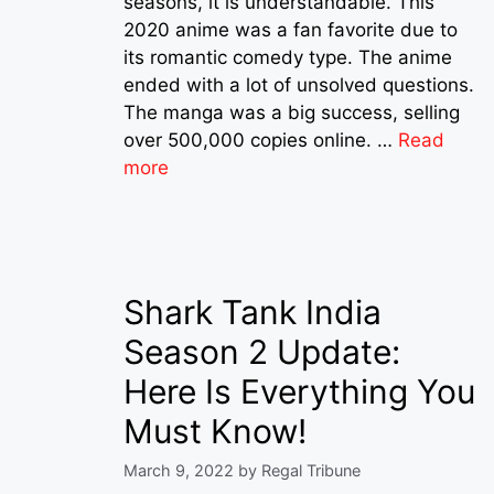
seasons, it is understandable. This
2020 anime was a fan favorite due to
its romantic comedy type. The anime
ended with a lot of unsolved questions.
The manga was a big success, selling
over 500,000 copies online. …
Read
more
Shark Tank India
Season 2 Update:
Here Is Everything You
Must Know!
March 9, 2022
by
Regal Tribune