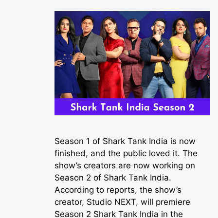
Season 1 of Shark Tank India is now
finished, and the public loved it. The
show’s creators are now working on
Season 2 of Shark Tank India.
According to reports, the show’s
creator, Studio NEXT, will premiere
Season 2 Shark Tank India in the