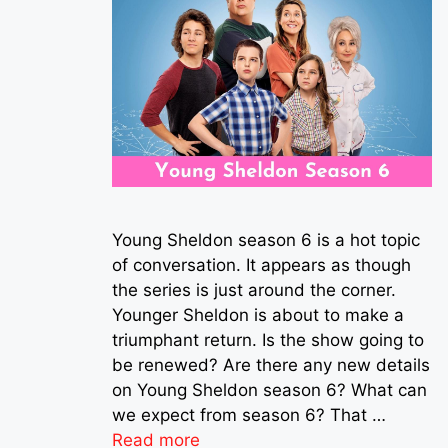
Young Sheldon season 6 is a hot topic
of conversation. It appears as though
the series is just around the corner.
Younger Sheldon is about to make a
triumphant return. Is the show going to
be renewed? Are there any new details
on Young Sheldon season 6? What can
we expect from season 6? That …
Read more