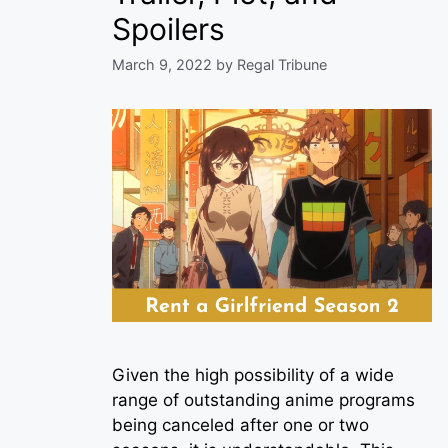
Spoilers
March 9, 2022
by
Regal Tribune
Given the high possibility of a wide
range of outstanding anime programs
being canceled after one or two