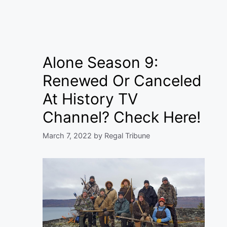
Alone Season 9:
Renewed Or Canceled
At History TV
Channel? Check Here!
March 7, 2022
by
Regal Tribune