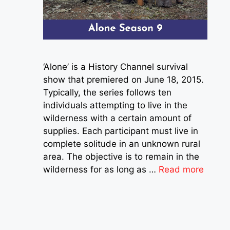
‘Alone’ is a History Channel survival
show that premiered on June 18, 2015.
Typically, the series follows ten
individuals attempting to live in the
wilderness with a certain amount of
supplies. Each participant must live in
complete solitude in an unknown rural
area. The objective is to remain in the
wilderness for as long as …
Read more