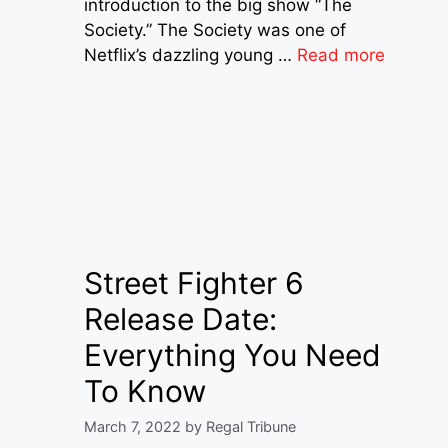
introduction to the big show “The
Society.” The Society was one of
Netflix’s dazzling young …
Read more
Street Fighter 6
Release Date:
Everything You Need
To Know
March 7, 2022
by
Regal Tribune