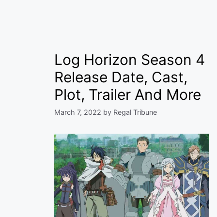
Log Horizon Season 4
Release Date, Cast,
Plot, Trailer And More
March 7, 2022
by
Regal Tribune