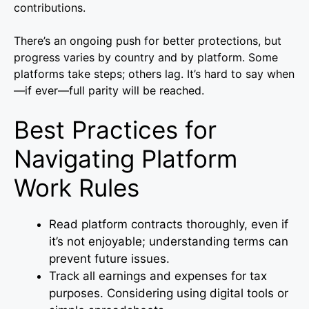
contributions.
There’s an ongoing push for better protections, but
progress varies by country and by platform. Some
platforms take steps; others lag. It’s hard to say when
—if ever—full parity will be reached.
Best Practices for
Navigating Platform
Work Rules
Read platform contracts thoroughly, even if
it’s not enjoyable; understanding terms can
prevent future issues.
Track all earnings and expenses for tax
purposes. Considering using digital tools or