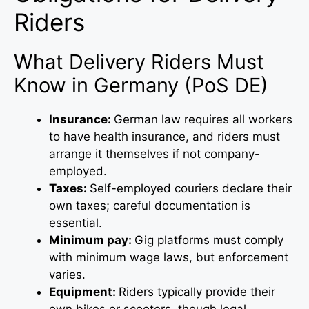
Riders
What Delivery Riders Must
Know in Germany (PoS DE)
Insurance:
German law requires all workers
to have health insurance, and riders must
arrange it themselves if not company-
employed.
Taxes:
Self-employed couriers declare their
own taxes; careful documentation is
essential.
Minimum pay:
Gig platforms must comply
with minimum wage laws, but enforcement
varies.
Equipment:
Riders typically provide their
own bikes or scooters, though legal