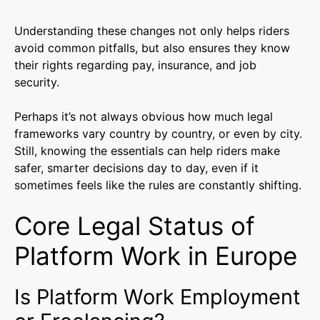
Understanding these changes not only helps riders
avoid common pitfalls, but also ensures they know
their rights regarding pay, insurance, and job
security.
Perhaps it’s not always obvious how much legal
frameworks vary country by country, or even by city.
Still, knowing the essentials can help riders make
safer, smarter decisions day to day, even if it
sometimes feels like the rules are constantly shifting.
Core Legal Status of
Platform Work in Europe
Is Platform Work Employment