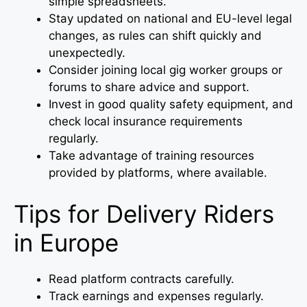
simple spreadsheets.
Stay updated on national and EU-level legal
changes, as rules can shift quickly and
unexpectedly.
Consider joining local gig worker groups or
forums to share advice and support.
Invest in good quality safety equipment, and
check local insurance requirements
regularly.
Take advantage of training resources
provided by platforms, where available.
Tips for Delivery Riders
in Europe
Read platform contracts carefully.
Track earnings and expenses regularly.