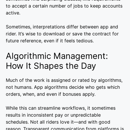
to accept a certain number of jobs to keep accounts
active.
Sometimes, interpretations differ between app and
rider. It’s wise to download or save the contract for
future reference, even if it feels tedious.
Algorithmic Management:
How It Shapes the Day
Much of the work is assigned or rated by algorithms,
not humans. App algorithms decide who gets which
orders, when, and even if bonuses apply.
While this can streamline workflows, it sometimes
results in inconsistent pay or unpredictable
schedules. Not all riders love it—and with good
reason. Transparent communication from platforms is