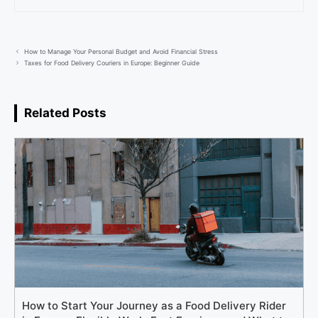
How to Manage Your Personal Budget and Avoid Financial Stress
Taxes for Food Delivery Couriers in Europe: Beginner Guide
Related Posts
How to Start Your Journey as a Food Delivery Rider