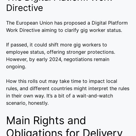
Directive
The European Union has proposed a Digital Platform
Work Directive aiming to clarify gig worker status.
If passed, it could shift more gig workers to
employee status, offering stronger protections.
However, by early 2024, negotiations remain
ongoing.
How this rolls out may take time to impact local
rules, and different countries might interpret the rules
in their own way. It’s a bit of a wait-and-watch
scenario, honestly.
Main Rights and
Obligations for Delivery