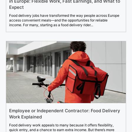
in Europe: Flexible Work, Fast Earnings, and What to
Expect
Food delivery jobs have transformed the way people across Europe
access convenient meals—and the opportunities for reliable
income. For many, starting as a food delivery rider...
Employee or Independent Contractor: Food Delivery
Work Explained
Food delivery work appeals to many because it offers flexibility,
quick entry, and a chance to earn extra income. But there’s more