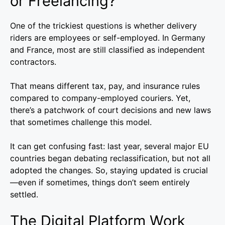
or Freelancing?
One of the trickiest questions is whether delivery
riders are employees or self-employed. In Germany
and France, most are still classified as independent
contractors.
That means different tax, pay, and insurance rules
compared to company-employed couriers. Yet,
there’s a patchwork of court decisions and new laws
that sometimes challenge this model.
It can get confusing fast: last year, several major EU
countries began debating reclassification, but not all
adopted the changes. So, staying updated is crucial
—even if sometimes, things don’t seem entirely
settled.
The Digital Platform Work