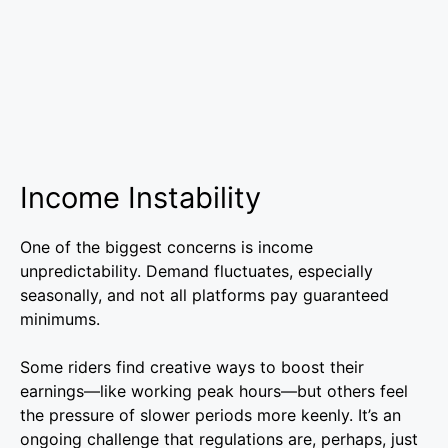
Income Instability
One of the biggest concerns is income
unpredictability. Demand fluctuates, especially
seasonally, and not all platforms pay guaranteed
minimums.
Some riders find creative ways to boost their
earnings—like working peak hours—but others feel
the pressure of slower periods more keenly. It’s an
ongoing challenge that regulations are, perhaps, just