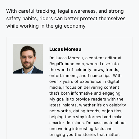
With careful tracking, legal awareness, and strong
safety habits, riders can better protect themselves
while working in the gig economy.
Lucas Moreau
I’m Lucas Moreau, a content editor at
RegalTribune.com, where I dive into
the world of celebrity news, trends,
entertainment, and finance tips. With
over 7 years of experience in digital
media, I focus on delivering content
that’s both informative and engaging.
My goal is to provide readers with the
latest insights, whether it’s on celebrity
net worths, dating trends, or job tips,
helping them stay informed and make
smarter decisions. I’m passionate about
uncovering interesting facts and
bringing you the stories that matter.