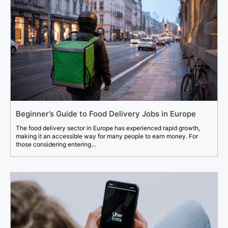
Beginner’s Guide to Food Delivery Jobs in Europe
The food delivery sector in Europe has experienced rapid growth,
making it an accessible way for many people to earn money. For
those considering entering...