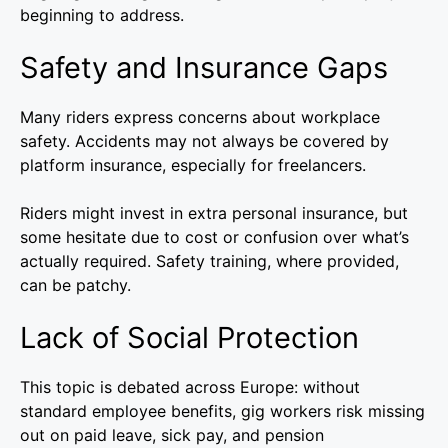
beginning to address.
Safety and Insurance Gaps
Many riders express concerns about workplace
safety. Accidents may not always be covered by
platform insurance, especially for freelancers.
Riders might invest in extra personal insurance, but
some hesitate due to cost or confusion over what’s
actually required. Safety training, where provided,
can be patchy.
Lack of Social Protection
This topic is debated across Europe: without
standard employee benefits, gig workers risk missing
out on paid leave, sick pay, and pension