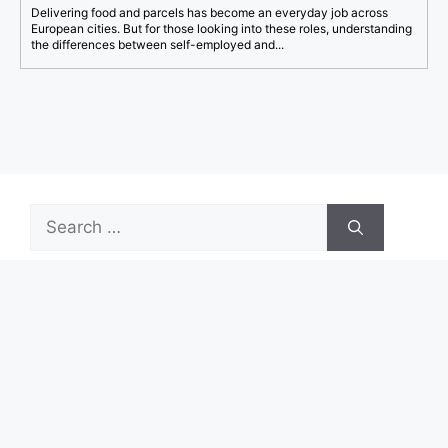
Delivering food and parcels has become an everyday job across
European cities. But for those looking into these roles, understanding
the differences between self-employed and...
Search
for:
Recent Posts
Start Your First Job With Real Growth Potential
Turn ASDA Shopping Into Cashback Value