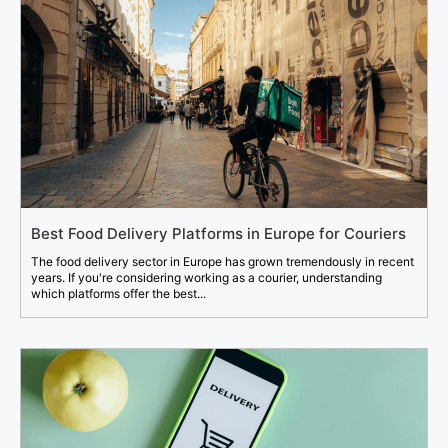
Best Food Delivery Platforms in Europe for Couriers
The food delivery sector in Europe has grown tremendously in recent
years. If you're considering working as a courier, understanding
which platforms offer the best...