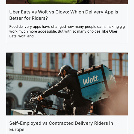
Uber Eats vs Wolt vs Glovo: Which Delivery App Is
Better for Riders?
Food delivery apps have changed how many people earn, making gig
work much more accessible. But with so many choices, like Uber
Eats, Wolt, and...
Self-Employed vs Contracted Delivery Riders in
Europe