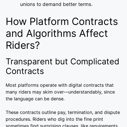
unions to demand better terms.
How Platform Contracts
and Algorithms Affect
Riders?
Transparent but Complicated
Contracts
Most platforms operate with digital contracts that
many riders may skim over—understandably, since
the language can be dense.
These contracts outline pay, termination, and dispute
procedures. Riders who dig into the fine print
sometimes find surprising clauses, like requirements