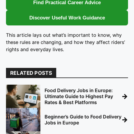
Find Practical Career Advice
Discover Useful Work Guidance
This article lays out what’s important to know, why
these rules are changing, and how they affect riders’
rights and everyday lives.
RELATED POSTS
Food Delivery Jobs in Europe:
→
Ultimate Guide to Highest Pay
Rates & Best Platforms
Beginner’s Guide to Food Delivery
→
Jobs in Europe