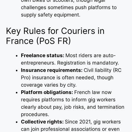
challenges sometimes push platforms to
supply safety equipment.
Key Rules for Couriers in
France (PoS FR)
Freelance status:
Most riders are auto-
entrepreneurs. Registration is mandatory.
Insurance requirements:
Civil liability (RC
Pro) insurance is often needed, though
coverage varies by city.
Platform obligations:
French law now
requires platforms to inform gig workers
clearly about pay, job risks, and termination
procedures.
Collective rights:
Since 2021, gig workers
can join professional associations or even