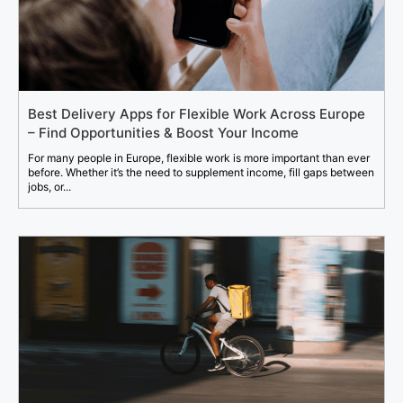
Best Delivery Apps for Flexible Work Across Europe
– Find Opportunities & Boost Your Income
For many people in Europe, flexible work is more important than ever
before. Whether it’s the need to supplement income, fill gaps between
jobs, or...