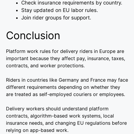
Check insurance requirements by country.
Stay updated on EU labor rules.
Join rider groups for support.
Conclusion
Platform work rules for delivery riders in Europe are
important because they affect pay, insurance, taxes,
contracts, and worker protections.
Riders in countries like Germany and France may face
different requirements depending on whether they
are treated as self-employed couriers or employees.
Delivery workers should understand platform
contracts, algorithm-based work systems, local
insurance needs, and changing EU regulations before
relying on app-based work.