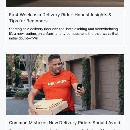
First Week as a Delivery Rider: Honest Insights &
Tips for Beginners
Starting as a delivery rider can feel both exciting and overwhelming.
It’s a new routine, an unfamiliar city perhaps, and there’s always that
initial doubt—“Will...
Common Mistakes New Delivery Riders Should Avoid