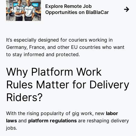
Explore Remote Job
→
Opportunities on BlaBlaCar
It’s especially designed for couriers working in
Germany, France, and other EU countries who want
to stay informed and protected.
Why Platform Work
Rules Matter for Delivery
Riders?
With the rising popularity of gig work, new
labor
laws
and
platform regulations
are reshaping delivery
jobs.