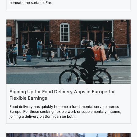
beneath the surface. For...
Signing Up for Food Delivery Apps in Europe for
Flexible Earnings
Food delivery has quickly become a fundamental service across
Europe. For those seeking flexible work or supplementary income,
joining a delivery platform can be both...