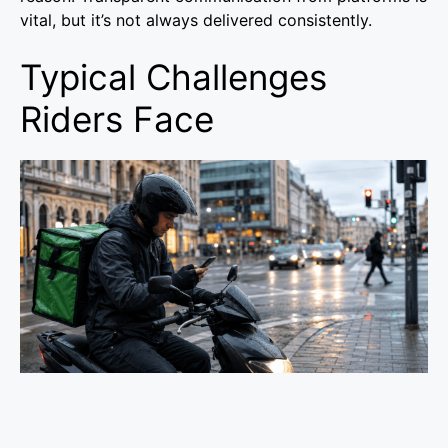
vital, but it’s not always delivered consistently.
Typical Challenges
Riders Face