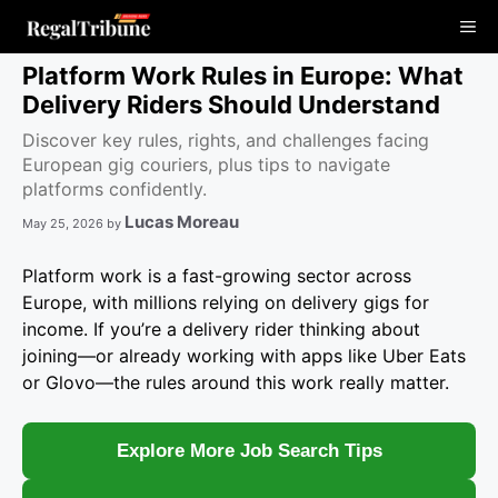
Skip
Me
to
content
Platform Work Rules in Europe: What
Delivery Riders Should Understand
Discover key rules, rights, and challenges facing
European gig couriers, plus tips to navigate
platforms confidently.
Lucas Moreau
May 25, 2026
by
Platform work is a fast-growing sector across
Europe, with millions relying on delivery gigs for
income. If you’re a delivery rider thinking about
joining—or already working with apps like Uber Eats
or Glovo—the rules around this work really matter.
Explore More Job Search Tips