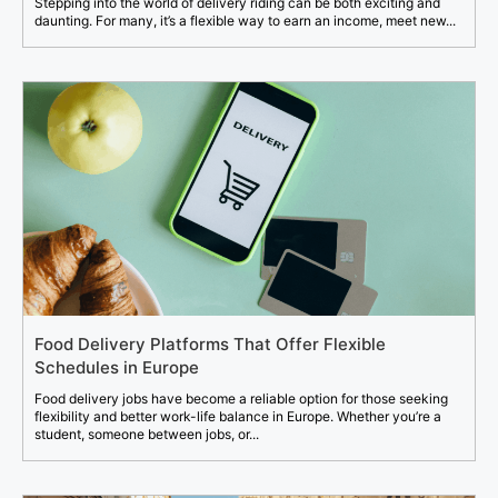
Stepping into the world of delivery riding can be both exciting and
daunting. For many, it’s a flexible way to earn an income, meet new...
Food Delivery Platforms That Offer Flexible
Schedules in Europe
Food delivery jobs have become a reliable option for those seeking
flexibility and better work-life balance in Europe. Whether you’re a
student, someone between jobs, or...