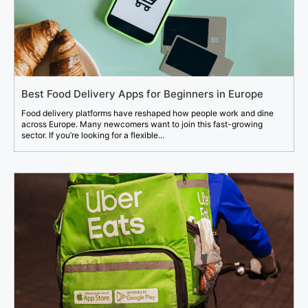
Best Food Delivery Apps for Beginners in Europe
Food delivery platforms have reshaped how people work and dine
across Europe. Many newcomers want to join this fast-growing
sector. If you’re looking for a flexible...